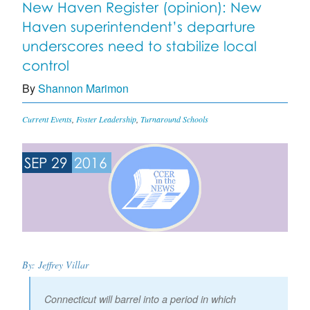
New Haven Register (opinion): New
Haven superintendent’s departure
underscores need to stabilize local
control
By
Shannon Marimon
Current Events
,
Foster Leadership
,
Turnaround Schools
SEP 29
2016
By: Jeffrey Villar
Connecticut will barrel into a period in which