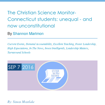
The Christian Science Monitor-
Connecticut students: unequal - and
now unconstitutional
By
Shannon Marimon
Current Events
,
Demand Accountability
,
Excellent Teaching
,
Foster Leadership
,
High Expectations
,
In The News
,
Invest Intelligently
,
Leadership Matters
,
Turnaround Schools
SEP 7
2016
By:
Simon Montlake