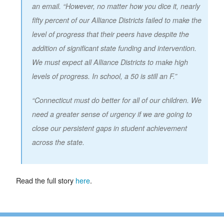
an email. “However, no matter how you dice it, nearly
fifty percent of our Alliance Districts failed to make the
level of progress that their peers have despite the
addition of significant state funding and intervention.
We must expect all Alliance Districts to make high
levels of progress. In school, a 50 is still an F.”
“Connecticut must do better for all of our children. We
need a greater sense of urgency if we are going to
close our persistent gaps in student achievement
across the state.
Read the full story
here
.