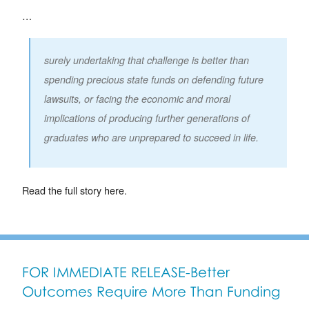
…
surely undertaking that challenge is better than
spending precious state funds on defending future
lawsuits, or facing the economic and moral
implications of producing further generations of
graduates who are unprepared to succeed in life.
Read the full story here.
FOR IMMEDIATE RELEASE-Better
Outcomes Require More Than Funding