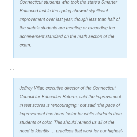
Connecticut students who took the state’s Smarter
Balanced test in the spring showed significant
improvement over last year, though less than half of
the state’s students are meeting or exceeding the
achievement standard on the math section of the
exam.
…
Jeffrey Villar, executive director of the Connecticut
Council for Education Reform, said the improvement
in test scores is “encouraging,” but said “the pace of
improvement has been faster for white students than
students of color. This should remind us all of the
need to identify … practices that work for our highest-