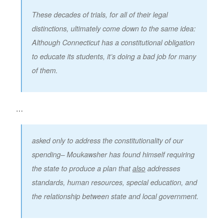
These decades of trials, for all of their legal
distinctions, ultimately come down to the same idea:
Although Connecticut has a constitutional obligation
to educate its students, it’s doing a bad job for many
of them.
…
asked only to address the constitutionality of our
spending– Moukawsher has found himself requiring
the state to produce a plan that
also
addresses
standards, human resources, special education, and
the relationship between state and local government.