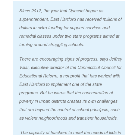
Since 2012, the year that Quesnel began as
superintendent, East Hartford has received millions of
dollars in extra funding for support services and
remedial classes under two state programs aimed at
turning around struggling schools.
There are encouraging signs of progress, says Jeffrey
Villar, executive director of the Connecticut Council for
Educational Reform, a nonprofit that has worked with
East Hartford to implement one of the state
programs. But he warns that the concentration of
poverty in urban districts creates its own challenges
that are beyond the control of school principals, such
as violent neighborhoods and transient households.
‘The capacity of teachers to meet the needs of kids in