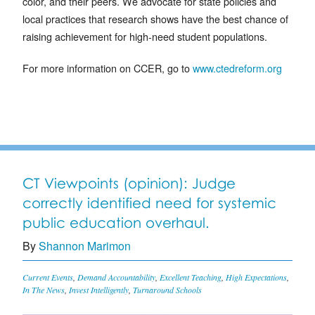
color, and their peers. We advocate for state policies and
local practices that research shows have the best chance of
raising achievement for high-need student populations.
For more information on CCER, go to
www.ctedreform.org
CT Viewpoints (opinion): Judge
correctly identified need for systemic
public education overhaul.
By
Shannon Marimon
Current Events
,
Demand Accountability
,
Excellent Teaching
,
High Expectations
,
In The News
,
Invest Intelligently
,
Turnaround Schools