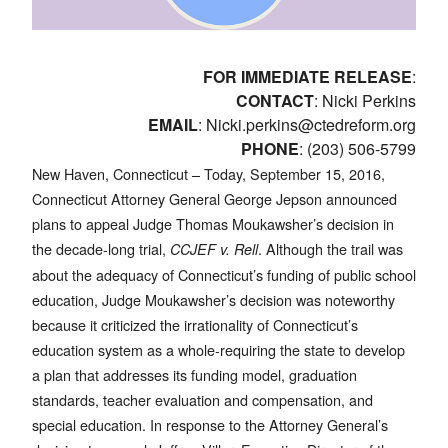
FOR IMMEDIATE RELEASE
:
CONTACT
: Nicki Perkins
EMAIL
:
Nicki.perkins@ctedreform.org
PHONE
: (203) 506-5799
New Haven, Connecticut – Today, September 15, 2016,
Connecticut Attorney General George Jepson announced
plans to appeal Judge Thomas Moukawsher’s decision in
the decade-long trial,
. Although the trail was
CCJEF v. Rell
about the adequacy of Connecticut’s funding of public school
education, Judge Moukawsher’s decision was noteworthy
because it criticized the irrationality of Connecticut’s
education system as a whole-requiring the state to develop
a plan that addresses its funding model, graduation
standards, teacher evaluation and compensation, and
special education. In response to the Attorney General’s