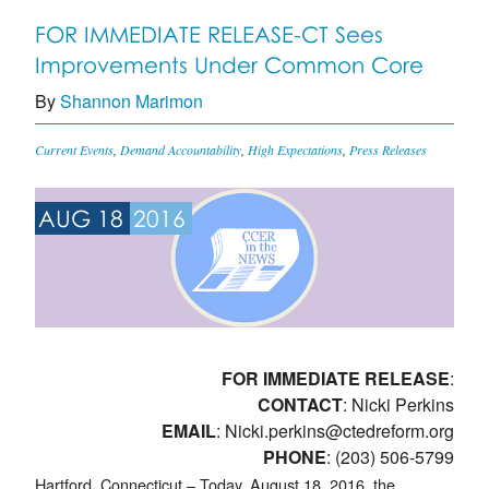
FOR IMMEDIATE RELEASE-CT Sees
Improvements Under Common Core
By
Shannon Marimon
Current Events
,
Demand Accountability
,
High Expectations
,
Press Releases
AUG 18
2016
FOR IMMEDIATE RELEASE
:
CONTACT
: Nicki Perkins
EMAIL
:
Nicki.perkins@ctedreform.org
PHONE
: (203) 506-5799
Hartford, Connecticut – Today, August 18, 2016, the