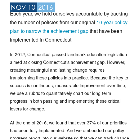
NOV 10
2016
Each year, we hold ourselves accountable by tracking
the number of policies from our original
10-year policy
plan to narrow the achievement gap
that have been
implemented in Connecticut.
In 2012, Connecticut passed landmark education legislation
aimed at closing Connecticut’s achievement gap. However,
creating meaningful and lasting change requires
transforming these policies into practice. Because the key to
success is continuous, measurable improvement over time,
we use a rubric to quantitatively chart our long-term
progress in both passing and implementing these critical
levers for change.
At the end of 2016, we found that over 37% of our priorities
had been fully implemented. And we embedded our policy
progress report into our website so that we can track change