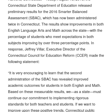
Connecticut State Department of Education released
preliminary results for the 2016 Smarter Balanced
Assessment (SBAC), which has now been administered
twice in Connecticut. The results show improvements in both
English Language Arts and Math across the state—with the
percentage of students who meet expectations in both
subjects improving by over three percentage points. In
response, Jeffrey Villar, Executive Director of the
Connecticut Council for Education Reform (CCER) made the
following statement:
“It is very encouraging to learn that the second
administration of the SBAC has revealed improved
academic outcomes for students in both English and Math.
Based on these measurable results, we—as a state—must
continue our commitment to implementing rigorous
standards for both teachers and students. If we want to
improve upon these positive trends, Connecticut public