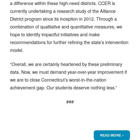
a difference within these high-need districts. CCER is
currently undertaking a research study of the Alliance
District program since its inception in 2012. Through a
combination of qualitative and quantitative measures, we
hope to identify impactful initiatives and make
recommendations for further refining the state’s intervention
model.
“Overall, we are certainly heartened by these preliminary
data. Now, we must demand year-over-year improvement if
we are to close Connecticut’s worst-in-the-nation
achievement gap. Our students deserve nothing less.”
###
READ MORE »