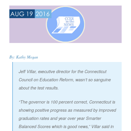
AUG 19
2016
By:
Kathy Megan
Jeff Villar, executive director for the Connecticut
Council on Education Reform, wasn’t so sanguine
about the test results.
“The governor is 100 percent correct, Connecticut is
showing positive progress as measured by improved
graduation rates and year over year Smarter
Balanced Scores which is good news,” Villar said in