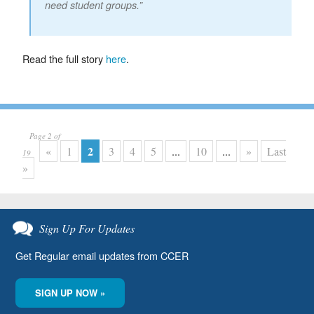
need student groups.”
Read the full story
here
.
Page 2 of
2
«
1
3
4
5
...
10
...
»
Last
19
»
Sign Up For Updates
Get Regular email updates from CCER
SIGN UP NOW »