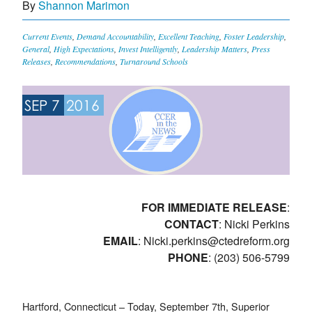
By
Shannon Marimon
Current Events
,
Demand Accountability
,
Excellent Teaching
,
Foster Leadership
,
General
,
High Expectations
,
Invest Intelligently
,
Leadership Matters
,
Press
Releases
,
Recommendations
,
Turnaround Schools
SEP 7
2016
FOR IMMEDIATE RELEASE
:
CONTACT
: Nicki Perkins
EMAIL
:
Nicki.perkins@ctedreform.org
PHONE
: (203) 506-5799
Hartford, Connecticut – Today, September 7th, Superior