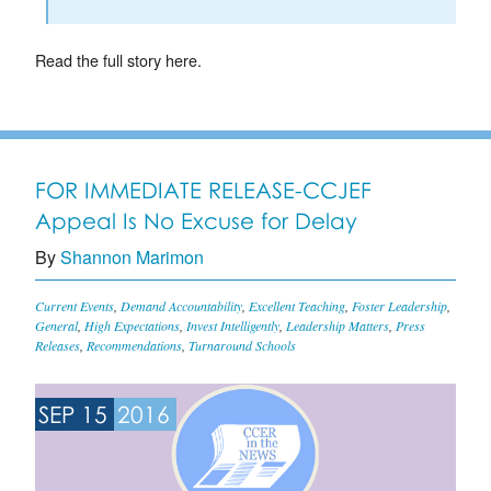
Read the full story here.
FOR IMMEDIATE RELEASE-CCJEF
Appeal Is No Excuse for Delay
By
Shannon Marimon
Current Events
,
Demand Accountability
,
Excellent Teaching
,
Foster Leadership
,
General
,
High Expectations
,
Invest Intelligently
,
Leadership Matters
,
Press
Releases
,
Recommendations
,
Turnaround Schools
SEP 15
2016