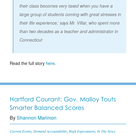
their class becomes very taxed when you have a
large group of students coming with great stresses in
their life experience,’ says Mr. Villar, who spent more
than two decades as a teacher and administrator in
Connecticut
Read the full story
here
.
Hartford Courant: Gov. Malloy Touts
Smarter Balanced Scores
By
Shannon Marimon
Current Events
,
Demand Accountability
,
High Expectations
,
In The News