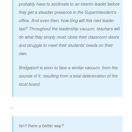
probably have to acclimate to an interim leader before
they get a steadier presence in the Superintendent’s
office. And even then, how long will this next leader
last? Throughout the leadership vacuum, teachers will
do what they simply must: close their classroom doors
and struggle to meet their students’ needs on their
own.
Bridgeport is soon to face a similar vacuum, from the
sounds of it, resulting from a total deterioration of the
local board.
…
Isn’t there a better way?