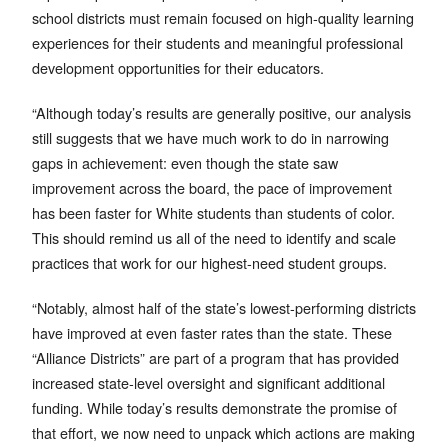
school districts must remain focused on high-quality learning
experiences for their students and meaningful professional
development opportunities for their educators.
“Although today’s results are generally positive, our analysis
still suggests that we have much work to do in narrowing
gaps in achievement: even though the state saw
improvement across the board, the pace of improvement
has been faster for White students than students of color.
This should remind us all of the need to identify and scale
practices that work for our highest-need student groups.
“Notably, almost half of the state’s lowest-performing districts
have improved at even faster rates than the state. These
“Alliance Districts” are part of a program that has provided
increased state-level oversight and significant additional
funding. While today’s results demonstrate the promise of
that effort, we now need to unpack which actions are making