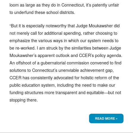
loom as large as they do in Connecticut, it’s patently unfair
to underfund these school districts.
“But it is especially noteworthy that Judge Moukawsher did
not merely call for additional spending, rather choosing to
emphasize the various ways in which our system needs to
be re-worked. I am struck by the similarities between Judge
Moukawsher’s apparent outlook and CCER’s policy agenda.
An offshoot of a gubernatorial commission convened to find
solutions to Connecticut’s unenviable achievement gap,
CCER has consistently advocated for holistic reform of the
public education system, including the need to make our
funding structures more transparent and equitable—but not
stopping there.
READ MORE »