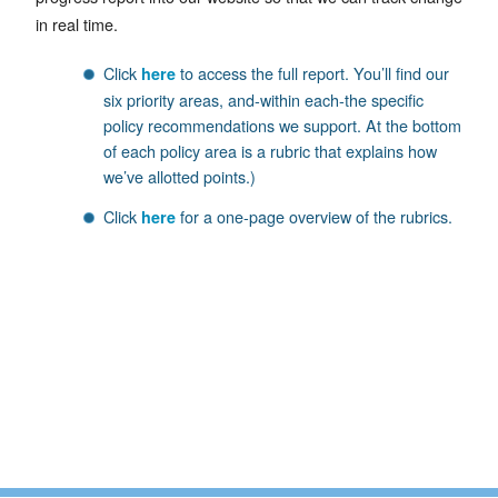
in real time.
Click
to access the full report. You’ll find our
here
six priority areas, and-within each-the specific
policy recommendations we support. At the bottom
of each policy area is a rubric that explains how
we’ve allotted points.)
Click
for a one-page overview of the rubrics.
here