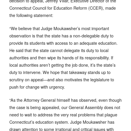
decision to appeal, Jeffrey Villar, Executive Director of the
Connecticut Council for Education Reform (CCER), made
the following statement:
“We believe that Judge Moukawsher’s most important
observation is that the state has a non-delegable duty to
provide its students with access to an adequate education.
He said that the state cannot delegate its duty to local
authorities and then wipe its hands of its responsibility. If
local authorities aren’t getting the job done, it’s the state’s
duty to intervene. We hope that takeaway stands up to
scrutiny on appeal—and also motivates the legislature to
push for change with urgency.
“As the Attorney General himself has observed, even though
the case is being appealed, our General Assembly does not
need to wait to address the very real problems that plague
Connecticut’s education system. Judge Moukawsher has
drawn attention to some irrational and critical issues with