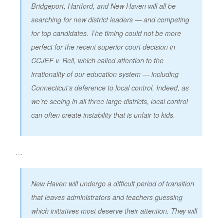
Bridgeport, Hartford, and New Haven will all be
searching for new district leaders — and competing
for top candidates. The timing could not be more
perfect for the recent superior court decision in
CCJEF v. Rell, which called attention to the
irrationality of our education system — including
Connecticut’s deference to local control. Indeed, as
we’re seeing in all three large districts, local control
can often create instability that is unfair to kids.
…
New Haven will undergo a difficult period of transition
that leaves administrators and teachers guessing
which initiatives most deserve their attention. They will