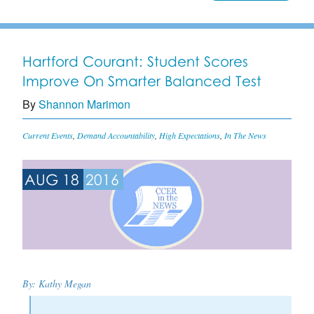
Hartford Courant: Student Scores
Improve On Smarter Balanced Test
By
Shannon Marimon
Current Events
,
Demand Accountability
,
High Expectations
,
In The News
AUG 18
2016
By:
Kathy Megan