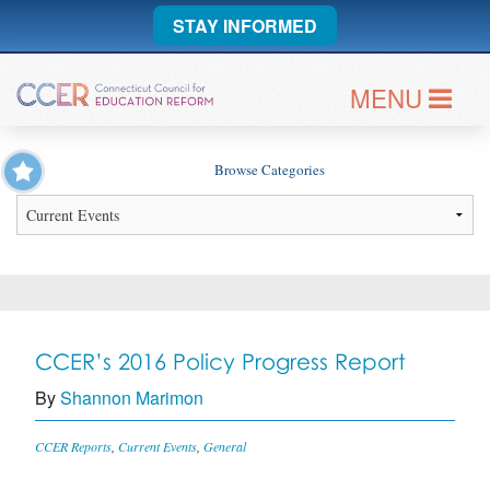
STAY INFORMED
MENU
Browse Categories
CCER’s 2016 Policy Progress Report
By
Shannon Marimon
CCER Reports
,
Current Events
,
General