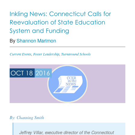
Inkling News: Connecticut Calls for
Reevaluation of State Education
System and Funding
By
Shannon Marimon
Current Events
,
Foster Leadership
,
Turnaround Schools
OCT 18
2016
By: Channing Smith
Jeffrey Villar, executive director of the Connecticut