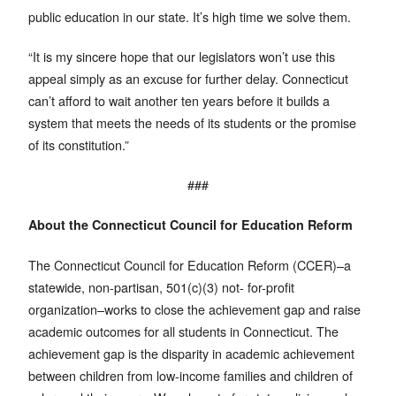
public education in our state. It’s high time we solve them.
“It is my sincere hope that our legislators won’t use this
appeal simply as an excuse for further delay. Connecticut
can’t afford to wait another ten years before it builds a
system that meets the needs of its students or the promise
of its constitution.”
###
About the Connecticut Council for Education Reform
The Connecticut Council for Education Reform (CCER)–a
statewide, non-partisan, 501(c)(3) not- for-profit
organization–works to close the achievement gap and raise
academic outcomes for all students in Connecticut. The
achievement gap is the disparity in academic achievement
between children from low-income families and children of