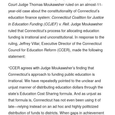
Court Judge Thomas Moukawsher ruled on an almost-11-
year-old case about the constitutionality of Connecticut’s
education finance system:
Connecticut Coalition for Justice
. Judge Moukawsher
in Education Funding (CCJEF) v. Rell
ruled that Connecticut’s process for allocating education
funding is irrational and unconstitutional. In response to the
ruling, Jeffrey Villar, Executive Director of the Connecticut
Council for Education Reform (CCER), made the following
statement:
“CCER agrees with Judge Moukawsher’s finding that
Connecticut’s approach to funding public education is
irrational. We have repeatedly pointed to the unclear and
unjust manner of distributing education dollars through the
state’s Education Cost Sharing formula. And as unjust as
that formula is, Connecticut has not even been using it of
late—relying instead on an ad hoc and highly politicized
distribution of funds to districts. When gaps in achievement