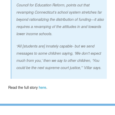
Council for Education Reform, points out that
revamping Connecticut’s school system stretches far
beyond rationalizing the distribution of funding—it also
requires a revamping of the attitudes in and towards
lower income schools.
“All [students are] innately capable- but we send
messages to some children saying, ‘We don’t expect
much from you,’ then we say to other children, ‘You
could be the next supreme court justice,’” Villar says.
Read the full story
here
.