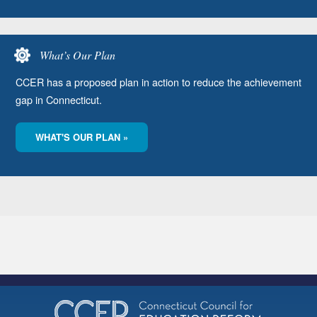
What’s Our Plan
CCER has a proposed plan in action to reduce the achievement
gap in Connecticut.
WHAT'S OUR PLAN »