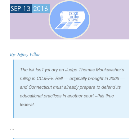
SEP 13
2016
By: Jeffrey Villar
The ink isn’t yet dry on Judge Thomas Moukawsher’s
ruling in
CCJEF
v. Rell
— originally brought in 2005 —
and Connecticut must already prepare to defend its
educational practices in another court –this time
federal.
…