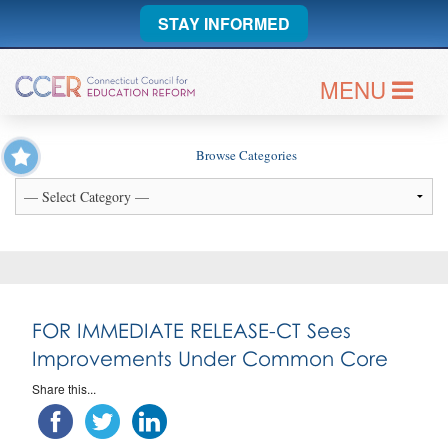
STAY INFORMED
MENU
Browse Categories
FOR IMMEDIATE RELEASE-CT Sees
Improvements Under Common Core
Share this...