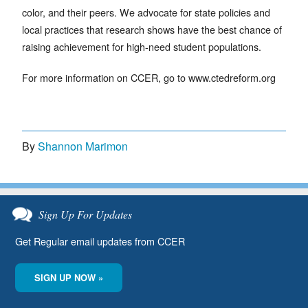
color, and their peers. We advocate for state policies and
local practices that research shows have the best chance of
raising achievement for high-need student populations.
For more information on CCER, go to www.ctedreform.org
By
Shannon Marimon
Sign Up For Updates
Get Regular email updates from CCER
SIGN UP NOW »