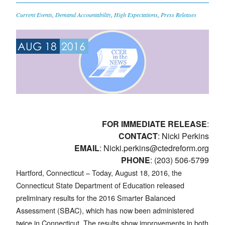
Current Events
,
Demand Accountability
,
High Expectations
,
Press Releases
AUG 18
2016
FOR IMMEDIATE RELEASE
:
CONTACT
: Nicki Perkins
EMAIL
:
Nicki.perkins@ctedreform.org
PHONE
: (203) 506-5799
Hartford, Connecticut – Today, August 18, 2016, the
Connecticut State Department of Education released
preliminary results for the 2016 Smarter Balanced
Assessment (SBAC), which has now been administered
twice in Connecticut. The results show improvements in both