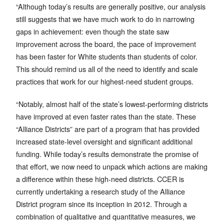
“Although today’s results are generally positive, our analysis
still suggests that we have much work to do in narrowing
gaps in achievement: even though the state saw
improvement across the board, the pace of improvement
has been faster for White students than students of color.
This should remind us all of the need to identify and scale
practices that work for our highest-need student groups.
“Notably, almost half of the state’s lowest-performing districts
have improved at even faster rates than the state. These
“Alliance Districts” are part of a program that has provided
increased state-level oversight and significant additional
funding. While today’s results demonstrate the promise of
that effort, we now need to unpack which actions are making
a difference within these high-need districts. CCER is
currently undertaking a research study of the Alliance
District program since its inception in 2012. Through a
combination of qualitative and quantitative measures, we