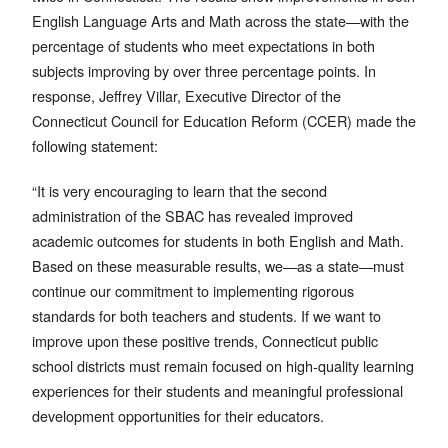
English Language Arts and Math across the state—with the
percentage of students who meet expectations in both
subjects improving by over three percentage points. In
response, Jeffrey Villar, Executive Director of the
Connecticut Council for Education Reform (CCER) made the
following statement:
“It is very encouraging to learn that the second
administration of the SBAC has revealed improved
academic outcomes for students in both English and Math.
Based on these measurable results, we—as a state—must
continue our commitment to implementing rigorous
standards for both teachers and students. If we want to
improve upon these positive trends, Connecticut public
school districts must remain focused on high-quality learning
experiences for their students and meaningful professional
development opportunities for their educators.