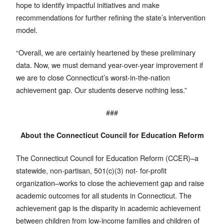
hope to identify impactful initiatives and make
recommendations for further refining the state’s intervention
model.
“Overall, we are certainly heartened by these preliminary
data. Now, we must demand year-over-year improvement if
we are to close Connecticut’s worst-in-the-nation
achievement gap. Our students deserve nothing less.”
###
About the Connecticut Council for Education Reform
The Connecticut Council for Education Reform (CCER)–a
statewide, non-partisan, 501(c)(3) not- for-profit
organization–works to close the achievement gap and raise
academic outcomes for all students in Connecticut. The
achievement gap is the disparity in academic achievement
between children from low-income families and children of