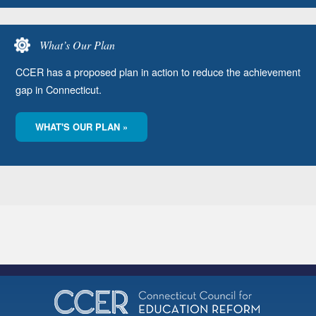
What’s Our Plan
CCER has a proposed plan in action to reduce the achievement
gap in Connecticut.
WHAT'S OUR PLAN »