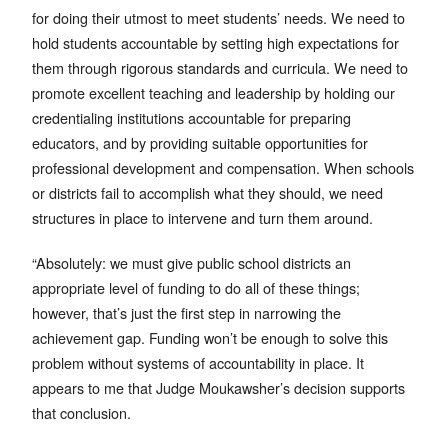
for doing their utmost to meet students’ needs. We need to
hold students accountable by setting high expectations for
them through rigorous standards and curricula. We need to
promote excellent teaching and leadership by holding our
credentialing institutions accountable for preparing
educators, and by providing suitable opportunities for
professional development and compensation. When schools
or districts fail to accomplish what they should, we need
structures in place to intervene and turn them around.
“Absolutely: we must give public school districts an
appropriate level of funding to do all of these things;
however, that’s just the first step in narrowing the
achievement gap. Funding won’t be enough to solve this
problem without systems of accountability in place. It
appears to me that Judge Moukawsher’s decision supports
that conclusion.