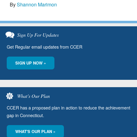
By
Shannon Marimon
Sign Up For Updates
Get Regular email updates from CCER
SIGN UP NOW »
What’s Our Plan
CCER has a proposed plan in action to reduce the achievement
gap in Connecticut.
WHAT'S OUR PLAN »