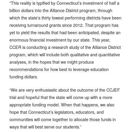
“This reality is typified by Connecticut’s investment of half a
billion dollars into the Alliance District program, through
which the state’s thirty lowest performing districts have been
receiving turnaround grants since 2012. That program has
yet to yield the results that had been anticipated, despite an
enormous financial investment by our state. This year,
CCER is conducting a research study of the Alliance District
program, which will include both qualitative and quantitative
analyses, in the hopes that we might produce
recommendations for how best to leverage education
funding dollars.
“We are very enthusiastic about the outcome of the CCJEF
trial and hopeful that the state will come up with a more
appropriate funding model. When that happens, we also
hope that Connecticut’s legislators, educators, and
communities will come together to allocate those funds in
ways that will best serve our students.”