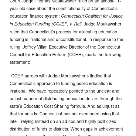
Court Judge Thomas Moukawsher ruled on an almost-11-
year-old case about the constitutionality of Connecticut’s
education finance system:
Connecticut Coalition for Justice
. Judge Moukawsher
in Education Funding (CCJEF) v. Rell
ruled that Connecticut’s process for allocating education
funding is irrational and unconstitutional. In response to the
ruling, Jeffrey Villar, Executive Director of the Connecticut
Council for Education Reform (CCER), made the following
statement:
“CCER agrees with Judge Moukawsher’s finding that
Connecticut’s approach to funding public education is
irrational. We have repeatedly pointed to the unclear and
unjust manner of distributing education dollars through the
state’s Education Cost Sharing formula. And as unjust as
that formula is, Connecticut has not even been using it of
late—relying instead on an ad hoc and highly politicized
distribution of funds to districts. When gaps in achievement