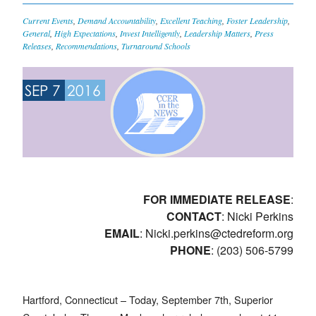
Current Events
,
Demand Accountability
,
Excellent Teaching
,
Foster Leadership
,
General
,
High Expectations
,
Invest Intelligently
,
Leadership Matters
,
Press
Releases
,
Recommendations
,
Turnaround Schools
SEP 7
2016
FOR IMMEDIATE RELEASE
:
CONTACT
: Nicki Perkins
EMAIL
:
Nicki.perkins@ctedreform.org
PHONE
: (203) 506-5799
Hartford, Connecticut – Today, September 7th, Superior