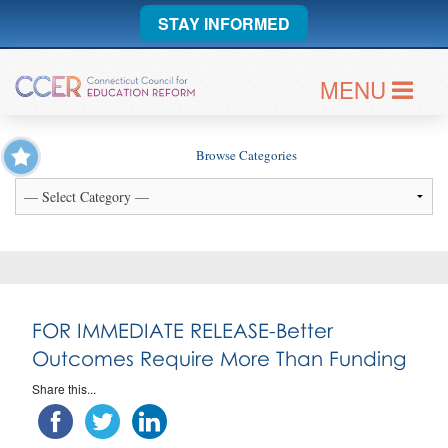
STAY INFORMED
MENU
Browse Categories
FOR IMMEDIATE RELEASE-Better
Outcomes Require More Than Funding
Share this...