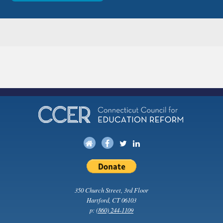
350 Church Street, 3rd Floor
Hartford, CT 06103
p:
(860) 244-1109