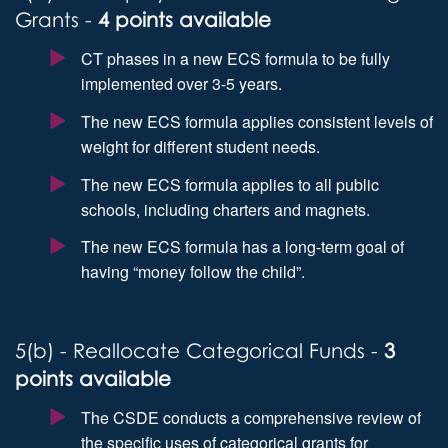
Grants -
4 points available
CT phases in a new ECS formula to be fully
implemented over 3-5 years.
The new ECS formula applies consistent levels of
weight for different student needs.
The new ECS formula applies to all public
schools, including charters and magnets.
The new ECS formula has a long-term goal of
having “money follow the child”.
5(b) - Reallocate Categorical Funds -
3
points available
The CSDE conducts a comprehensive review of
the specific uses of categorical grants for