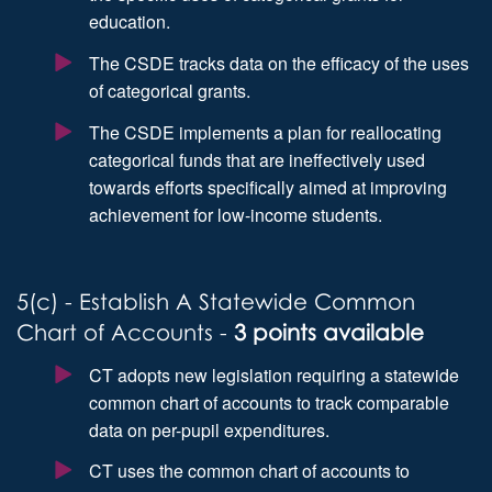
education.
The CSDE tracks data on the efficacy of the uses
of categorical grants.
The CSDE implements a plan for reallocating
categorical funds that are ineffectively used
towards efforts specifically aimed at improving
achievement for low-income students.
5(c) - Establish A Statewide Common
Chart of Accounts -
3 points available
CT adopts new legislation requiring a statewide
common chart of accounts to track comparable
data on per-pupil expenditures.
CT uses the common chart of accounts to