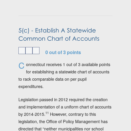
5(c) - Establish A Statewide
Common Chart of Accounts
0 out of 3 points
C
onnecticut receives 1 out of 3 available points
for establishing a statewide chart of accounts
to rack comparable data on per pupil
expenditures.
Legislation passed in 2012 required the creation
and implementation of a uniform chart of accounts
11
by 2014-2015.
However, contrary to this
legislation, the Office of Policy Management has
directed that “neither municipalities nor school