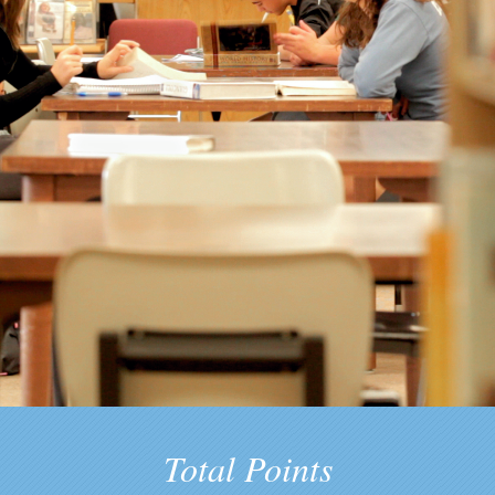
Total Points