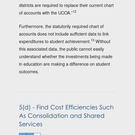
districts are required to replace their current chart
12
of accounts with the UCOA.”
Furthermore, the statutorily required chart of
accounts does not include sufficient data to link
13
expenditures to student achievement.
Without
this associated data, the public cannot easily
understand whether the investments being made
in education are making a difference on student
outcomes.
5(d) - Find Cost Efficiencies Such
As Consolidation and Shared
Services