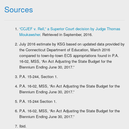
Sources
“CCJEF v. Rell,” a Superior Court decision by Judge Thomas
Moukawsher
. Retrieved in September, 2016.
July 2016 estimate by KSG based on updated data provided by
the Connecticut Department of Education, March 2016
compared to town-by-town ECS appropriations found in P.A.
16-02, MSS, “An Act Adjusting the State Budget for the
Biennium Ending June 30, 2017.”
P.A. 15-244, Section 1.
P.A. 16-02, MSS, “An Act Adjusting the State Budget for the
Biennium Ending June 30, 2017.”
P.A. 15-244 Section 1.
P.A. 16-02, MSS, “An Act Adjusting the State Budget for the
Biennium Ending June 30, 2017.”
Ibid.