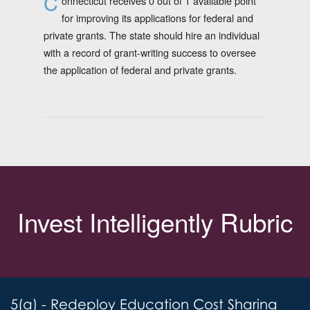
C
onnecticut receives 0 out of 1 available point
for improving its applications for federal and
private grants. The state should hire an individual
with a record of grant-writing success to oversee
the application of federal and private grants.
Invest Intelligently Rubric
5(a) - Redeploy Education Cost Sharing