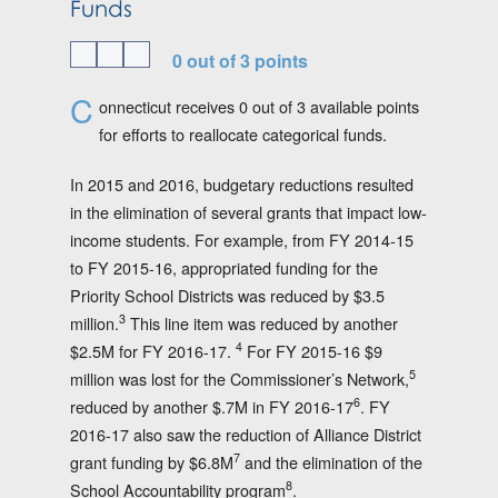
Funds
0 out of 3 points
C
onnecticut receives 0 out of 3 available points
for efforts to reallocate categorical funds.
In 2015 and 2016, budgetary reductions resulted
in the elimination of several grants that impact low-
income students. For example, from FY 2014-15
to FY 2015-16, appropriated funding for the
Priority School Districts was reduced by $3.5
3
million.
This line item was reduced by another
4
$2.5M for FY 2016-17.
For FY 2015-16 $9
5
million was lost for the Commissioner’s Network,
6
reduced by another $.7M in FY 2016-17
. FY
2016-17 also saw the reduction of Alliance District
7
grant funding by $6.8M
and the elimination of the
8
School Accountability program
.