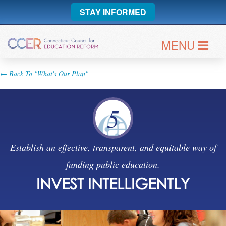
STAY INFORMED
MENU
← Back To "What's Our Plan"
5
Establish an effective, transparent, and equitable way of
funding public education.
INVEST INTELLIGENTLY