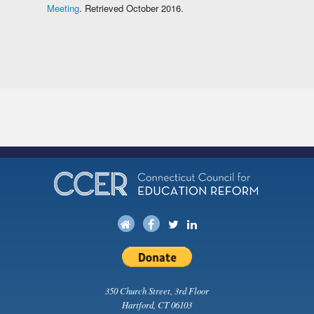
Meeting
. Retrieved October 2016.
350 Church Street, 3rd Floor
Hartford, CT 06103