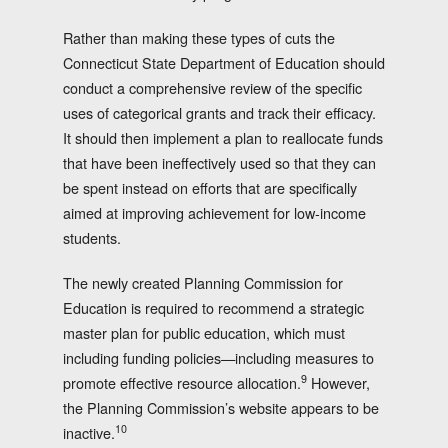
Rather than making these types of cuts the
Connecticut State Department of Education should
conduct a comprehensive review of the specific
uses of categorical grants and track their efficacy.
It should then implement a plan to reallocate funds
that have been ineffectively used so that they can
be spent instead on efforts that are specifically
aimed at improving achievement for low-income
students.
The newly created Planning Commission for
Education is required to recommend a strategic
master plan for public education, which must
including funding policies—including measures to
9
promote effective resource allocation.
However,
the Planning Commission’s website appears to be
10
inactive.