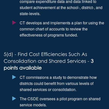
compare expenditure data and data linked to
student achievement at the school-, district-, and
state-levels.
CT develops and implements a plan for using the
common chart of accounts to review the
effectiveness of programs funded.
5(d) - Find Cost Efficiencies Such As
Consolidation and Shared Services -
3
points available
CT commissions a study to demonstrate how
districts could benefit from various levels of
shared services or consolidation.
The CSDE oversees a pilot program on shared
service models.