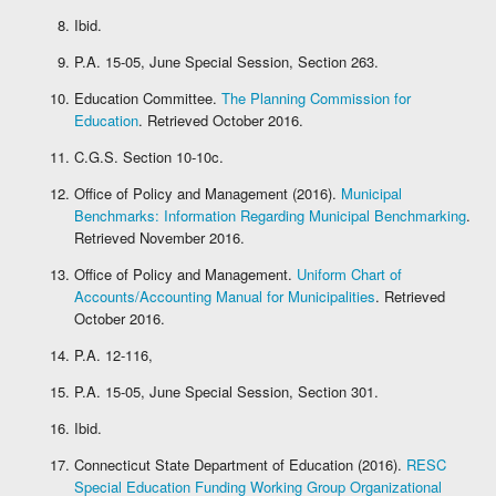
Ibid.
P.A. 15-05, June Special Session, Section 263.
Education Committee.
The Planning Commission for
Education
. Retrieved October 2016.
C.G.S. Section 10-10c.
Office of Policy and Management (2016).
Municipal
Benchmarks: Information Regarding Municipal Benchmarking
.
Retrieved November 2016.
Office of Policy and Management.
Uniform Chart of
Accounts/Accounting Manual for Municipalities
. Retrieved
October 2016.
P.A. 12-116,
P.A. 15-05, June Special Session, Section 301.
Ibid.
Connecticut State Department of Education (2016).
RESC
Special Education Funding Working Group Organizational