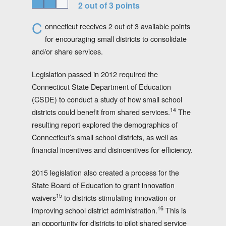
2 out of 3 points
C
onnecticut receives 2 out of 3 available points
for encouraging small districts to consolidate
and/or share services.
Legislation passed in 2012 required the
Connecticut State Department of Education
(CSDE) to conduct a study of how small school
14
districts could benefit from shared services.
The
resulting report explored the demographics of
Connecticut’s small school districts, as well as
financial incentives and disincentives for efficiency.
2015 legislation also created a process for the
State Board of Education to grant innovation
15
waivers
to districts stimulating innovation or
16
improving school district administration.
This is
an opportunity for districts to pilot shared service