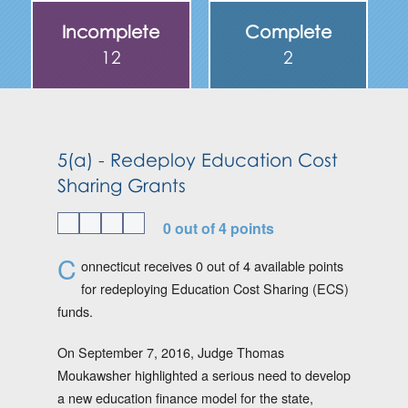
Incomplete
Complete
12
2
5(a) - Redeploy Education Cost
Sharing Grants
0 out of 4 points
C
onnecticut receives 0 out of 4 available points
for redeploying Education Cost Sharing (ECS)
funds.
On September 7, 2016, Judge Thomas
Moukawsher highlighted a serious need to develop
a new education finance model for the state,