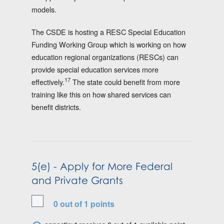
models.
The CSDE is hosting a RESC Special Education
Funding Working Group which is working on how
education regional organizations (RESCs) can
provide special education services more
17
effectively.
The state could benefit from more
training like this on how shared services can
benefit districts.
5(e) - Apply for More Federal
and Private Grants
0 out of 1 points