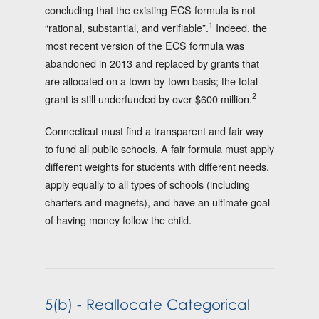
concluding that the existing ECS formula is not
1
“rational, substantial, and verifiable”.
Indeed, the
most recent version of the ECS formula was
abandoned in 2013 and replaced by grants that
are allocated on a town-by-town basis; the total
2
grant is still underfunded by over $600 million.
Connecticut must find a transparent and fair way
to fund all public schools. A fair formula must apply
different weights for students with different needs,
apply equally to all types of schools (including
charters and magnets), and have an ultimate goal
of having money follow the child.
5(b) - Reallocate Categorical