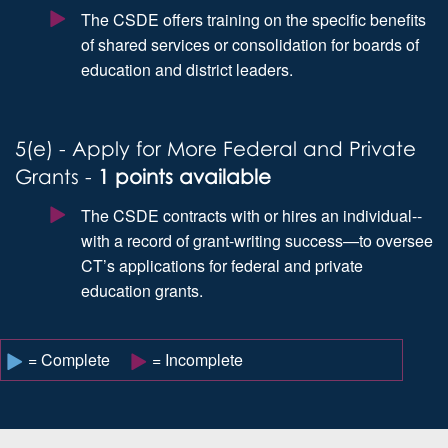
The CSDE offers training on the specific benefits
of shared services or consolidation for boards of
education and district leaders.
5(e) - Apply for More Federal and Private
Grants -
1 points available
The CSDE contracts with or hires an individual--
with a record of grant-writing success—to oversee
CT’s applications for federal and private
education grants.
= Complete
= Incomplete