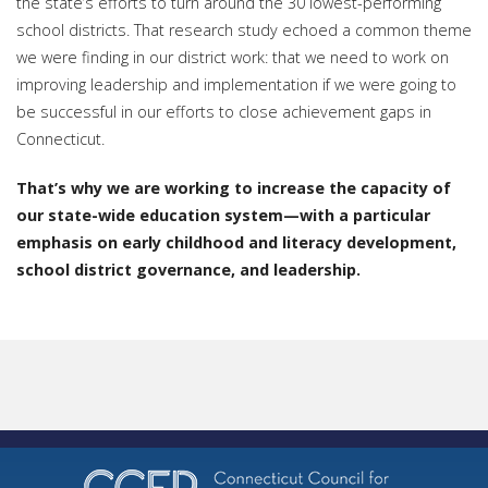
the state’s efforts to turn around the 30 lowest-performing
school districts. That research study echoed a common theme
we were finding in our district work: that we need to work on
improving leadership and implementation if we were going to
be successful in our efforts to close achievement gaps in
Connecticut.
That’s why we are working to increase the capacity of
our state-wide education system—with a particular
emphasis on early childhood and literacy development,
school district governance, and leadership.