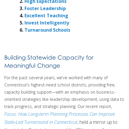
High Expectations
Foster Leadership
Excellent Teaching
Invest Intelligently
Turnaround Schools
Building Statewide Capacity for
Meaningful Change
For the past several years, we’ve worked with many of
Connecticut’s highest-need school districts, providing free,
capacity building support—with an emphasis on business-
oriented strategies like leadership development, using data to
track progress, and strategic planning. Our recent report,
Focus: How Long‑term Planning Processes Can Improve
State‑Led Turnaround in Connecticut
, held a mirror up to