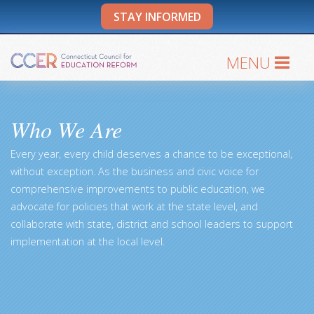
STAY INFORMED
MENU
Who We Are
Every year, every child deserves a chance to be exceptional,
without exception. As the business and civic voice for
comprehensive improvements to public education, we
advocate for policies that work at the state level, and
collaborate with state, district and school leaders to support
implementation at the local level.