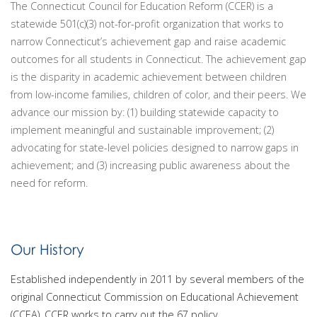
The Connecticut Council for Education Reform (CCER) is a
statewide 501(c)(3) not-for-profit organization that works to
narrow Connecticut’s achievement gap and raise academic
outcomes for all students in Connecticut. The achievement gap
is the disparity in academic achievement between children
from low-income families, children of color, and their peers. We
advance our mission by: (1) building statewide capacity to
implement meaningful and sustainable improvement; (2)
advocating for state-­level policies designed to narrow gaps in
achievement; and (3) increasing public awareness about the
need for reform.
Our History
Established independently in 2011 by several members of the
original Connecticut Commission on Educational Achievement
(CCEA), CCER works to carry out the 67 policy