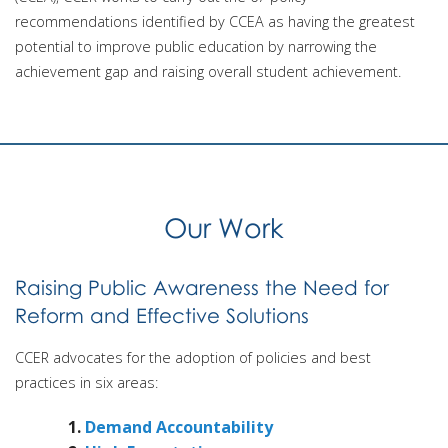
recommendations identified by CCEA as having the greatest
potential to improve public education by narrowing the
achievement gap and raising overall student achievement.
Our Work
Raising Public Awareness the Need for
Reform and Effective Solutions
CCER advocates for the adoption of policies and best
practices in six areas:
Demand Accountability