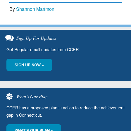
By
Shannon Marimon
Sign Up For Updates
Get Regular email updates from CCER
SIGN UP NOW »
What’s Our Plan
CCER has a proposed plan in action to reduce the achievement
gap in Connecticut.
WHAT'S OUR PLAN »