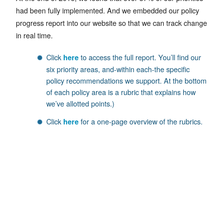
had been fully implemented. And we embedded our policy
progress report into our website so that we can track change
in real time.
Click
to access the full report. You’ll find our
here
six priority areas, and-within each-the specific
policy recommendations we support. At the bottom
of each policy area is a rubric that explains how
we’ve allotted points.)
Click
for a one-page overview of the rubrics.
here