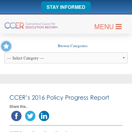
STAY INFORMED
MENU
Browse Categories
CCER’s 2016 Policy Progress Report
Share this...