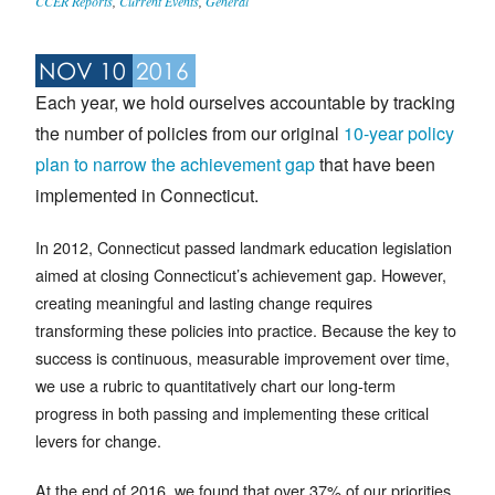
CCER Reports
,
Current Events
,
General
NOV 10
2016
Each year, we hold ourselves accountable by tracking
the number of policies from our original
10-year policy
plan to narrow the achievement gap
that have been
implemented in Connecticut.
In 2012, Connecticut passed landmark education legislation
aimed at closing Connecticut’s achievement gap. However,
creating meaningful and lasting change requires
transforming these policies into practice. Because the key to
success is continuous, measurable improvement over time,
we use a rubric to quantitatively chart our long-term
progress in both passing and implementing these critical
levers for change.
At the end of 2016, we found that over 37% of our priorities