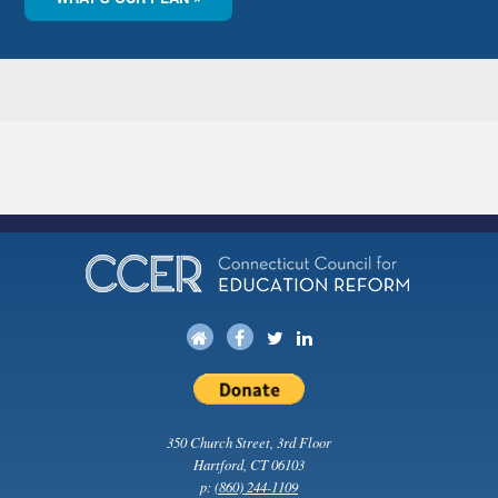
350 Church Street, 3rd Floor
Hartford, CT 06103
p:
(860) 244-1109