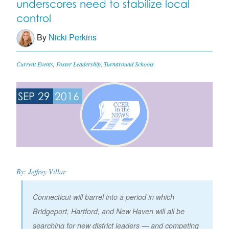
underscores need to stabilize local
control
By
Nicki Perkins
Current Events
,
Foster Leadership
,
Turnaround Schools
SEP 29
2016
By: Jeffrey Villar
Connecticut will barrel into a period in which
Bridgeport, Hartford, and New Haven will all be
searching for new district leaders — and competing