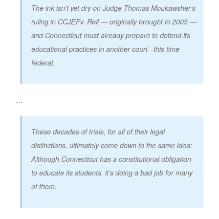
The ink isn’t yet dry on Judge Thomas Moukawsher’s
ruling in
CCJEF
v. Rell
— originally brought in 2005 —
and Connecticut must already prepare to defend its
educational practices in another court –this time
federal.
…
These decades of trials, for all of their legal
distinctions, ultimately come down to the same idea:
Although Connecticut has a constitutional obligation
to educate its students, it’s doing a bad job for many
of them.