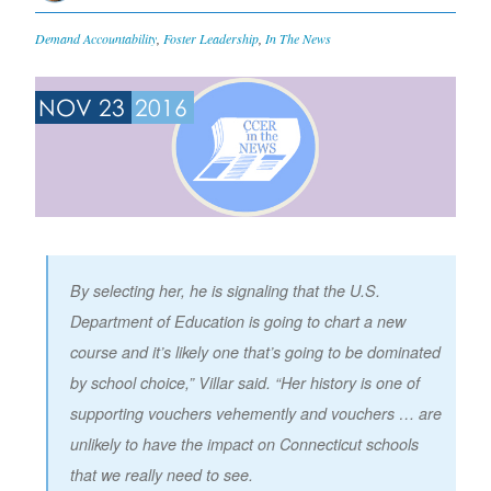
Demand Accountability
,
Foster Leadership
,
In The News
NOV 23
2016
By selecting her, he is signaling that the U.S.
Department of Education is going to chart a new
course and it’s likely one that’s going to be dominated
by school choice,” Villar said. “Her history is one of
supporting vouchers vehemently and vouchers … are
unlikely to have the impact on Connecticut schools
that we really need to see.