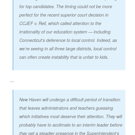
for top candidates. The timing could not be more
perfect for the recent superior court decision in
CCJEF v. Rell, which called attention to the
irrationality of our education system — including
Connecticut’s deference to local control. Indeed, as
we’re seeing in all three large districts, local control
can often create instability that is unfair to kids.
…
New Haven will undergo a difficult period of transition
that leaves administrators and teachers guessing
which initiatives most deserve their attention. They will
probably have to acclimate to an interim leader before
they get a steadier presence in the Superintendent’s