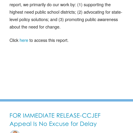
report, we primarily do our work by: (1) supporting the
highest need public school districts; (2) advocating for state-
level policy solutions; and (3) promoting public awareness
about the need for change.
Click
here
to access this report.
FOR IMMEDIATE RELEASE-CCJEF
Appeal Is No Excuse for Delay