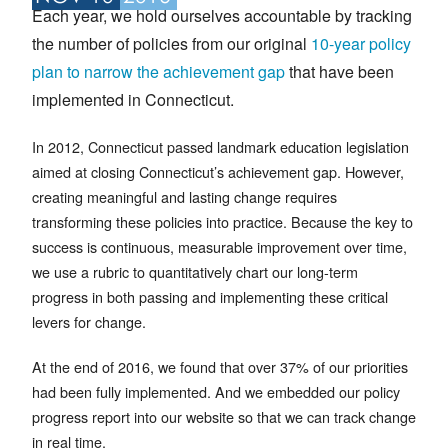
Each year, we hold ourselves accountable by tracking
the number of policies from our original
10-year policy
plan to narrow the achievement gap
that have been
implemented in Connecticut.
In 2012, Connecticut passed landmark education legislation
aimed at closing Connecticut’s achievement gap. However,
creating meaningful and lasting change requires
transforming these policies into practice. Because the key to
success is continuous, measurable improvement over time,
we use a rubric to quantitatively chart our long-term
progress in both passing and implementing these critical
levers for change.
At the end of 2016, we found that over 37% of our priorities
had been fully implemented. And we embedded our policy
progress report into our website so that we can track change
in real time.