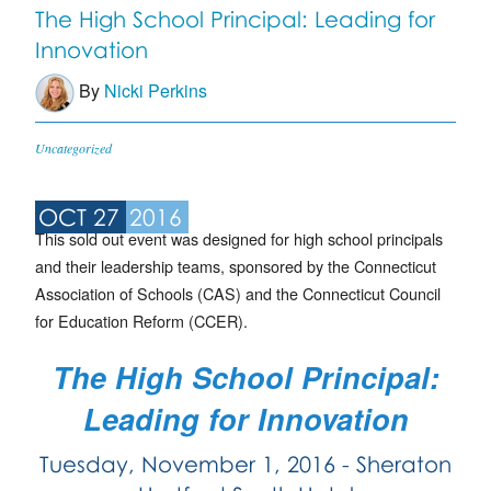
The High School Principal: Leading for
Innovation
By
Nicki Perkins
Uncategorized
OCT 27
2016
This sold out event was designed for high school principals
and their leadership teams, sponsored by the Connecticut
Association of Schools (CAS) and the Connecticut Council
for Education Reform (CCER).
The High School Principal:
Leading for Innovation
Tuesday, November 1, 2016 - Sheraton