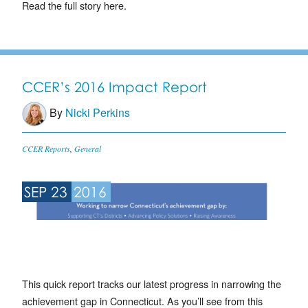
Read the full story here.
CCER’s 2016 Impact Report
By
Nicki Perkins
CCER Reports
,
General
SEP 23
2016
This quick report tracks our latest progress in narrowing the
achievement gap in Connecticut. As you’ll see from this