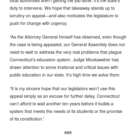
local authorities aren’t getting the job done, it’s the state’s
duty to intervene. We hope that takeaway stands up to
scrutiny on appeal—and also motivates the legislature to
push for change with urgency.
“As the Attorney General himself has observed, even though
the case is being appealed, our General Assembly does not
need to wait to address the very real problems that plague
Connecticut’s education system. Judge Moukawsher has
drawn attention to some irrational and critical issues with
public education in our state. It’s high time we solve them.
“It is my sincere hope that our legislators won’t use this
appeal simply as an excuse for further delay. Connecticut
can’t afford to wait another ten years before it builds a
system that meets the needs of its students or the promise
of its constitution.”
###