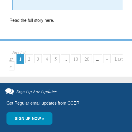
Read the full story here.
Page 1 of
1
2
3
4
5
...
10
20
...
»
Last
27
»
Sign Up For Updates
Get Regular email updates from CCER
SIGN UP NOW »