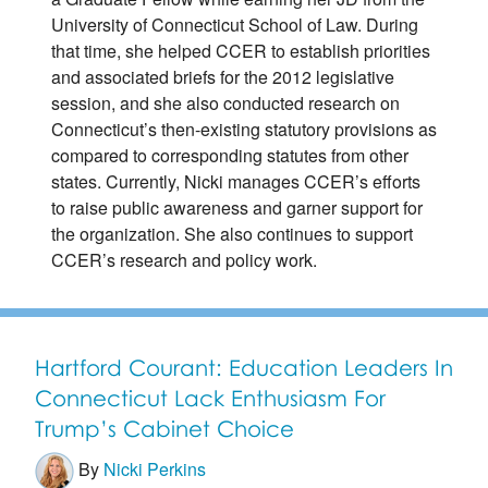
University of Connecticut School of Law. During
that time, she helped CCER to establish priorities
and associated briefs for the 2012 legislative
session, and she also conducted research on
Connecticut’s then-existing statutory provisions as
compared to corresponding statutes from other
states. Currently, Nicki manages CCER’s efforts
to raise public awareness and garner support for
the organization. She also continues to support
CCER’s research and policy work.
Hartford Courant: Education Leaders In
Connecticut Lack Enthusiasm For
Trump’s Cabinet Choice
By
Nicki Perkins