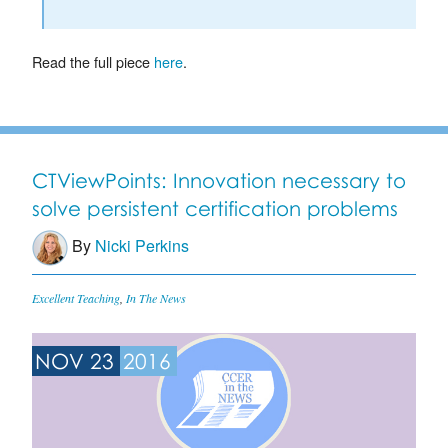
Read the full piece
here
.
CTViewPoints: Innovation necessary to
solve persistent certification problems
By
Nicki Perkins
Excellent Teaching
,
In The News
NOV 23
2016