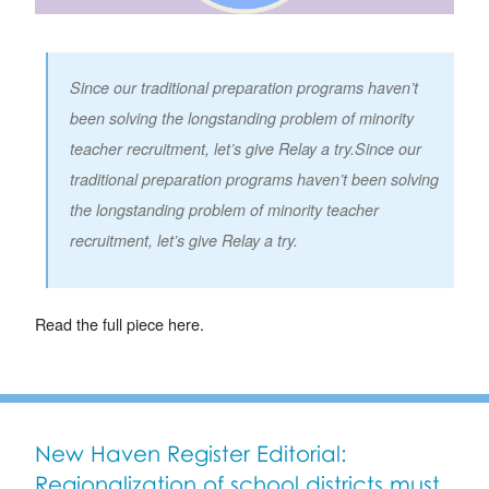
Since our traditional preparation programs haven’t
been solving the longstanding problem of minority
teacher recruitment, let’s give Relay a try.Since our
traditional preparation programs haven’t been solving
the longstanding problem of minority teacher
recruitment, let’s give Relay a try.
Read the full piece here.
New Haven Register Editorial:
Regionalization of school districts must