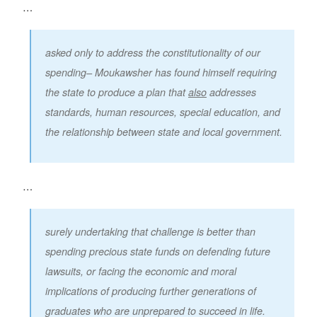
…
asked only to address the constitutionality of our
spending– Moukawsher has found himself requiring
the state to produce a plan that
also
addresses
standards, human resources, special education, and
the relationship between state and local government.
…
surely undertaking that challenge is better than
spending precious state funds on defending future
lawsuits, or facing the economic and moral
implications of producing further generations of
graduates who are unprepared to succeed in life.