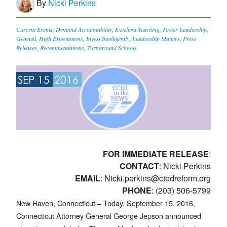
By
Nicki Perkins
Current Events
,
Demand Accountability
,
Excellent Teaching
,
Foster Leadership
,
General
,
High Expectations
,
Invest Intelligently
,
Leadership Matters
,
Press
Releases
,
Recommendations
,
Turnaround Schools
SEP 15
2016
FOR IMMEDIATE RELEASE
:
CONTACT
: Nicki Perkins
EMAIL
:
Nicki.perkins@ctedreform.org
PHONE
: (203) 506-5799
New Haven, Connecticut – Today, September 15, 2016,
Connecticut Attorney General George Jepson announced