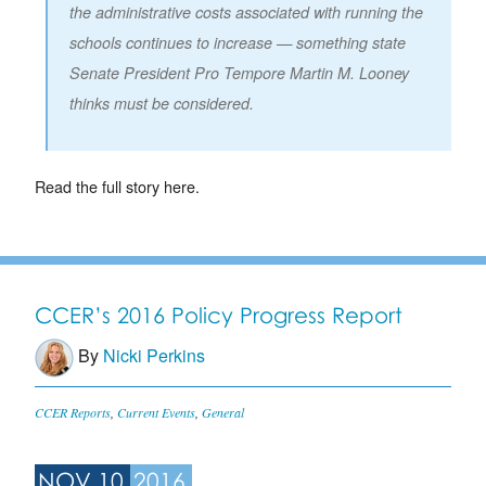
the administrative costs associated with running the
schools continues to increase — something state
Senate President Pro Tempore Martin M. Looney
thinks must be considered.
Read the full story here.
CCER’s 2016 Policy Progress Report
By
Nicki Perkins
CCER Reports
,
Current Events
,
General
NOV 10
2016