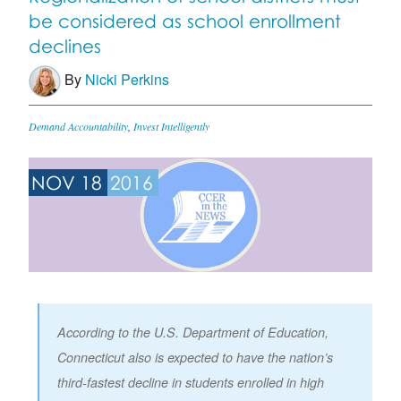
be considered as school enrollment
declines
By
Nicki Perkins
Demand Accountability
,
Invest Intelligently
NOV 18
2016
According to the U.S. Department of Education,
Connecticut also is expected to have the nation’s
third-fastest decline in students enrolled in high