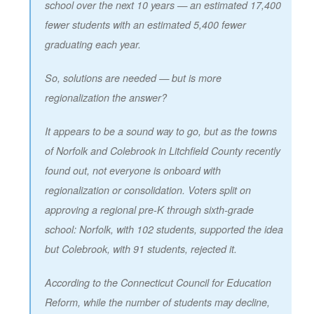
school over the next 10 years — an estimated 17,400
fewer students with an estimated 5,400 fewer
graduating each year.
So, solutions are needed — but is more
regionalization the answer?
It appears to be a sound way to go, but as the towns
of Norfolk and Colebrook in Litchfield County recently
found out, not everyone is onboard with
regionalization or consolidation. Voters split on
approving a regional pre-K through sixth-grade
school: Norfolk, with 102 students, supported the idea
but Colebrook, with 91 students, rejected it.
According to the Connecticut Council for Education
Reform, while the number of students may decline,