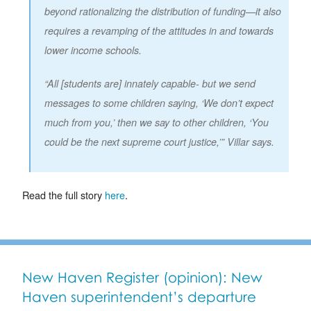
beyond rationalizing the distribution of funding—it also
requires a revamping of the attitudes in and towards
lower income schools.
“All [students are] innately capable- but we send
messages to some children saying, ‘We don’t expect
much from you,’ then we say to other children, ‘You
could be the next supreme court justice,’” Villar says.
Read the full story
here
.
New Haven Register (opinion): New
Haven superintendent’s departure