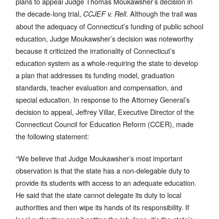
plans to appeal Judge Thomas Moukawsher’s decision in
the decade-long trial,
. Although the trail was
CCJEF v. Rell
about the adequacy of Connecticut’s funding of public school
education, Judge Moukawsher’s decision was noteworthy
because it criticized the irrationality of Connecticut’s
education system as a whole-requiring the state to develop
a plan that addresses its funding model, graduation
standards, teacher evaluation and compensation, and
special education. In response to the Attorney General’s
decision to appeal, Jeffrey Villar, Executive Director of the
Connecticut Council for Education Reform (CCER), made
the following statement:
“We believe that Judge Moukawsher’s most important
observation is that the state has a non-delegable duty to
provide its students with access to an adequate education.
He said that the state cannot delegate its duty to local
authorities and then wipe its hands of its responsibility. If