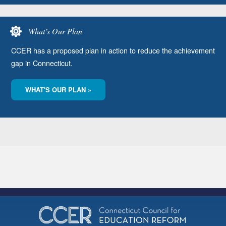
What’s Our Plan
CCER has a proposed plan in action to reduce the achievement
gap in Connecticut.
WHAT'S OUR PLAN »