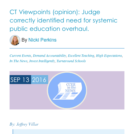
CT Viewpoints (opinion): Judge
correctly identified need for systemic
public education overhaul.
By
Nicki Perkins
Current Events
,
Demand Accountability
,
Excellent Teaching
,
High Expectations
,
In The News
,
Invest Intelligently
,
Turnaround Schools
SEP 13
2016
By: Jeffrey Villar