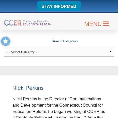
STAY INFORMED
MENU
Browse Categories
Nicki Perkins
Nicki Perkins is the Director of Communications
and Development for the Connecticut Council for
Education Reform. he began working at CCER as
a Graduate Fellow while earning her JD from the