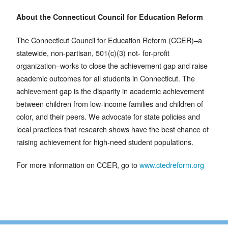
About the Connecticut Council for Education Reform
The Connecticut Council for Education Reform (CCER)–a
statewide, non-partisan, 501(c)(3) not- for-profit
organization–works to close the achievement gap and raise
academic outcomes for all students in Connecticut. The
achievement gap is the disparity in academic achievement
between children from low-income families and children of
color, and their peers. We advocate for state policies and
local practices that research shows have the best chance of
raising achievement for high-need student populations.
For more information on CCER, go to
www.ctedreform.org