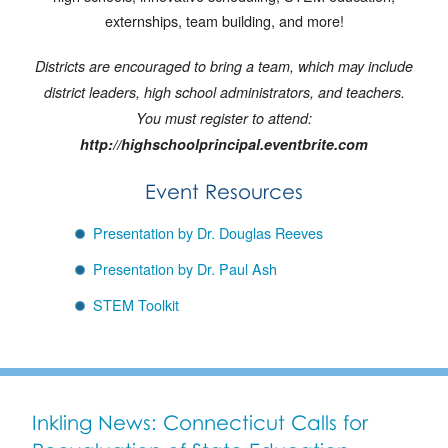
externships, team building, and more!
Districts are encouraged to bring a team, which may include
district leaders, high school administrators, and teachers.
You must register to attend:
http://highschoolprincipal.eventbrite.com
Event Resources
Presentation by Dr. Douglas Reeves
Presentation by Dr. Paul Ash
STEM Toolkit
Inkling News: Connecticut Calls for