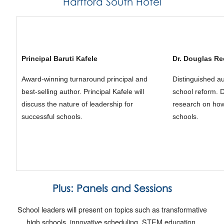
Hartford South Hotel
Principal Baruti Kafele
Dr. Douglas R
Award-winning turnaround principal and
Distinguished au
best-selling author. Principal Kafele will
school reform. D
discuss the nature of leadership for
research on how
successful schools.
schools.
Plus:
Panels and Sessions
School leaders will present on topics such as transformative
high schools, innovative scheduling, STEM education,