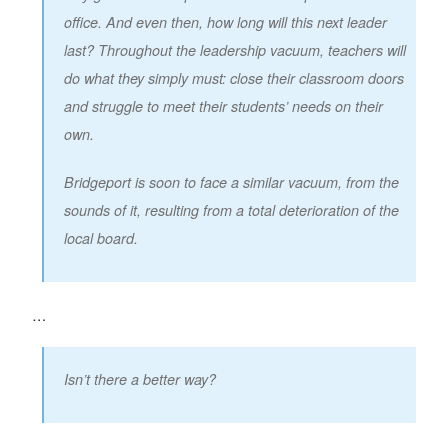
office. And even then, how long will this next leader
last? Throughout the leadership vacuum, teachers will
do what they simply must: close their classroom doors
and struggle to meet their students’ needs on their
own.
Bridgeport is soon to face a similar vacuum, from the
sounds of it, resulting from a total deterioration of the
local board.
…
Isn’t there a better way?