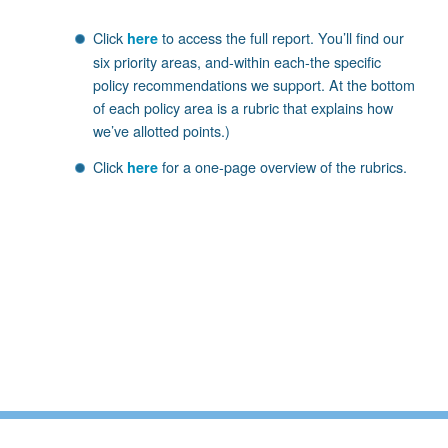
Click
to access the full report. You’ll find our
here
six priority areas, and-within each-the specific
policy recommendations we support. At the bottom
of each policy area is a rubric that explains how
we’ve allotted points.)
Click
for a one-page overview of the rubrics.
here