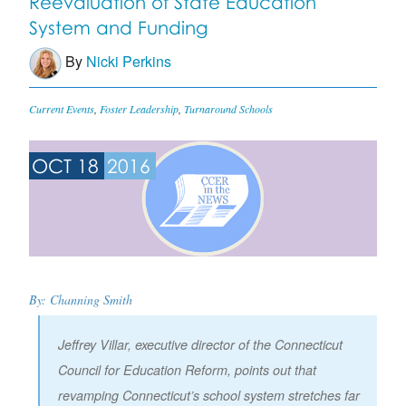
Reevaluation of State Education
System and Funding
By
Nicki Perkins
Current Events
,
Foster Leadership
,
Turnaround Schools
OCT 18
2016
By: Channing Smith
Jeffrey Villar, executive director of the Connecticut
Council for Education Reform, points out that
revamping Connecticut’s school system stretches far