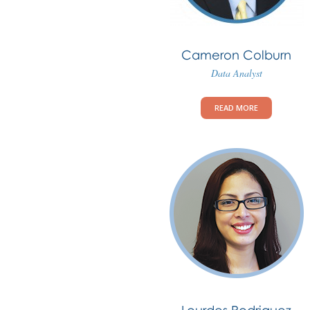
Cameron Colburn
Data Analyst
READ MORE
Lourdes Rodriguez