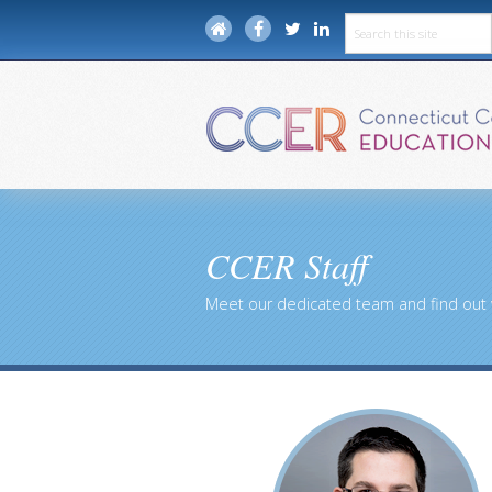
CCER Staff
Meet our dedicated team and find out 