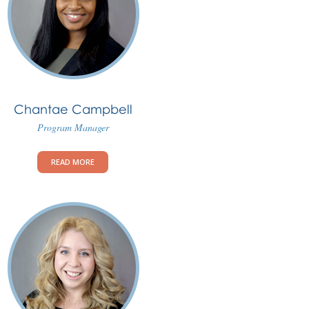
Chantae Campbell
Program Manager
READ MORE