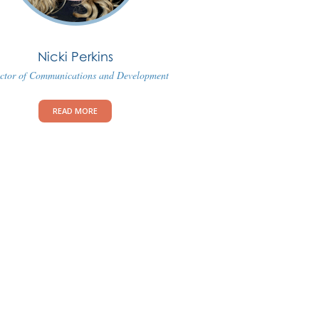
Nicki Perkins
ctor of Communications and Development
READ MORE