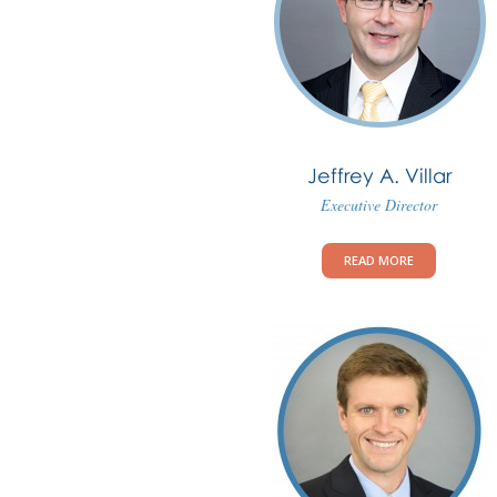
Jeffrey A. Villar
Executive Director
READ MORE