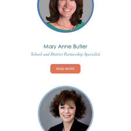
Mary Anne Butler
School and District Partnership Specialist
READ MORE