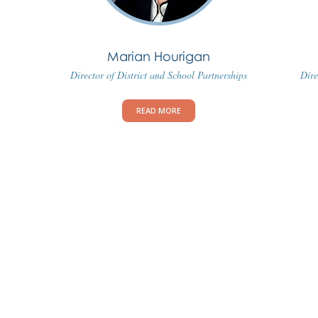
Marian Hourigan
Director of District and School Partnerships
Dire
READ MORE