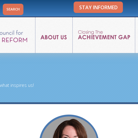
STAY INFORMED
what inspires us!