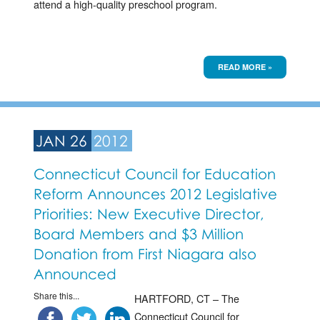
attend a high-quality preschool program.
READ MORE »
JAN 26
2012
Connecticut Council for Education
Reform Announces 2012 Legislative
Priorities: New Executive Director,
Board Members and $3 Million
Donation from First Niagara also
Announced
Share this...
HARTFORD, CT – The
Connecticut Council for