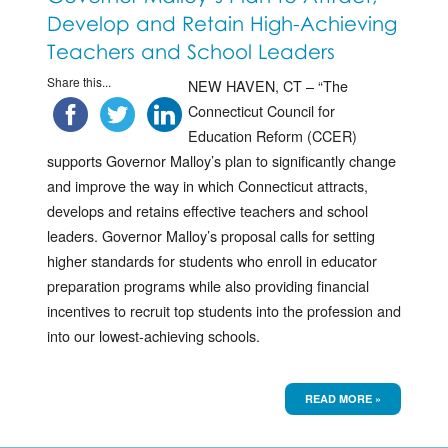
Develop and Retain High-Achieving
Teachers and School Leaders
Share this...
NEW HAVEN, CT – “The
Connecticut Council for
Education Reform (CCER)
supports Governor Malloy’s plan to significantly change
and improve the way in which Connecticut attracts,
develops and retains effective teachers and school
leaders. Governor Malloy’s proposal calls for setting
higher standards for students who enroll in educator
preparation programs while also providing financial
incentives to recruit top students into the profession and
into our lowest-achieving schools.
READ MORE »