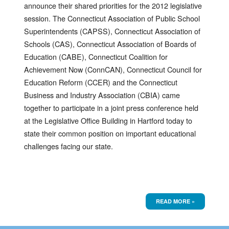
announce their shared priorities for the 2012 legislative
session. The Connecticut Association of Public School
Superintendents (CAPSS), Connecticut Association of
Schools (CAS), Connecticut Association of Boards of
Education (CABE), Connecticut Coalition for
Achievement Now (ConnCAN), Connecticut Council for
Education Reform (CCER) and the Connecticut
Business and Industry Association (CBIA) came
together to participate in a joint press conference held
at the Legislative Office Building in Hartford today to
state their common position on important educational
challenges facing our state.
READ MORE »