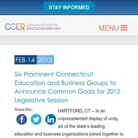
STAY INFORMED
MENU
FEB 14
2012
Six Prominent Connecticut
Education and Business Groups to
Announce Common Goals for 2012
Legislative Session
Share this...
HARTFORD, CT – In an
unprecedented display of unity,
six of the state’s leading
education and business organizations joined together to