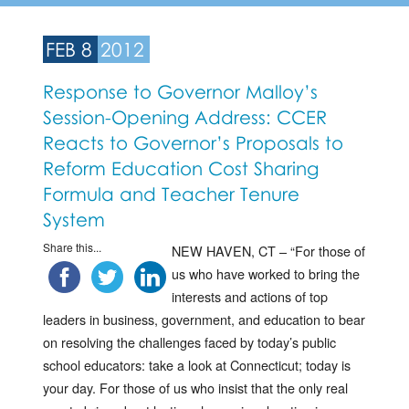
FEB 8
2012
Response to Governor Malloy’s
Session-Opening Address: CCER
Reacts to Governor’s Proposals to
Reform Education Cost Sharing
Formula and Teacher Tenure
System
Share this...
NEW HAVEN, CT – “For those of
us who have worked to bring the
interests and actions of top
leaders in business, government, and education to bear
on resolving the challenges faced by today’s public
school educators: take a look at Connecticut; today is
your day. For those of us who insist that the only real