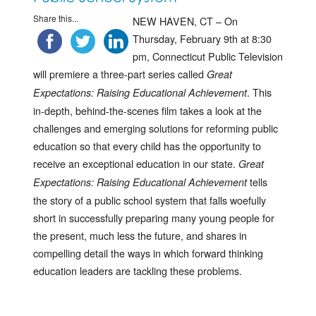
Share this...
NEW HAVEN, CT – On
Thursday, February 9th at 8:30
pm, Connecticut Public Television
will premiere a three-part series called
Great
. This
Expectations: Raising Educational Achievement
in-depth, behind-the-scenes film takes a look at the
challenges and emerging solutions for reforming public
education so that every child has the opportunity to
receive an exceptional education in our state.
Great
tells
Expectations: Raising Educational Achievement
the story of a public school system that falls woefully
short in successfully preparing many young people for
the present, much less the future, and shares in
compelling detail the ways in which forward thinking
education leaders are tackling these problems.