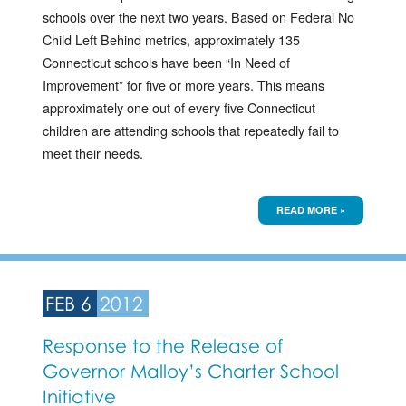
schools over the next two years. Based on Federal No
Child Left Behind metrics, approximately 135
Connecticut schools have been “In Need of
Improvement” for five or more years. This means
approximately one out of every five Connecticut
children are attending schools that repeatedly fail to
meet their needs.
READ MORE »
FEB 6
2012
Response to the Release of
Governor Malloy’s Charter School
Initiative