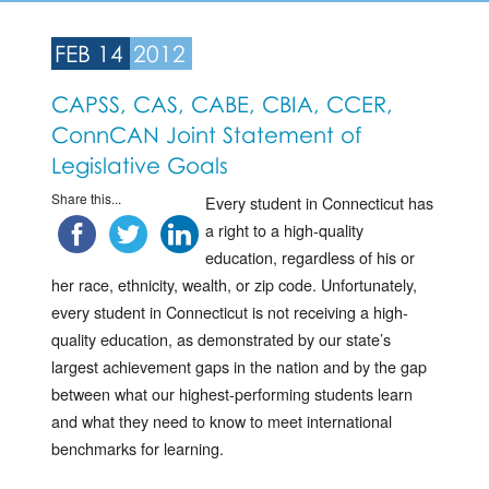
FEB 14
2012
CAPSS, CAS, CABE, CBIA, CCER,
ConnCAN Joint Statement of
Legislative Goals
Share this...
Every student in Connecticut has
a right to a high-quality
education, regardless of his or
her race, ethnicity, wealth, or zip code. Unfortunately,
every student in Connecticut is not receiving a high-
quality education, as demonstrated by our state’s
largest achievement gaps in the nation and by the gap
between what our highest-performing students learn
and what they need to know to meet international
benchmarks for learning.