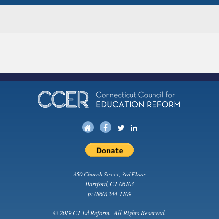
350 Church Street, 3rd Floor
Hartford, CT 06103
p:
(860) 244-1109
© 2019 CT Ed Reform. All Rights Reserved.