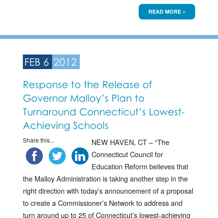
READ MORE »
FEB 6
2012
Response to the Release of
Governor Malloy’s Plan to
Turnaround Connecticut’s Lowest-
Achieving Schools
Share this...
NEW HAVEN, CT – “The
Connecticut Council for
Education Reform believes that
the Malloy Administration is taking another step in the
right direction with today’s announcement of a proposal
to create a Commissioner’s Network to address and
turn around up to 25 of Connecticut’s lowest-achieving