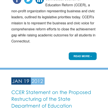
Education Reform (CCER), a
non-profit organization representing business and civic
leaders, outlined its legislative priorities today. CCER’s
mission is to represent the business and civic voice for
comprehensive reform efforts to close the achievement
gap while raising academic outcomes for all students in
Connecticut.
READ MORE »
JAN 19
2012
CCER Statement on the Proposed
Restructuring of the State
Department of Education