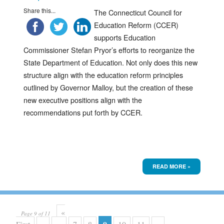
Share this...
The Connecticut Council for
Education Reform (CCER)
supports Education
Commissioner Stefan Pryor’s efforts to reorganize the
State Department of Education. Not only does this new
structure align with the education reform principles
outlined by Governor Malloy, but the creation of these
new executive positions align with the
recommendations put forth by CCER.
READ MORE »
«
Page 9 of 11