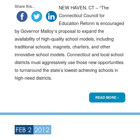
Share this...
NEW HAVEN, CT – “The
Connecticut Council for
Education Reform is encouraged
by Governor Malloy¹s proposal to expand the
availability of high-quality school models, including
traditional schools, magnets, charters, and other
innovative school models. Connecticut and local school
districts must aggressively use those new opportunities
to turnaround the state’s lowest-achieving schools in
high-need districts.
READ MORE »
FEB 2
2012