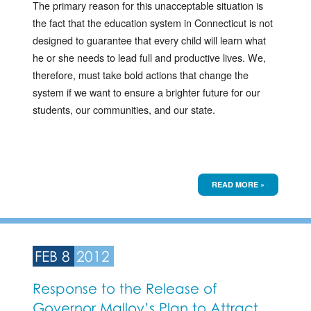
The primary reason for this unacceptable situation is
the fact that the education system in Connecticut is not
designed to guarantee that every child will learn what
he or she needs to lead full and productive lives. We,
therefore, must take bold actions that change the
system if we want to ensure a brighter future for our
students, our communities, and our state.
READ MORE »
FEB 8
2012
Response to the Release of
Governor Malloy’s Plan to Attract,