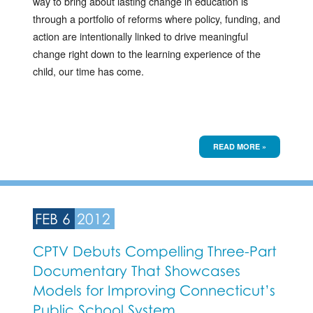
way to bring about lasting change in education is
through a portfolio of reforms where policy, funding, and
action are intentionally linked to drive meaningful
change right down to the learning experience of the
child, our time has come.
READ MORE »
FEB 6
2012
CPTV Debuts Compelling Three-Part
Documentary That Showcases
Models for Improving Connecticut’s
Public School System