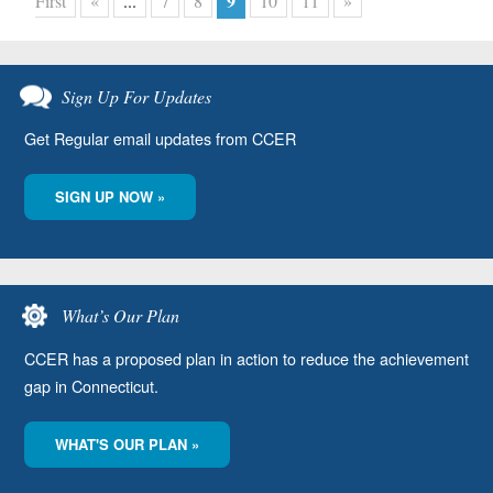
9
First
«
...
7
8
10
11
»
Sign Up For Updates
Get Regular email updates from CCER
SIGN UP NOW »
What’s Our Plan
CCER has a proposed plan in action to reduce the achievement
gap in Connecticut.
WHAT'S OUR PLAN »