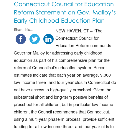
Connecticut Council for Education
Reform Statement on Gov. Malloy’s
Early Childhood Education Plan
Share this...
NEW HAVEN, CT – “The
Connecticut Council for
Education Reform commends
Governor Malloy for addressing early childhood
education as part of his comprehensive plan for the
reform of Connecticut’s education system. Recent
estimates indicate that each year on average, 9,000
low-income three- and four-year olds in Connecticut do
not have access to high-quality preschool. Given the
substantial short and long-term positive benefits of
preschool for all children, but in particular low-income
children, the Council recommends that Connecticut,
using a multi-year phase-in process, provide sufficient
funding for all low-income three- and four-year olds to