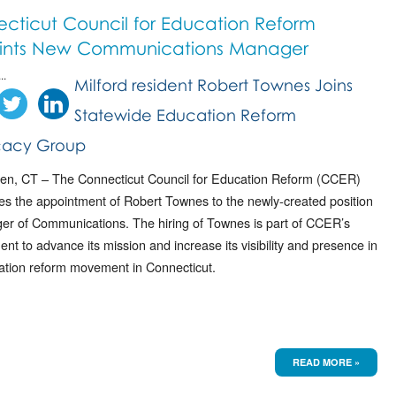
cticut Council for Education Reform
ints New Communications Manager
..
Milford resident Robert Townes Joins
Statewide Education Reform
acy Group
n, CT – The Connecticut Council for Education Reform (CCER)
s the appointment of Robert Townes to the newly-created position
er of Communications. The hiring of Townes is part of CCER’s
t to advance its mission and increase its visibility and presence in
ation reform movement in Connecticut.
READ MORE »