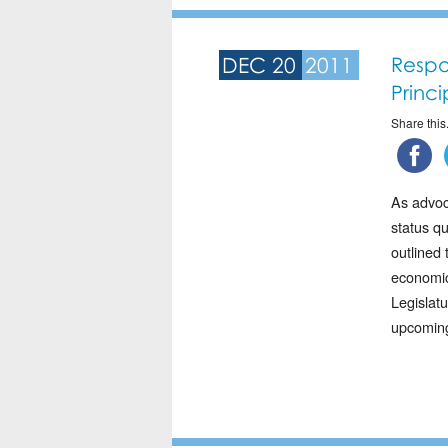
DEC 20
2011
Respo
Princ
Share this.
As advoca
status q
outlined 
economic
Legislat
upcoming 