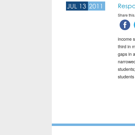
JUL 13
2011
Respo
Share this.
income s
third in 
gaps in 
narrowed
students
students 