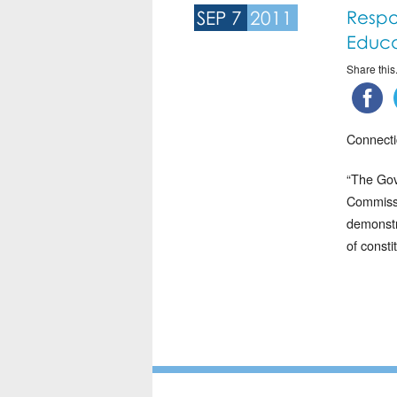
SEP 7
2011
Respo
Educa
Share this.
Connecti
“The Gov
Commissi
demonstr
of consti