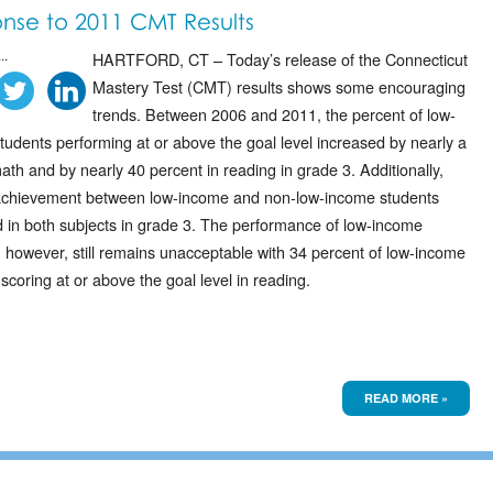
nse to 2011 CMT Results
..
HARTFORD, CT – Today’s release of the Connecticut
Mastery Test (CMT) results shows some encouraging
trends. Between 2006 and 2011, the percent of low-
tudents performing at or above the goal level increased by nearly a
math and by nearly 40 percent in reading in grade 3. Additionally,
achievement between low-income and non-low-income students
 in both subjects in grade 3. The performance of low-income
; however, still remains unacceptable with 34 percent of low-income
scoring at or above the goal level in reading.
READ MORE »