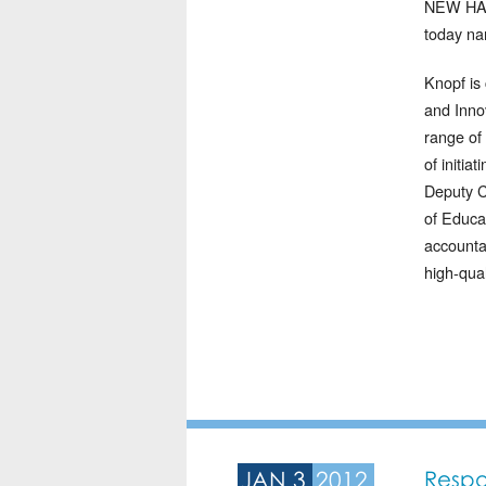
NEW HAVE
today na
Knopf is
and Inno
range of 
of initia
Deputy C
of Educa
accounta
high-qual
JAN 3
2012
Respo