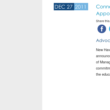
DEC 27
2011
Conne
Appo
Share this.
Advoc
New Have
announce
of Manag
commitmen
the educ