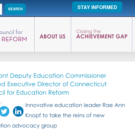
STAY INFORMED
nt Deputy Education Commissioner
 Executive Director of Connecticut
il for Education Reform
..
Innovative education leader Rae Ann
Knopf to take the reins of new
tion advocacy group