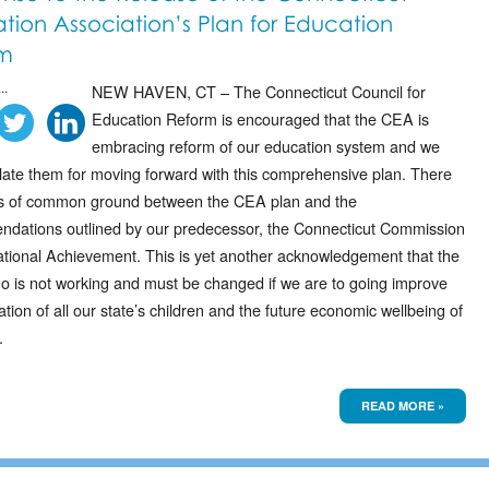
tion Association’s Plan for Education
m
..
NEW HAVEN, CT – The Connecticut Council for
Education Reform is encouraged that the CEA is
embracing reform of our education system and we
late them for moving forward with this comprehensive plan. There
s of common ground between the CEA plan and the
dations outlined by our predecessor, the Connecticut Commission
tional Achievement. This is yet another acknowledgement that the
uo is not working and must be changed if we are to going improve
tion of all our state’s children and the future economic wellbeing of
.
READ MORE »