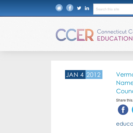
JAN 4
2012
Vermo
Named
Counc
Share this.
educa