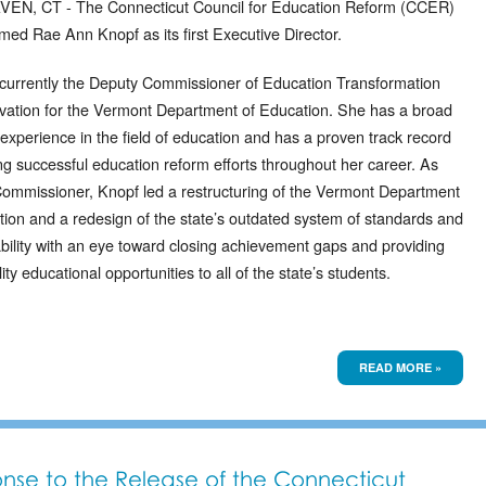
N, CT - The Connecticut Council for Education Reform (CCER)
med Rae Ann Knopf as its first Executive Director.
 currently the Deputy Commissioner of Education Transformation
vation for the Vermont Department of Education. She has a broad
experience in the field of education and has a proven track record
ting successful education reform efforts throughout her career. As
ommissioner, Knopf led a restructuring of the Vermont Department
tion and a redesign of the state’s outdated system of standards and
bility with an eye toward closing achievement gaps and providing
ity educational opportunities to all of the state’s students.
READ MORE »
nse to the Release of the Connecticut