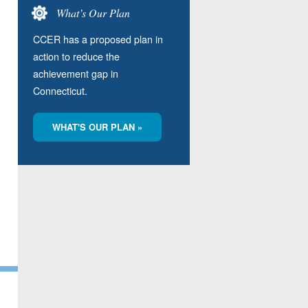
What’s Our Plan
CCER has a proposed plan in
action to reduce the
achievement gap in
Connecticut.
WHAT'S OUR PLAN »