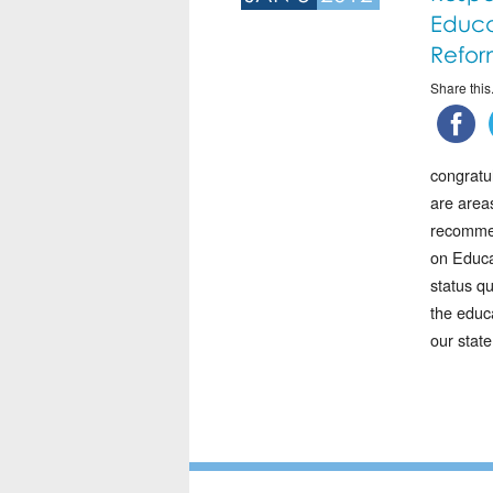
Educa
Refor
Share this.
congratu
are area
recommen
on Educa
status q
the educa
our state