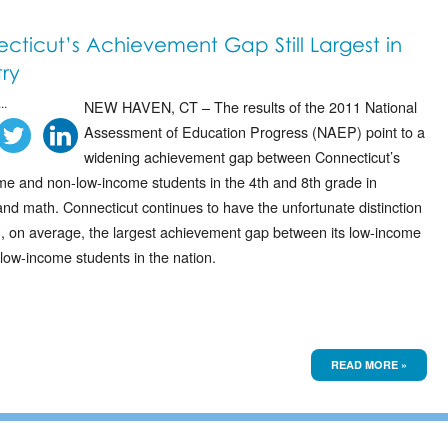
cticut’s Achievement Gap Still Largest in
ry
..
NEW HAVEN, CT – The results of the 2011 National
Assessment of Education Progress (NAEP) point to a
widening achievement gap between Connecticut’s
me and non-low-income students in the 4th and 8th grade in
nd math. Connecticut continues to have the unfortunate distinction
g, on average, the largest achievement gap between its low-income
low-income students in the nation.
READ MORE »