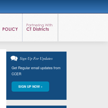
Sign Up For Updates
Get Regular email updates from
CCER
SIGN UP NOW »