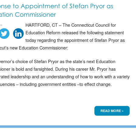
nse to Appointment of Stefan Pryor as
tion Commissioner
..
HARTFORD, CT – The Connecticut Council for
Education Reform released the following statement
today regarding the appointment of Stefan Pryor as
cut’s new Education Commissioner:
ernor’s choice of Stefan Pryor as the state’s next Education
oner is bold and farsighted. During his career Mr. Pryor has
ated leadership and an understanding of how to work with a variety
tuencies – including government entities –to effect change.
READ MORE »