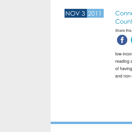
NOV 3
2011
Conne
Count
Share this.
low-inco
reading a
of havin
and non-