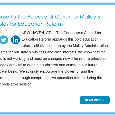
nse to the Release of Governor Malloy’s
iples for Education Reform
..
NEW HAVEN, CT – “The Connecticut Council for
Education Reform applauds this bold education
reform initiative set forth by the Malloy Administration.
tes for our state’s business and civic interests, we know that the
uo is not working and must be changed now. The reform principles
today are vital to our state’s children and critical to our future
 wellbeing. We strongly encourage the Governor and the
ure to push through comprehensive education reform during the
legislative session.
READ MORE »