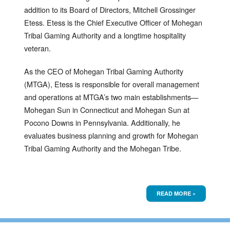
addition to its Board of Directors, Mitchell Grossinger
Etess. Etess is the Chief Executive Officer of Mohegan
Tribal Gaming Authority and a longtime hospitality
veteran.
As the CEO of Mohegan Tribal Gaming Authority
(MTGA), Etess is responsible for overall management
and operations at MTGA’s two main establishments—
Mohegan Sun in Connecticut and Mohegan Sun at
Pocono Downs in Pennsylvania. Additionally, he
evaluates business planning and growth for Mohegan
Tribal Gaming Authority and the Mohegan Tribe.
READ MORE »