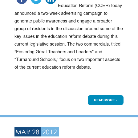
Education Reform (CCER) today
announced a two-week advertising campaign to
generate public awareness and engage a broader
group of residents in the discussion around some of the
key issues in the education reform debate during this
current legislative session. The two commercials, titled
“Fostering Great Teachers and Leaders” and
“Turnaround Schools,” focus on two important aspects
of the current education reform debate.
READ MORE »
MAR 28
2012