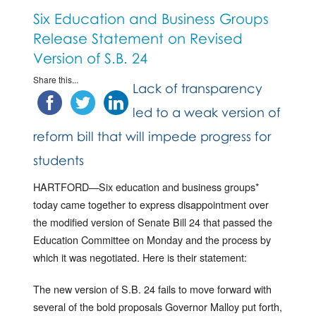
Six Education and Business Groups
Release Statement on Revised
Version of S.B. 24
Share this...
Lack of transparency
led to a weak version of
reform bill that will impede progress for
students
HARTFORD—Six education and business groups*
today came together to express disappointment over
the modified version of Senate Bill 24 that passed the
Education Committee on Monday and the process by
which it was negotiated. Here is their statement:
The new version of S.B. 24 fails to move forward with
several of the bold proposals Governor Malloy put forth,