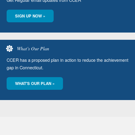
SIGN UP NOW »
What’s Our Plan
CCER has a proposed plan in action to reduce the achievement
gap in Connecticut.
WHAT'S OUR PLAN »