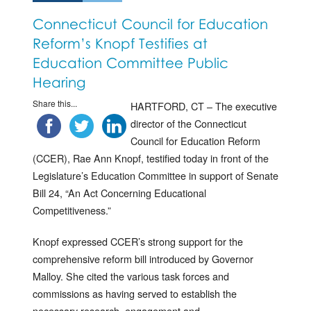
Connecticut Council for Education
Reform’s Knopf Testifies at
Education Committee Public
Hearing
Share this...
HARTFORD, CT – The executive
director of the Connecticut
Council for Education Reform
(CCER), Rae Ann Knopf, testified today in front of the
Legislature’s Education Committee in support of Senate
Bill 24, “An Act Concerning Educational
Competitiveness.”
Knopf expressed CCER’s strong support for the
comprehensive reform bill introduced by Governor
Malloy. She cited the various task forces and
commissions as having served to establish the
necessary research, engagement and