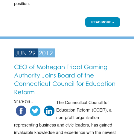
position.
READ MORE »
JUN 29
2012
CEO of Mohegan Tribal Gaming
Authority Joins Board of the
Connecticut Council for Education
Reform
Share this...
The Connecticut Council for
Education Reform (CCER), a
non-profit organization
representing business and civic leaders, has gained
invaluable knowledge and experience with the newest