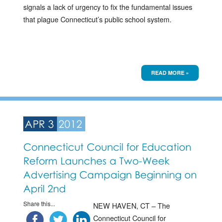
signals a lack of urgency to fix the fundamental issues
that plague Connecticut’s public school system.
READ MORE »
APR 3
2012
Connecticut Council for Education
Reform Launches a Two-Week
Advertising Campaign Beginning on
April 2nd
Share this...
NEW HAVEN, CT – The
Connecticut Council for