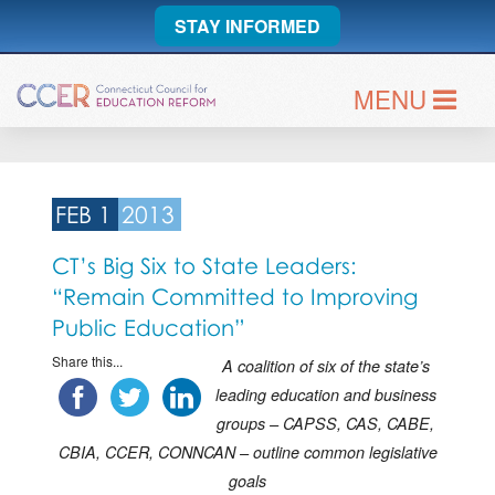
STAY INFORMED
MENU
FEB 1
2013
CT’s Big Six to State Leaders:
“Remain Committed to Improving
Public Education”
Share this...
A coalition of six of the state’s
leading education and business
groups –
CAPSS, CAS, CABE,
CBIA, CCER, CONNCAN – outline common legislative
goals