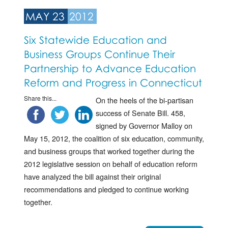
MAY 23
2012
Six Statewide Education and
Business Groups Continue Their
Partnership to Advance Education
Reform and Progress in Connecticut
Share this...
On the heels of the bi-partisan
success of Senate Bill. 458,
signed by Governor Malloy on
May 15, 2012, the coalition of six education, community,
and business groups that worked together during the
2012 legislative session on behalf of education reform
have analyzed the bill against their original
recommendations and pledged to continue working
together.