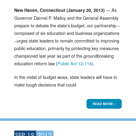
— As
New Haven, Connecticut (January 30, 2013)
Governor Dannel P. Malloy and the General Assembly
prepare to debate the state’s budget, our partnership –
composed of six education and business organizations
–urges state leaders to remain committed to improving
public education, primarily by protecting key measures
championed last year as part of the groundbreaking
education reform law (
Public Act 12-116
).
In the midst of budget woes, state leaders will have to
make tough decisions that could
READ MORE »
SEP 19
2012