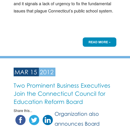
and it signals a lack of urgency to fix the fundamental
issues that plague Connecticut’s public school system.
READ MORE »
MAR 15
2012
Two Prominent Business Executives
Join the Connecticut Council for
Education Reform Board
Share this...
Organization also
announces Board