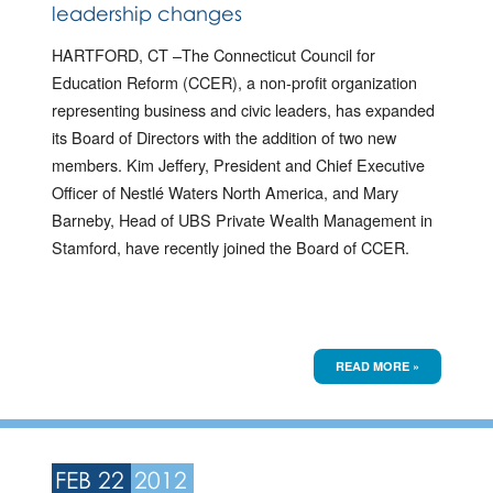
leadership changes
HARTFORD, CT –The Connecticut Council for
Education Reform (CCER), a non-profit organization
representing business and civic leaders, has expanded
its Board of Directors with the addition of two new
members. Kim Jeffery, President and Chief Executive
Officer of Nestlé Waters North America, and Mary
Barneby, Head of UBS Private Wealth Management in
Stamford, have recently joined the Board of CCER.
READ MORE »
FEB 22
2012