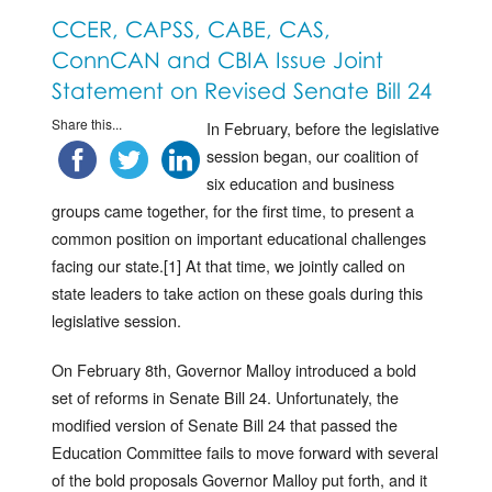
CCER, CAPSS, CABE, CAS,
ConnCAN and CBIA Issue Joint
Statement on Revised Senate Bill 24
Share this...
In February, before the legislative
session began, our coalition of
six education and business
groups came together, for the first time, to present a
common position on important educational challenges
facing our state.[1] At that time, we jointly called on
state leaders to take action on these goals during this
legislative session.
On February 8th, Governor Malloy introduced a bold
set of reforms in Senate Bill 24. Unfortunately, the
modified version of Senate Bill 24 that passed the
Education Committee fails to move forward with several
of the bold proposals Governor Malloy put forth, and it