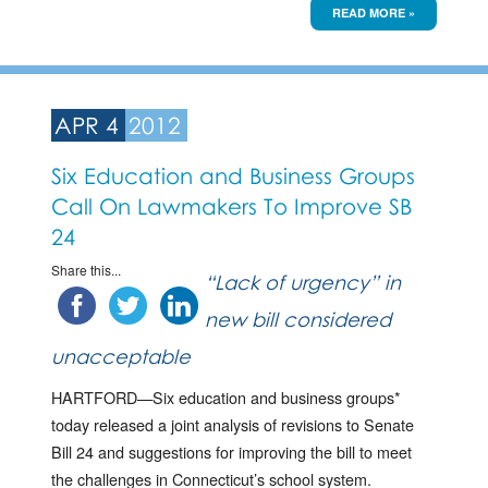
READ MORE »
APR 4
2012
Six Education and Business Groups
Call On Lawmakers To Improve SB
24
Share this...
“Lack of urgency” in
new bill considered
unacceptable
HARTFORD—Six education and business groups*
today released a joint analysis of revisions to Senate
Bill 24 and suggestions for improving the bill to meet
the challenges in Connecticut’s school system.