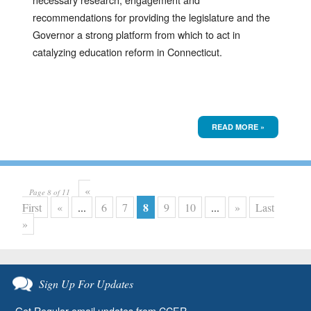
recommendations for providing the legislature and the
Governor a strong platform from which to act in
catalyzing education reform in Connecticut.
READ MORE »
«
Page 8 of 11
8
First
«
...
6
7
9
10
...
»
Last
»
Sign Up For Updates
Get Regular email updates from CCER