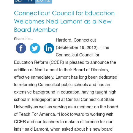
Connecticut Council for Education
Welcomes Ned Lamont as a New
Board Member
Share this...
Hartford, Connecticut
(September 19, 2012)—The
Connecticut Council for
Education Reform (CCER) is pleased to announce the
addition of Ned Lamont to their Board of Directors,
effective immediately. Lamont has long been dedicated
to reforming Connecticut public schools and has an
extensive background in education, having taught high
school in Bridgeport and at Central Connecticut State
University as well as serving as a member on the board
of Teach For America. “I look forward to working with
CCER and our teachers to make a difference for our
kids,” said Lamont, when asked about his new board