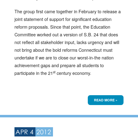
The group first came together in February to release a
joint statement of support for significant education
reform proposals. Since that point, the Education
Committee worked out a version of S.B. 24 that does
not reflect all stakeholder input, lacks urgency and will
not bring about the bold reforms Connecticut must
undertake if we are to close our worst-in-the nation
achievement gaps and prepare all students to
st
participate in the 21
century economy.
READ MORE »
APR 4
2012