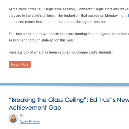
At the close of the 2013 legislative session, Connecticut legislators and sta
they are to the state’s children. The budget bill that passed on Monday night,
education reform that had been threatened throughout session.
This has been a hard-won battle to secure funding for the major reforms that w
session and through state action this year.
Here’s a look at what has been secured for Connecticut’s students:
Read More
“Breaking the Glass Ceiling”: Ed Trust’s Ne
Achievement Gap
By
Nicki Perkins