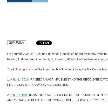
Follow
On Thursday, March 19th, the Education Committee heard testimony from the ge
hearing that ran deep into the night. To read Jeffrey Villar’s written testimony, 
The following is a list of the important bills that were heard by the Committee:
1.
H.B. No. 7016
(RAISED) AN ACT IMPLEMENTING THE RECOMMENDATI
EDUCATION SELECT WORKING GROUP. (ED)
2.
S.B. No. 1099
(RAISED) AN ACT CONCERNING THE ESTABLISHMENT OF
AND STRATEGIC PLAN FOR THE CONNECTICUT EDUCATION SYSTEM. (