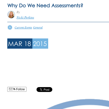
Why Do We Need Assessments?
By
Nicki Perkins
Current Events
General
MAR 18
2015
Follow