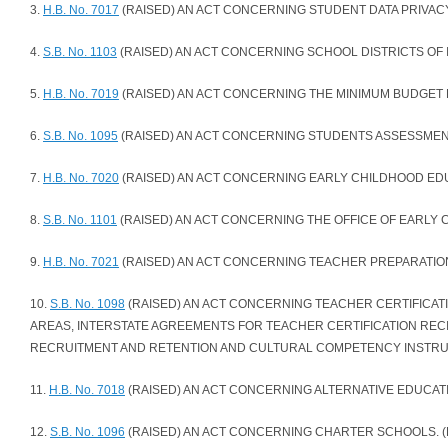
3.
H.B. No. 7017
(RAISED) AN ACT CONCERNING STUDENT DATA PRIVACY.
4.
S.B. No. 1103
(RAISED) AN ACT CONCERNING SCHOOL DISTRICTS OF I
5.
H.B. No. 7019
(RAISED) AN ACT CONCERNING THE MINIMUM BUDGET 
6.
S.B. No. 1095
(RAISED) AN ACT CONCERNING STUDENTS ASSESSMENT
7.
H.B. No. 7020
(RAISED) AN ACT CONCERNING EARLY CHILDHOOD EDUC
8.
S.B. No. 1101
(RAISED) AN ACT CONCERNING THE OFFICE OF EARLY 
9.
H.B. No. 7021
(RAISED) AN ACT CONCERNING TEACHER PREPARATION
10.
S.B. No. 1098
(RAISED) AN ACT CONCERNING TEACHER CERTIFICA
AREAS, INTERSTATE AGREEMENTS FOR TEACHER CERTIFICATION RECI
RECRUITMENT AND RETENTION AND CULTURAL COMPETENCY INSTRUC
11.
H.B. No. 7018
(RAISED) AN ACT CONCERNING ALTERNATIVE EDUCATI
12.
S.B. No. 1096
(RAISED) AN ACT CONCERNING CHARTER SCHOOLS. (