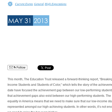
Current Events
General
High Expectations
MAY 31
2013
Follow
This month, The Education Trust released a forward-thinking report, “Breakin
Income Students and Students of Color,” which tells the story of the achievem
date have focused the achievement gap between our low-performing students, 
that achievement gaps also exist between our high-performing students. The Ed
equality in America means that we need to make sure that our low-income stu
represented amongst our high-achieving students. In other words, it’s not enou