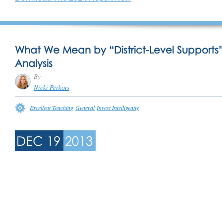
What We Mean by “District-Level Supports
Analysis
By
Nicki Perkins
Excellent Teaching
General
Invest Intelligently
DEC 19
2013