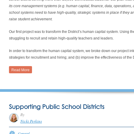
its core management systems (e.g. human capital, finance, data, operations
school systems need to have high-quality, strategic systems in place if they ar
raise student achievement.
Our first project was to transform the District’s human capital system. Using th
struggling to recruit and retain high-quality teachers and leaders.
In order to transform the human capital system, we broke down our project i
strategies for recruitment and hiring; and (b) improve the effectiveness of th
Read More
Supporting Public School Districts
By
Nicki Perkins
General