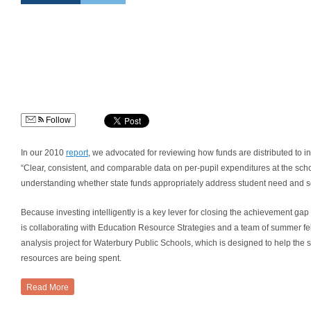
Follow
In our 2010
report
, we advocated for reviewing how funds are distributed to i
“Clear, consistent, and comparable data on per-pupil expenditures at the school, 
understanding whether state funds appropriately address student need and sc
Because investing intelligently is a key lever for closing the achievement 
is collaborating with Education Resource Strategies and a team of summer fell
analysis project for Waterbury Public Schools, which is designed to help the s
resources are being spent.
Read More