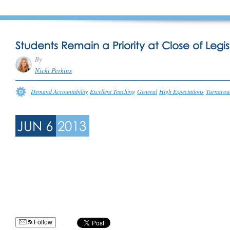
Students Remain a Priority at Close of Legis
By
Nicki Perkins
Demand Accountability
Excellent Teaching
General
High Expectations
Turnarou
JUN 6
2013
Follow