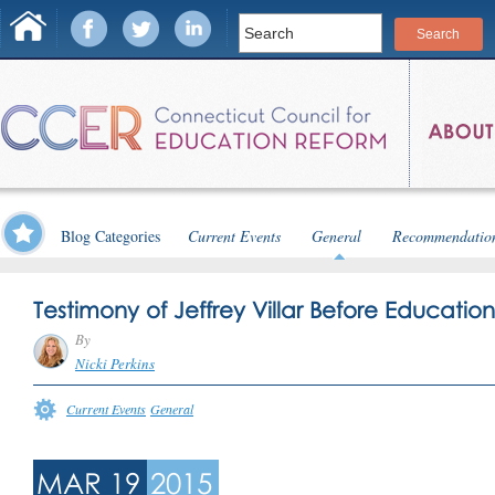
Blog Categories
Current Events
General
Recommendatio
Testimony of Jeffrey Villar Before Educati
By
Nicki Perkins
Current Events
General
MAR 19
2015