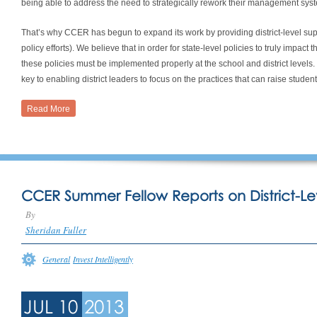
being able to address the need to strategically rework their management sys
That’s why CCER has begun to expand its work by providing district-level suppor
policy efforts). We believe that in order for state-level policies to truly impa
these policies must be implemented properly at the school and district leve
key to enabling district leaders to focus on the practices that can raise stude
Read More
CCER Summer Fellow Reports on District-Le
By
Sheridan Fuller
General
Invest Intelligently
JUL 10
2013