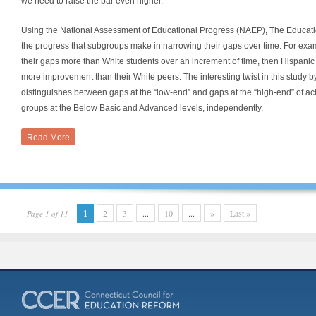
we need to raise the bar even higher.
Using the National Assessment of Educational Progress (NAEP), The Educatio
the progress that subgroups make in narrowing their gaps over time. For exam
their gaps more than White students over an increment of time, then Hispan
more improvement than their White peers. The interesting twist in this study by
distinguishes between gaps at the “low-end” and gaps at the “high-end” of
groups at the Below Basic and Advanced levels, independently.
Read More
1
2
3
...
10
...
»
Last »
Page 1 of 11