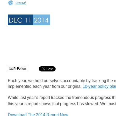
General
DEC 11
2014
Follow
Each year, we hold ourselves accountable by tracking the nu
implemented each year from our original
10-year policy pl
While last year’s report tracked the tremendous progress t
this year’s report shows that progress has slowed. We mus
Download The 2014 Report Now