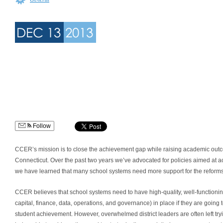
DEC 13
2013
Follow
CCER’s mission is to close the achievement gap while raising academic outco
Connecticut. Over the past two years we’ve advocated for policies aimed at a
we have learned that many school systems need more support for the reforms to
CCER believes that school systems need to have high-quality, well-functio
capital, finance, data, operations, and governance) in place if they are going t
student achievement. However, overwhelmed district leaders are often left tryi