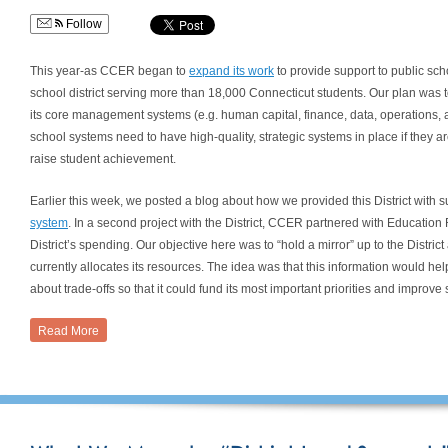
Follow
This year-as CCER began to
expand its work
to provide support to public sch
school district serving more than 18,000 Connecticut students. Our plan was to
its core management systems (e.g. human capital, finance, data, operations
school systems need to have high-quality, strategic systems in place if they ar
raise student achievement.
Earlier this week, we posted a blog about how we provided this District with 
system
. In a second project with the District, CCER partnered with Educatio
District’s spending. Our objective here was to “hold a mirror” up to the District 
currently allocates its resources. The idea was that this information would hel
about trade-offs so that it could fund its most important priorities and improv
Read More