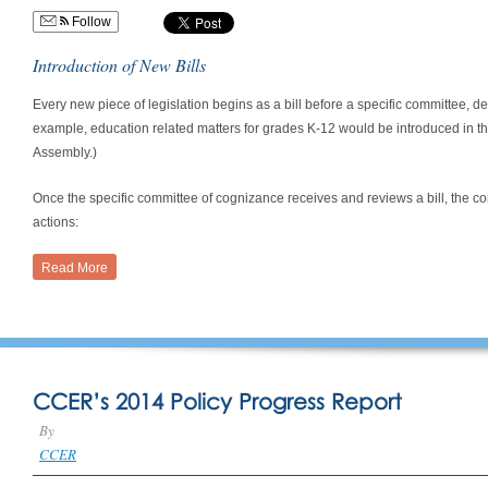
Follow
Introduction of New Bills
Every new piece of legislation begins as a bill before a specific committee, de
example, education related matters for grades K-12 would be introduced in 
Assembly.)
Once the specific committee of cognizance receives and reviews a bill, the co
actions:
Read More
CCER’s 2014 Policy Progress Report
By
CCER