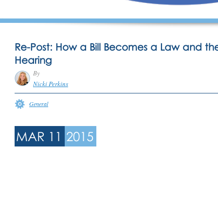
Re-Post: How a Bill Becomes a Law and the
Hearing
By
Nicki Perkins
General
MAR 11
2015