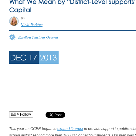
What We Mean by “District-Level Support
Capital
By
Nicki Perkins
Excellent Teaching
General
DEC 17
2013
Follow
This year-as CCER began to
expand its work
to provide support to public sch
school district serving more than 18,000 Connecticut students. Our plan was to