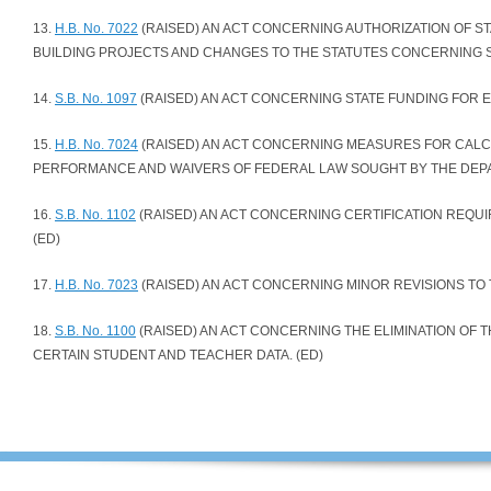
13.
H.B. No. 7022
(RAISED) AN ACT CONCERNING AUTHORIZATION OF 
BUILDING PROJECTS AND CHANGES TO THE STATUTES CONCERNING S
14.
S.B. No. 1097
(RAISED) AN ACT CONCERNING STATE FUNDING FOR E
15.
H.B. No. 7024
(RAISED) AN ACT CONCERNING MEASURES FOR CALC
PERFORMANCE AND WAIVERS OF FEDERAL LAW SOUGHT BY THE DEPA
16.
S.B. No. 1102
(RAISED) AN ACT CONCERNING CERTIFICATION REQU
(ED)
17.
H.B. No. 7023
(RAISED) AN ACT CONCERNING MINOR REVISIONS TO 
18.
S.B. No. 1100
(RAISED) AN ACT CONCERNING THE ELIMINATION OF 
CERTAIN STUDENT AND TEACHER DATA. (ED)