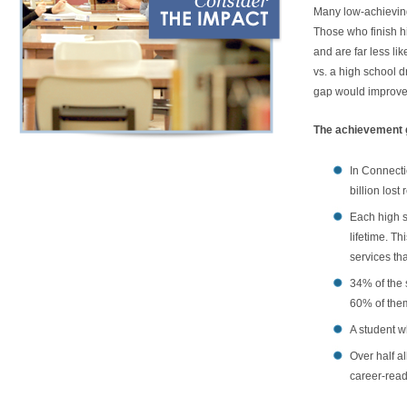
Many low-achieving 
Those who finish h
and are far less li
vs. a high school d
gap would improve C
The achievement g
In Connecti
billion lost
Each high s
lifetime. T
services th
34% of the 
60% of them
A student w
Over half a
career-read