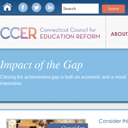
Impact of the Gap
Closing the achievement gap is both an economic and a moral
imperative.
Consider thi