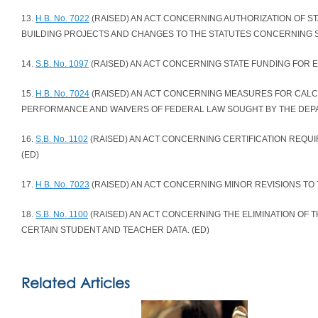
13.
H.B. No. 7022
(RAISED) AN ACT CONCERNING AUTHORIZATION OF 
BUILDING PROJECTS AND CHANGES TO THE STATUTES CONCERNING S
14.
S.B. No. 1097
(RAISED) AN ACT CONCERNING STATE FUNDING FOR E
15.
H.B. No. 7024
(RAISED) AN ACT CONCERNING MEASURES FOR CALC
PERFORMANCE AND WAIVERS OF FEDERAL LAW SOUGHT BY THE DEPA
16.
S.B. No. 1102
(RAISED) AN ACT CONCERNING CERTIFICATION REQU
(ED)
17.
H.B. No. 7023
(RAISED) AN ACT CONCERNING MINOR REVISIONS TO 
18.
S.B. No. 1100
(RAISED) AN ACT CONCERNING THE ELIMINATION OF 
CERTAIN STUDENT AND TEACHER DATA. (ED)
Related Articles