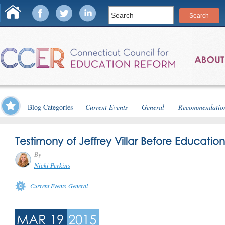
Blog Categories
Current Events
General
Recommendatio
Testimony of Jeffrey Villar Before Educati
By
Nicki Perkins
Current Events
General
MAR 19
2015