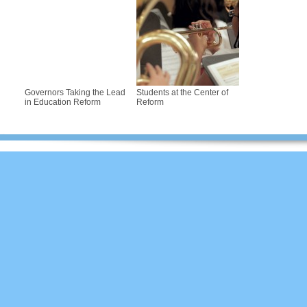
Governors Taking the Lead
Students at the Center of
in Education Reform
Reform