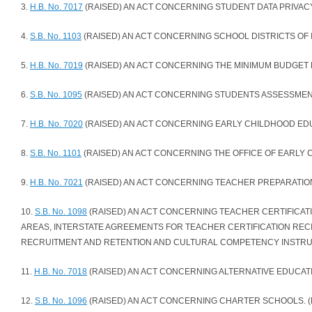
3.
H.B. No. 7017
(RAISED) AN ACT CONCERNING STUDENT DATA PRIVACY.
4.
S.B. No. 1103
(RAISED) AN ACT CONCERNING SCHOOL DISTRICTS OF I
5.
H.B. No. 7019
(RAISED) AN ACT CONCERNING THE MINIMUM BUDGET 
6.
S.B. No. 1095
(RAISED) AN ACT CONCERNING STUDENTS ASSESSMENT
7.
H.B. No. 7020
(RAISED) AN ACT CONCERNING EARLY CHILDHOOD EDUC
8.
S.B. No. 1101
(RAISED) AN ACT CONCERNING THE OFFICE OF EARLY 
9.
H.B. No. 7021
(RAISED) AN ACT CONCERNING TEACHER PREPARATION
10.
S.B. No. 1098
(RAISED) AN ACT CONCERNING TEACHER CERTIFICA
AREAS, INTERSTATE AGREEMENTS FOR TEACHER CERTIFICATION RECI
RECRUITMENT AND RETENTION AND CULTURAL COMPETENCY INSTRUC
11.
H.B. No. 7018
(RAISED) AN ACT CONCERNING ALTERNATIVE EDUCATI
12.
S.B. No. 1096
(RAISED) AN ACT CONCERNING CHARTER SCHOOLS. (