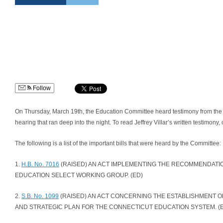
Follow
On Thursday, March 19th, the Education Committee heard testimony from the ge
hearing that ran deep into the night. To read Jeffrey Villar’s written testimony, 
The following is a list of the important bills that were heard by the Committee:
1.
H.B. No. 7016
(RAISED) AN ACT IMPLEMENTING THE RECOMMENDATI
EDUCATION SELECT WORKING GROUP. (ED)
2.
S.B. No. 1099
(RAISED) AN ACT CONCERNING THE ESTABLISHMENT OF
AND STRATEGIC PLAN FOR THE CONNECTICUT EDUCATION SYSTEM. (