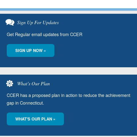
Sign Up For Updates
Get Regular email updates from CCER
SIGN UP NOW »
What’s Our Plan
CCER has a proposed plan in action to reduce the achievement
gap in Connecticut.
WHAT'S OUR PLAN »