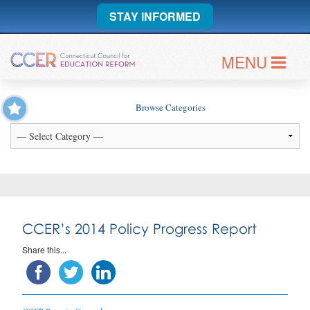
STAY INFORMED
MENU
Browse Categories
CCER’s 2014 Policy Progress Report
Share this...