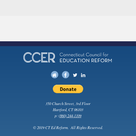
350 Church Street, 3rd Floor
Hartford, CT 06103
p:
(860) 244-1109
© 2019 CT Ed Reform. All Rights Reserved.