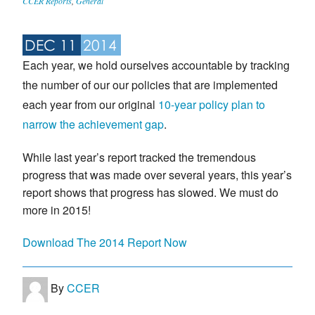
CCER Reports
,
General
DEC 11
2014
Each year, we hold ourselves accountable by tracking
the number of our our policies that are implemented
each year from our original
10-year policy plan to
narrow the achievement gap
.
While last year’s report tracked the tremendous
progress that was made over several years, this year’s
report shows that progress has slowed. We must do
more in 2015!
Download The 2014 Report Now
By
CCER