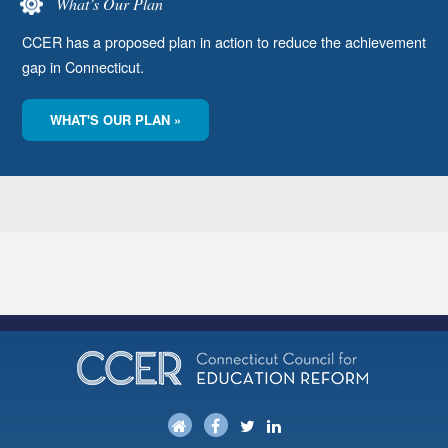
What’s Our Plan
CCER has a proposed plan in action to reduce the achievement
gap in Connecticut.
WHAT'S OUR PLAN »