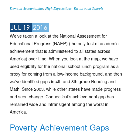
Demand Accountability
,
High Expectations
,
Turnaround Schools
JUL 19
2016
We’ve taken a look at the National Assessment for
Educational Progress (NAEP) (the only test of academic
achievement that is administered to all states across
America) over time. When you look at the map, we have
used eligibility for the national school lunch program as a
proxy for coming from a low-income background, and then
we’ve identified gaps in 4th and 8th grade Reading and
Math. Since 2003, while other states have made progress
and seen change, Connecticut’s achievement gap has
remained wide and intransigent-among the worst in
America.
Poverty Achievement Gaps