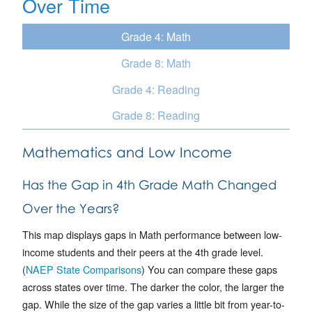
Over Time
Grade 4: Math
Grade 8: Math
Grade 4: Reading
Grade 8: Reading
Mathematics and Low Income
Has the Gap in 4th Grade Math Changed
Over the Years?
This map displays gaps in Math performance between low-
income students and their peers at the 4th grade level.
(
NAEP State Comparisons
) You can compare these gaps
across states over time. The darker the color, the larger the
gap. While the size of the gap varies a little bit from year-to-