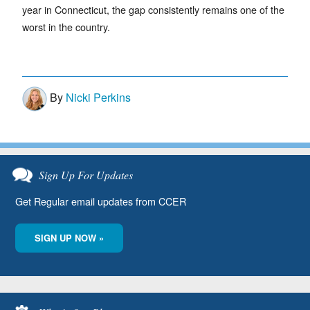
year in Connecticut, the gap consistently remains one of the
worst in the country.
By
Nicki Perkins
Sign Up For Updates
Get Regular email updates from CCER
SIGN UP NOW »