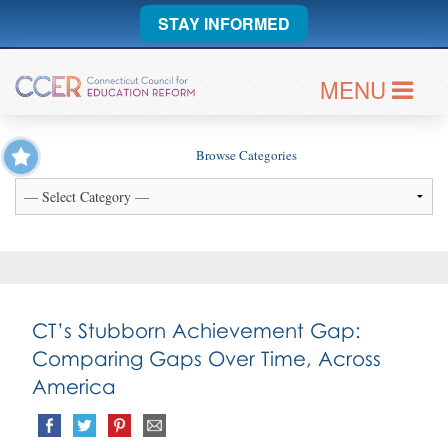
STAY INFORMED
MENU
Browse Categories
CT’s Stubborn Achievement Gap:
Comparing Gaps Over Time, Across
America