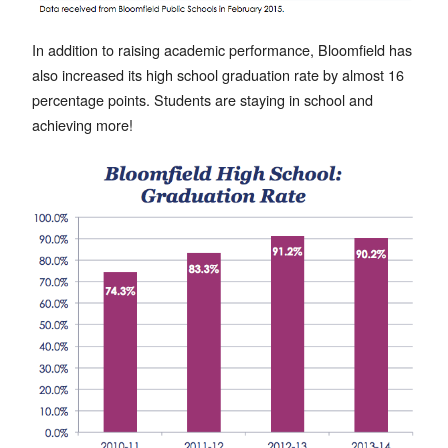
In addition to raising academic performance, Bloomfield has
also increased its high school graduation rate by almost 16
percentage points. Students are staying in school and
achieving more!