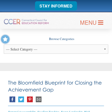
STAY INFORMED
MENU
Browse Categories
The Bloomfield Blueprint for Closing the
Achievement Gap
Demand Accountability
,
Excellent Teaching
,
Foster Leadership
,
High