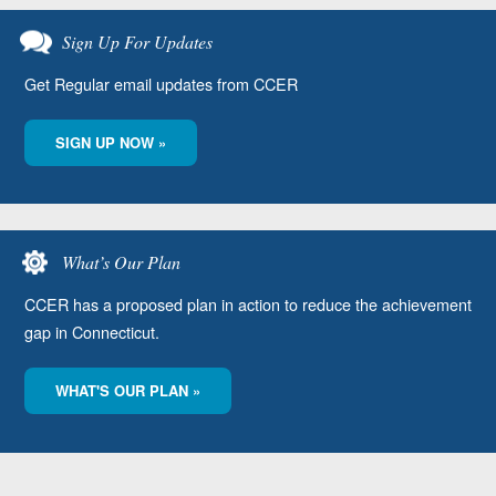
Sign Up For Updates
Get Regular email updates from CCER
SIGN UP NOW »
What’s Our Plan
CCER has a proposed plan in action to reduce the achievement
gap in Connecticut.
WHAT'S OUR PLAN »