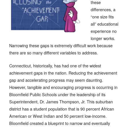
these
differences, a
“one size fits
all” educational
experience no
longer works.
Narrowing these gaps is extremely difficult work because
there are so many different variables to address.
Connecticut, historically, has had one of the widest
achievement gaps in the nation. Reducing the achievement
gap and accelerating progress may seem daunting.
However, tangible and encouraging progress is occurring in
Bloomfield Public Schools under the leadership of its
Superintendent, Dr. James Thompson, Jr. This suburban
district has a student population that is 90 percent African
American or West Indian and 50 percent low-income.
Bloomfield created a blueprint to narrow and eventually