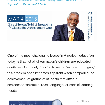
Expectations
,
Turnaround Schools
MAR 4
2015
One of the most challenging issues in American education
today is that not all of our nation’s children are educated
equitably. Commonly referred to as the “achievement gap,”
this problem often becomes apparent when comparing the
achievement of groups of students that differ in
socioeconomic status, race, language, or special learning
needs.
To mitigate