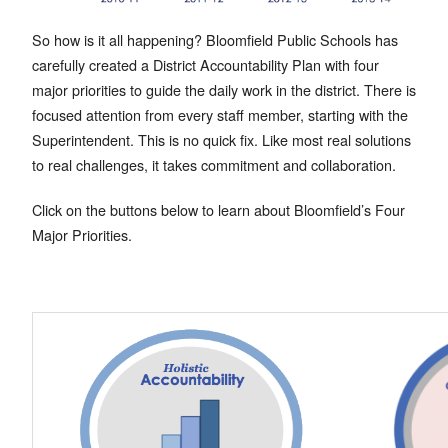
So how is it all happening? Bloomfield Public Schools has
carefully created a District Accountability Plan with four
major priorities to guide the daily work in the district. There is
focused attention from every staff member, starting with the
Superintendent. This is no quick fix. Like most real solutions
to real challenges, it takes commitment and collaboration.
Click on the buttons below to learn about Bloomfield’s Four
Major Priorities.