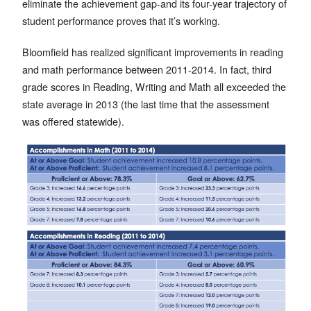
eliminate the achievement gap-and its four-year trajectory of
student performance proves that it’s working.
Bloomfield has realized significant improvements in reading
and math performance between 2011-2014. In fact, third
grade scores in Reading, Writing and Math all exceeded the
state average in 2013 (the last time that the assessment
was offered statewide).