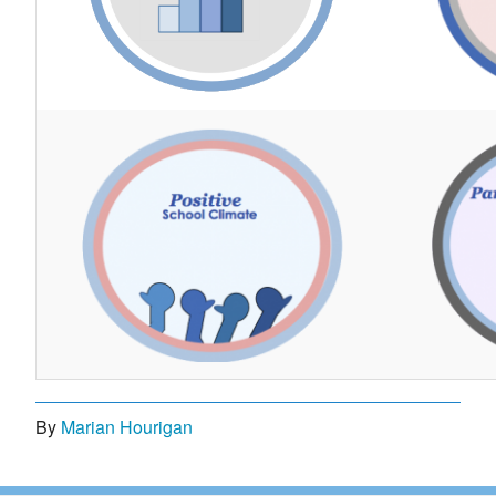
By
Marian Hourigan