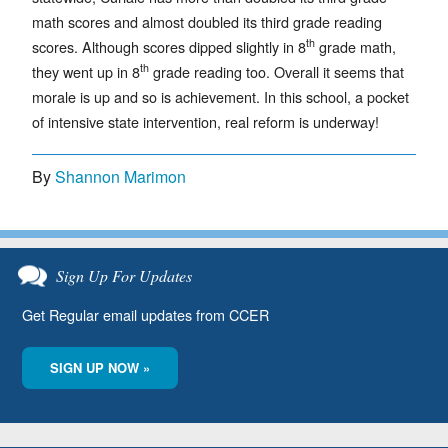
math scores and almost doubled its third grade reading
th
scores. Although scores dipped slightly in 8
grade math,
th
they went up in 8
grade reading too. Overall it seems that
morale is up and so is achievement. In this school, a pocket
of intensive state intervention, real reform is underway!
By
Shannon Marimon
Sign Up For Updates
Get Regular email updates from CCER
SIGN UP NOW »