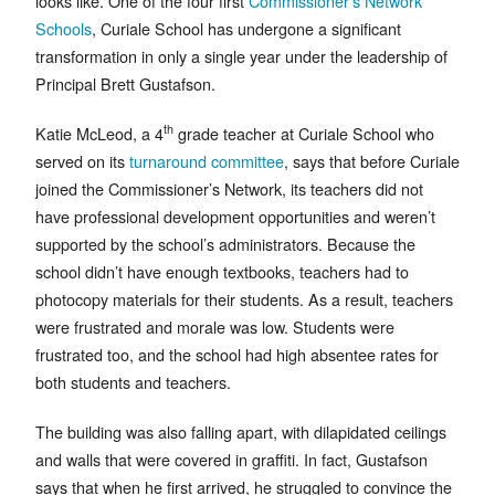
looks like. One of the four first
Commissioner’s Network
Schools
, Curiale School has undergone a significant
transformation in only a single year under the leadership of
Principal Brett Gustafson.
th
Katie McLeod, a 4
grade teacher at Curiale School who
served on its
turnaround committee
, says that before Curiale
joined the Commissioner’s Network, its teachers did not
have professional development opportunities and weren’t
supported by the school’s administrators. Because the
school didn’t have enough textbooks, teachers had to
photocopy materials for their students. As a result, teachers
were frustrated and morale was low. Students were
frustrated too, and the school had high absentee rates for
both students and teachers.
The building was also falling apart, with dilapidated ceilings
and walls that were covered in graffiti. In fact, Gustafson
says that when he first arrived, he struggled to convince the