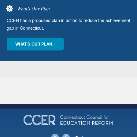
What’s Our Plan
CCER has a proposed plan in action to reduce the achievement
gap in Connecticut.
WHAT'S OUR PLAN »