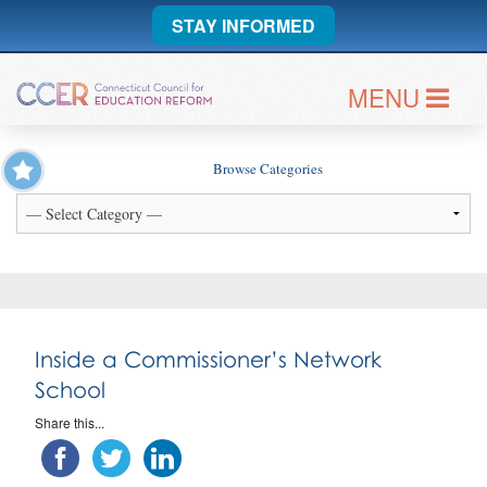
STAY INFORMED
MENU
Browse Categories
Inside a Commissioner’s Network
School
Share this...