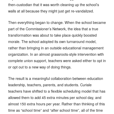
then-custodian that it was worth cleaning up the school’s
walls at all because they might just get re-vandalized.
Then everything began to change. When the school became
part of the Commissioner’s Network, the idea that a true
transformation was about to take place quickly boosted
morale. The school adopted its own turnaround model,
rather than bringing in an outside educational management
organization. In an almost grassroots-style intervention with
complete union support, teachers were asked either to opt in
or opt out to a new way of doing things.
The result is a meaningful collaboration between education
leadership, teachers, parents, and students. Curiale
teachers have shifted to a flexible scheduling model that has
allowed them to add 45 extra minutes per school day, and
almost 150 extra hours per year. Rather than thinking of this
time as “school time” and “after school time”, all of the time