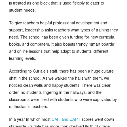
is treated as one block that is used flexibly to cater to
student needs.
To give teachers helpful professional development and
support, leadership asks teachers what types of training they
need. The school has been given funding for new curricula,
books, and computers. It also boasts trendy “smart boards”
and online lessons that help adapt to students’ different
learning levels.
According to Curiale’s staff, there has been a huge culture
shift in the school. As we walked the halls with them, we
noticed clean walls and happy students. There was clear
order, no students lingering in the hallways, and the
classrooms were filled with students who were captivated by
enthusiastic teachers.
In a year in which most
CMT and CAPT
scores went down
statewide, Curiale has more than doubled its third grade