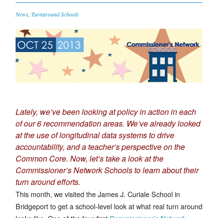
News
,
Turnaround Schools
OCT 25
2013
Lately, we’ve been looking at policy in action in each
of our
6 recommendation
areas
. We’ve already looked
at the use of
longitudinal data systems
to drive
accountability, and a teacher’s perspective on the
Common Core
. Now, let’s take a look at the
Commissioner’s Network Schools to learn about their
turn around efforts.
This month, we visited the James J. Curiale School in
Bridgeport to get a school-level look at what real turn around