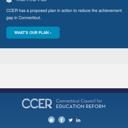
CCER has a proposed plan in action to reduce the achievement
gap in Connecticut.
WHAT'S OUR PLAN »