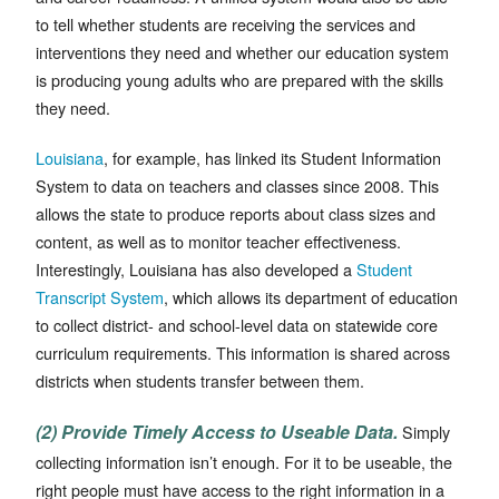
to tell whether students are receiving the services and
interventions they need and whether our education system
is producing young adults who are prepared with the skills
they need.
Louisiana
, for example, has linked its Student Information
System to data on teachers and classes since 2008. This
allows the state to produce reports about class sizes and
content, as well as to monitor teacher effectiveness.
Interestingly, Louisiana has also developed a
Student
Transcript System
, which allows its department of education
to collect district- and school-level data on statewide core
curriculum requirements. This information is shared across
districts when students transfer between them.
(2) Provide Timely Access to Useable Data.
Simply
collecting information isn’t enough. For it to be useable, the
right people must have access to the right information in a