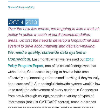
Demand Accountability
OCT 4
2013
Over the next few weeks, we’re going to take a look at
policy in action in each of our
6 recommendation
areas
. Up first: the need to develop a longitudinal data
system to drive accountability and decision-making.
We need a quality, statewide data system in
Connecticut.
Last month, when we released our
2013
Policy Progress Report
, one of its critical findings was that
without one, Connecticut is going to have a hard time
effectively implementing reforms and knowing if they’ve truly
been successful. A meaningful statewide system would allow
us to track the achievement of every student in Connecticut
from pre-K through college, compile a variety of types of
information (not just CMT/CAPT scores), tease out trends
based on comparable information, and set state policies