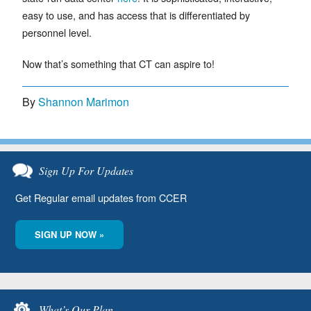
easy to use, and has access that is differentiated by
personnel level.
Now that’s something that CT can aspire to!
By
Shannon Marimon
Sign Up For Updates
Get Regular email updates from CCER
SIGN UP NOW »
What’s Our Plan