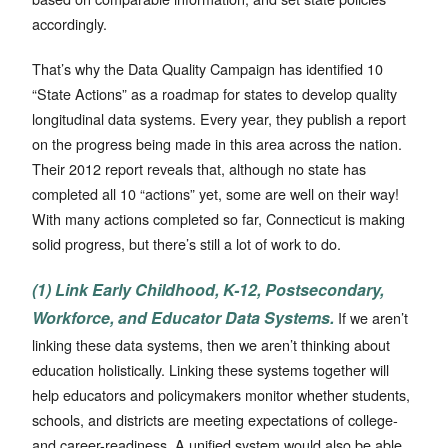
accordingly.
That’s why the Data Quality Campaign has identified 10
“State Actions” as a roadmap for states to develop quality
longitudinal data systems. Every year, they publish a report
on the progress being made in this area across the nation.
Their 2012 report reveals that, although no state has
completed all 10 “actions” yet, some are well on their way!
With many actions completed so far, Connecticut is making
solid progress, but there’s still a lot of work to do.
(1) Link Early Childhood, K-12, Postsecondary,
Workforce, and Educator Data Systems.
If we aren’t
linking these data systems, then we aren’t thinking about
education holistically. Linking these systems together will
help educators and policymakers monitor whether students,
schools, and districts are meeting expectations of college-
and career-readiness. A unified system would also be able