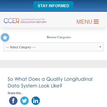
STAY INFORMED
MENU
Browse Categories
So What Does a Quality Longitudinal
Data System Look Like?
Share this...