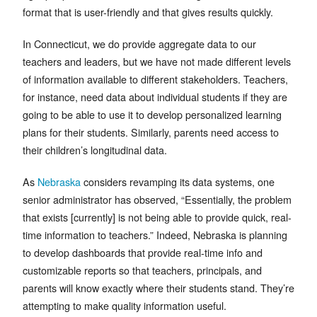
format that is user-friendly and that gives results quickly.
In Connecticut, we do provide aggregate data to our
teachers and leaders, but we have not made different levels
of information available to different stakeholders. Teachers,
for instance, need data about individual students if they are
going to be able to use it to develop personalized learning
plans for their students. Similarly, parents need access to
their children’s longitudinal data.
As
Nebraska
considers revamping its data systems, one
senior administrator has observed, “Essentially, the problem
that exists [currently] is not being able to provide quick, real-
time information to teachers.” Indeed, Nebraska is planning
to develop dashboards that provide real-time info and
customizable reports so that teachers, principals, and
parents will know exactly where their students stand. They’re
attempting to make quality information useful.