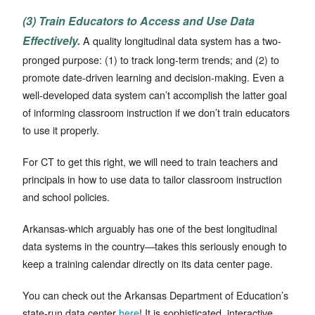
(3) Train Educators to Access and Use Data
Effectively.
A quality longitudinal data system has a two-
pronged purpose: (1) to track long-term trends; and (2) to
promote date-driven learning and decision-making. Even a
well-developed data system can’t accomplish the latter goal
of informing classroom instruction if we don’t train educators
to use it properly.
For CT to get this right, we will need to train teachers and
principals in how to use data to tailor classroom instruction
and school policies.
Arkansas-which arguably has one of the best longitudinal
data systems in the country—takes this seriously enough to
keep a training calendar directly on its data center page.
You can check out the Arkansas Department of Education’s
state-run data center
here
! It is sophisticated, interactive,