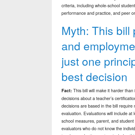
criteria, including whole-school studen
performance and practice, and peer or
Myth: This bill 
and employment
just one princ
best decision
This bill will make it harder than
Fact:
decisions about a teacher’s certificat
decisions are based in the bill requir
evaluation. Evaluations will include a
school measures, parent, and student i
evaluators who do not know the individ