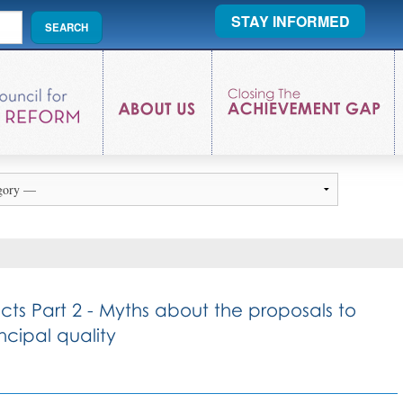
STAY INFORMED
acts Part 2 - Myths about the proposals to
cipal quality