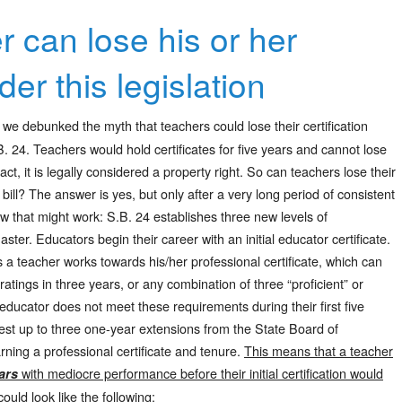
r can lose his or her
der this legislation
 we debunked the myth that teachers could lose their certification
. 24. Teachers would hold certificates for five years and cannot lose
 fact, it is legally considered a property right. So can teachers lose their
s bill? The answer is yes, but only after a very long period of consistent
w that might work: S.B. 24 establishes three new levels of
 master. Educators begin their career with an initial educator certificate.
as a teacher works towards his/her professional certificate, which can
atings in three years, or any combination of three “proficient” or
n educator does not meet these requirements during their first five
uest up to three one-year extensions from the State Board of
ning a professional certificate and tenure.
This means that a teacher
with mediocre performance before their initial certification would
ars
ould look like the following: