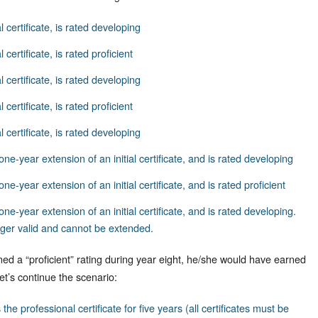
al certificate, is rated developing
l certificate, is rated proficient
al certificate, is rated developing
 certificate, is rated proficient
al certificate, is rated developing
one-year extension of an initial certificate, and is rated developing
one-year extension of an initial certificate, and is rated proficient
one-year extension of an initial certificate, and is rated developing.
longer valid and cannot be extended.
ned a “proficient” rating during year eight, he/she would have earned
Let’s continue the scenario:
the professional certificate for five years (all certificates must be