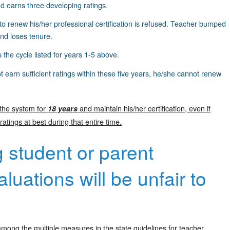
d earns three developing ratings.
to renew his/her professional certification is refused. Teacher bumped
 and loses tenure.
 the cycle listed for years 1-5 above.
t earn sufficient ratings within these five years, he/she cannot renew
 the system for
and maintain his/her certification, even if
18 years
ings at best during that entire time.
g student or parent
luations will be unfair to
mong the multiple measures in the state guidelines for teacher