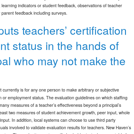
t learning indicators or student feedback, observations of teacher
 parent feedback including surveys.
puts teachers’ certification
 status in the hands of
ipal who may not make the
 it currently is for any one person to make arbitrary or subjective
ion or employment status. The evaluation guidelines on which staffing
e many measures of a teacher’s effectiveness beyond a principal’s
t least two measures of student achievement growth, peer input, whole
nput. In addition, local systems can choose to use third party
uals involved to validate evaluation results for teachers. New Haven’s