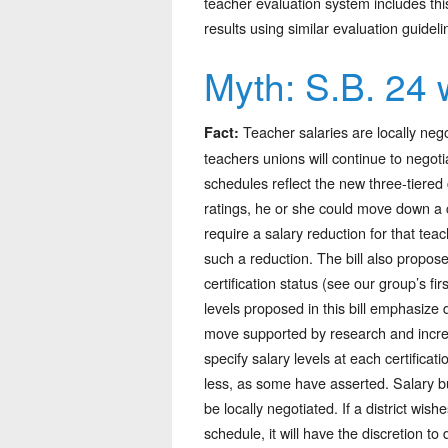
teacher evaluation system includes this
results using similar evaluation guideli
Myth: S.B. 24 w
Teacher salaries are locally nego
Fact:
teachers unions will continue to negotia
schedules reflect the new three-tiered c
ratings, he or she could move down a ce
require a salary reduction for that te
such a reduction. The bill also propos
certification status (see our group’s f
levels proposed in this bill emphasize 
move supported by research and incre
specify salary levels at each certifica
less, as some have asserted. Salary b
be locally negotiated. If a district wis
schedule, it will have the discretion to 