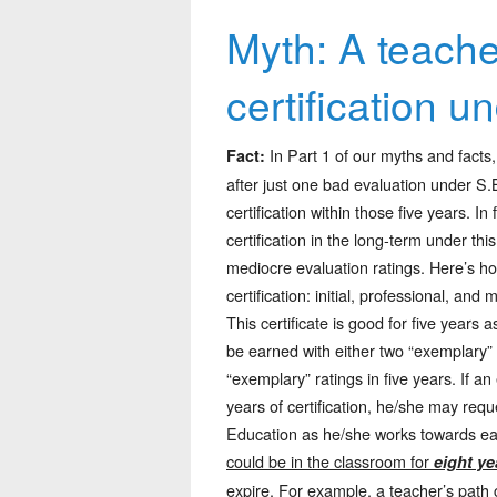
Myth: A teache
certification un
In Part 1 of our myths and facts,
Fact:
after just one bad evaluation under S.B
certification within those five years. In
certification in the long-term under thi
mediocre evaluation ratings. Here’s ho
certification: initial, professional, and
This certificate is good for five years 
be earned with either two “exemplary” r
“exemplary” ratings in five years. If a
years of certification, he/she may req
Education as he/she works towards ear
could be in the classroom for
eight ye
expire
. For example, a teacher’s path c