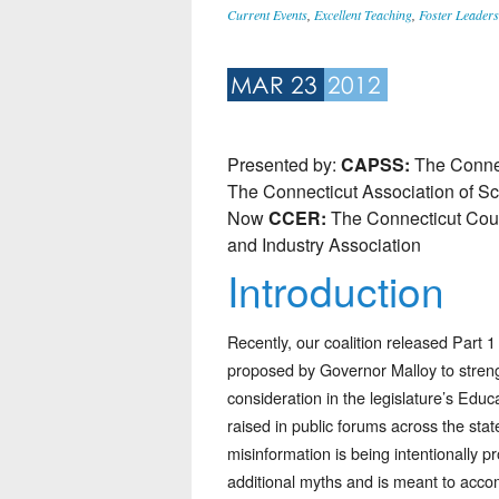
Current Events
,
Excellent Teaching
,
Foster Leaders
MAR 23
2012
Presented by:
CAPSS:
The Connec
The Connecticut Association of S
Now
CCER:
The Connecticut Coun
and Industry Association
Introduction
Recently, our coalition released Part 1
proposed by Governor Malloy to streng
consideration in the legislature’s Ed
raised in public forums across the sta
misinformation is being intentionally 
additional myths and is meant to acco