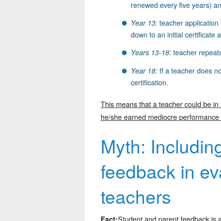
renewed every five years) an
teacher application 
Year 13:
down to an initial certificate
: teacher repeats
Years 13-18
If a teacher does no
Year 18:
certification.
This means that a teacher could be in
he/she earned mediocre performance rat
Myth: Includin
feedback in eva
teachers
Student and parent feedback is a
Fact: