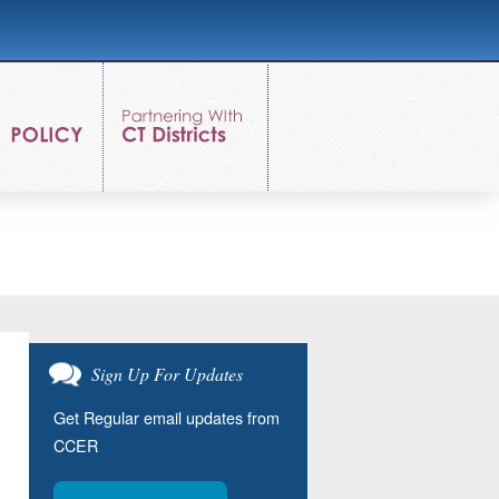
Sign Up For Updates
Get Regular email updates from
CCER