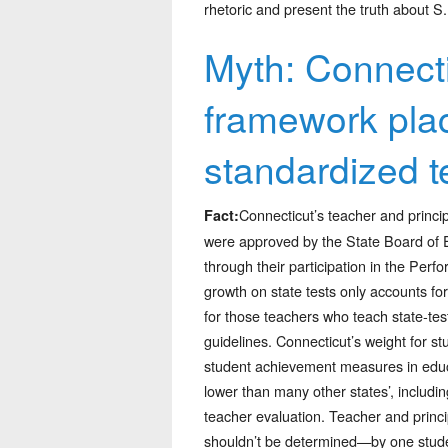
rhetoric and present the truth about S.
Myth: Connecti
framework pla
standardized t
Connecticut’s teacher and princip
Fact:
were approved by the State Board of 
through their participation in the Pe
growth on state tests only accounts for
for those teachers who teach state-tes
guidelines. Connecticut’s weight for stu
student achievement measures in educat
lower than many other states’, includin
teacher evaluation. Teacher and princ
shouldn’t be determined—by one student