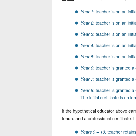
: teacher is on an initi
Year 1
: teacher is on an initia
Year 2
: teacher is on an initi
Year 3
teacher is on an initial
Year 4:
: teacher is on an initi
Year 5
: teacher is granted a 
Year 6
: teacher is granted a 
Year 7
: teacher is granted a 
Year 8
The initial certificate is no 
If the hypothetical educator above ear
tenure and a professional certificate. 
teacher retains 
Years 9 – 13: