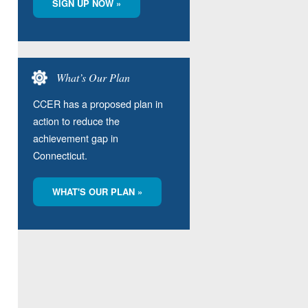
SIGN UP NOW »
What’s Our Plan
CCER has a proposed plan in
action to reduce the
achievement gap in
Connecticut.
WHAT'S OUR PLAN »