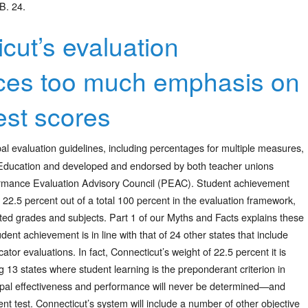
B. 24.
cut’s evaluation
ces too much emphasis on
est scores
al evaluation guidelines, including percentages for multiple measures,
Education and developed and endorsed by both teacher unions
rformance Evaluation Advisory Council (PEAC). Student achievement
 22.5 percent out of a total 100 percent in the evaluation framework,
ted grades and subjects. Part 1 of our Myths and Facts explains these
dent achievement is in line with that of 24 other states that include
or evaluations. In fact, Connecticut’s weight of 22.5 percent it is
g 13 states where student learning is the preponderant criterion in
ipal effectiveness and performance will never be determined—and
 test. Connecticut’s system will include a number of other objective