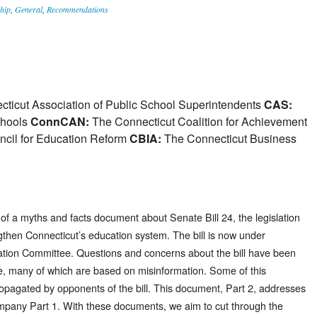
hip
,
General
,
Recommendations
ticut Association of Public School Superintendents
CAS:
chools
ConnCAN:
The Connecticut Coalition for Achievement
cil for Education Reform
CBIA:
The Connecticut Business
 of a myths and facts document about Senate Bill 24, the legislation
then Connecticut’s education system. The bill is now under
ucation Committee. Questions and concerns about the bill have been
te, many of which are based on misinformation. Some of this
propagated by opponents of the bill. This document, Part 2, addresses
mpany Part 1. With these documents, we aim to cut through the