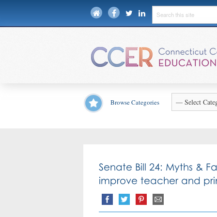
Browse Categories
Senate Bill 24: Myths & F
improve teacher and prin