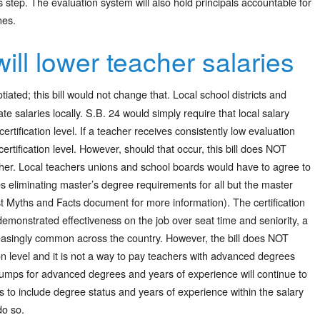
 step. The evaluation system will also hold principals accountable for
nes.
ill lower teacher salaries
tiated; this bill would not change that. Local school districts and
te salaries locally. S.B. 24 would simply require that local salary
ertification level. If a teacher receives consistently low evaluation
rtification level. However, should that occur, this bill does NOT
acher. Local teachers unions and school boards would have to agree to
es eliminating master’s degree requirements for all but the master
irst Myths and Facts document for more information). The certification
demonstrated effectiveness on the job over seat time and seniority, a
asingly common across the country. However, the bill does NOT
tion level and it is not a way to pay teachers with advanced degrees
umps for advanced degrees and years of experience will continue to
hes to include degree status and years of experience within the salary
do so.