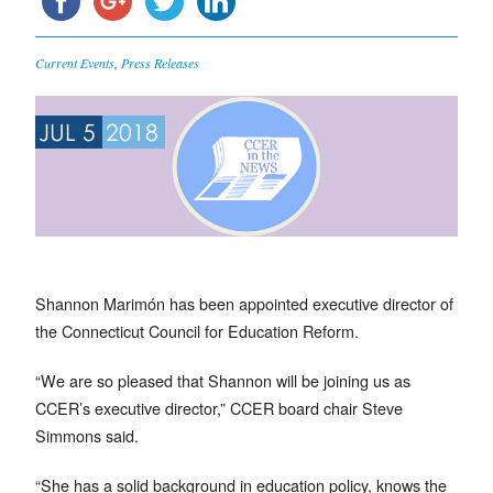
Current Events
,
Press Releases
JUL 5
2018
Shannon Marimón has been appointed executive director of
the Connecticut Council for Education Reform.
“We are so pleased that Shannon will be joining us as
CCER’s executive director,” CCER board chair Steve
Simmons said.
“She has a solid background in education policy, knows the