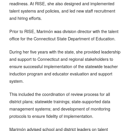
readiness. At RISE, she also designed and implemented
talent systems and policies, and led new staff recruitment
and hiring efforts.
Prior to RISE, Marimón was division director with the talent
office for the Connecticut State Department of Education.
During her five years with the state, she provided leadership
and support to Connecticut and regional stakeholders to
ensure successful implementation of the statewide teacher
induction program and educator evaluation and support
system.
This included the coordination of review process for all
district plans; statewide trainings; state-supported data
management systems; and development of monitoring
protocols to ensure fidelity of implementation.
Marimón advised school and district leaders on talent