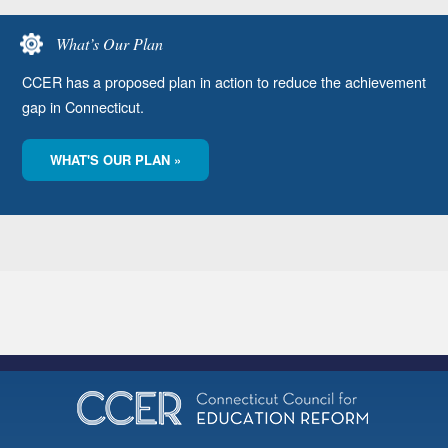
What’s Our Plan
CCER has a proposed plan in action to reduce the achievement
gap in Connecticut.
WHAT'S OUR PLAN »