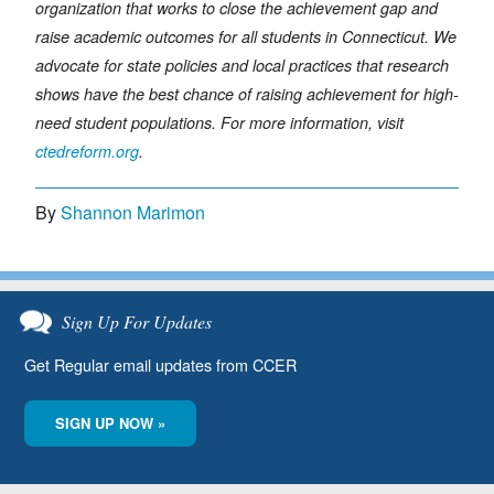
organization that works to close the achievement gap and
raise academic outcomes for all students in Connecticut. We
advocate for state policies and local practices that research
shows have the best chance of raising achievement for high-
need student populations. For more information, visit
ctedreform.org
.
By
Shannon Marimon
Sign Up For Updates
Get Regular email updates from CCER
SIGN UP NOW »