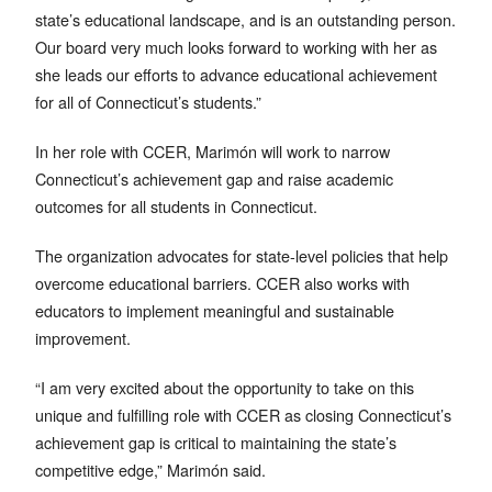
state’s educational landscape, and is an outstanding person.
Our board very much looks forward to working with her as
she leads our efforts to advance educational achievement
for all of Connecticut’s students.”
In her role with CCER, Marimón will work to narrow
Connecticut’s achievement gap and raise academic
outcomes for all students in Connecticut.
The organization advocates for state-level policies that help
overcome educational barriers. CCER also works with
educators to implement meaningful and sustainable
improvement.
“I am very excited about the opportunity to take on this
unique and fulfilling role with CCER as closing Connecticut’s
achievement gap is critical to maintaining the state’s
competitive edge,” Marimón said.