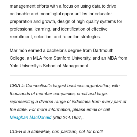
management efforts with a focus on using data to drive
actionable and meaningful opportunities for educator
preparation and growth, design of high-quality systems for
professional learning, and identification of effective
recruitment, selection, and retention strategies.
Marimón earned a bachelor’s degree from Dartmouth
College, an MLA from Stanford University, and an MBA from
Yale University’s School of Management.
CBIA is Connecticut’s largest business organization, with
thousands of member companies, small and large,
representing a diverse range of industries from every part of
the state. For more information, please email or call
Meaghan MacDonald
(860.244.1957).
CCER is a statewide, non-partisan, not-for-profit