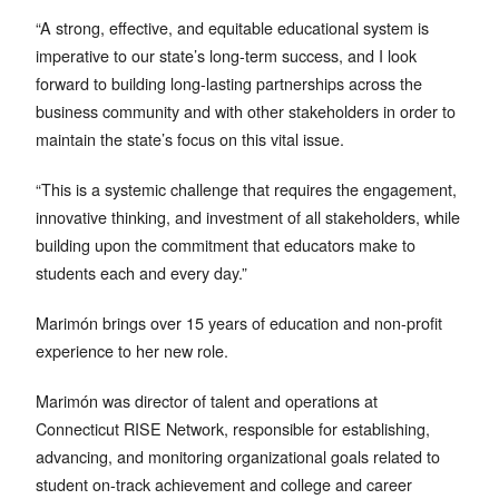
“A strong, effective, and equitable educational system is
imperative to our state’s long-term success, and I look
forward to building long-lasting partnerships across the
business community and with other stakeholders in order to
maintain the state’s focus on this vital issue.
“This is a systemic challenge that requires the engagement,
innovative thinking, and investment of all stakeholders, while
building upon the commitment that educators make to
students each and every day.”
Marimón brings over 15 years of education and non-profit
experience to her new role.
Marimón was director of talent and operations at
Connecticut RISE Network, responsible for establishing,
advancing, and monitoring organizational goals related to
student on-track achievement and college and career