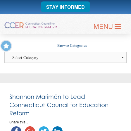
STAY INFORMED
MENU
Browse Categories
Shannon Marimón to Lead
Connecticut Council for Education
Reform
Share this...