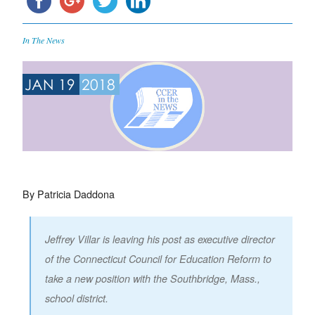
In The News
JAN 19
2018
By Patricia Daddona
Jeffrey Villar is leaving his post as executive director
of the Connecticut Council for Education Reform to
take a new position with the Southbridge, Mass.,
school district.