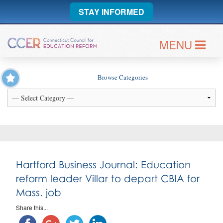
STAY INFORMED
MENU
Browse Categories
Hartford Business Journal: Education
reform leader Villar to depart CBIA for
Mass. job
Share this...