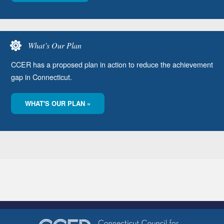
What’s Our Plan
CCER has a proposed plan in action to reduce the achievement
gap in Connecticut.
WHAT'S OUR PLAN »