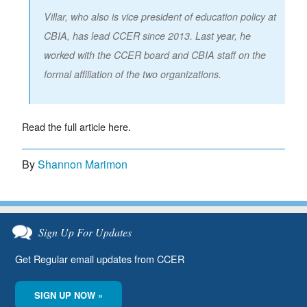
Villar, who also is vice president of education policy at
CBIA, has lead CCER since 2013. Last year, he
worked with the CCER board and CBIA staff on the
formal affiliation of the two organizations.
Read the full article here.
By
Shannon Marimon
Sign Up For Updates
Get Regular email updates from CCER
SIGN UP NOW »