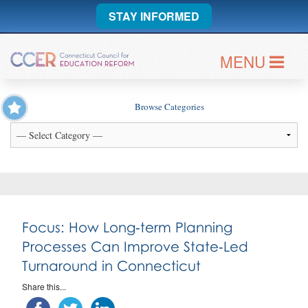
STAY INFORMED
MENU
Browse Categories
Focus: How Long‑term Planning
Processes Can Improve State‑Led
Turnaround in Connecticut
Share this...