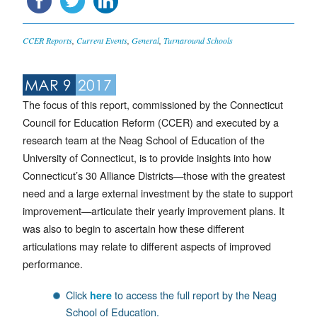
CCER Reports
,
Current Events
,
General
,
Turnaround Schools
MAR 9
2017
The focus of this report, commissioned by the Connecticut
Council for Education Reform (CCER) and executed by a
research team at the Neag School of Education of the
University of Connecticut, is to provide insights into how
Connecticut’s 30 Alliance Districts—those with the greatest
need and a large external investment by the state to support
improvement—articulate their yearly improvement plans. It
was also to begin to ascertain how these different
articulations may relate to different aspects of improved
performance.
Click
to access the full report by the Neag
here
School of Education.