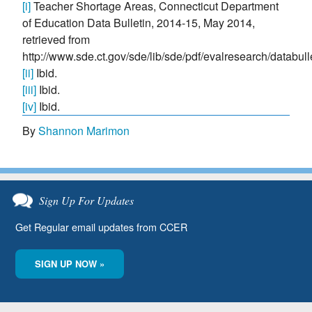
[i]
Teacher Shortage Areas, Connecticut Department
of Education Data Bulletin, 2014-15, May 2014,
retrieved from
http://www.sde.ct.gov/sde/lib/sde/pdf/evalresearch/databu
[ii]
Ibid.
[iii]
Ibid.
[iv]
Ibid.
By
Shannon Marimon
Sign Up For Updates
Get Regular email updates from CCER
SIGN UP NOW »