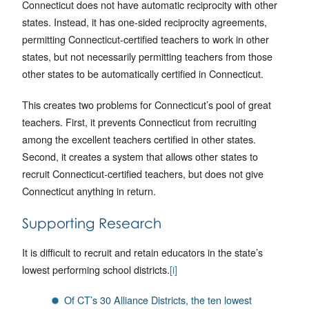
Connecticut does not have automatic reciprocity with other
states. Instead, it has one-sided reciprocity agreements,
permitting Connecticut-certified teachers to work in other
states, but not necessarily permitting teachers from those
other states to be automatically certified in Connecticut.
This creates two problems for Connecticut’s pool of great
teachers. First, it prevents Connecticut from recruiting
among the excellent teachers certified in other states.
Second, it creates a system that allows other states to
recruit Connecticut-certified teachers, but does not give
Connecticut anything in return.
Supporting Research
It is difficult to recruit and retain educators in the state’s
lowest performing school districts.
[i]
Of CT’s 30 Alliance Districts, the ten lowest