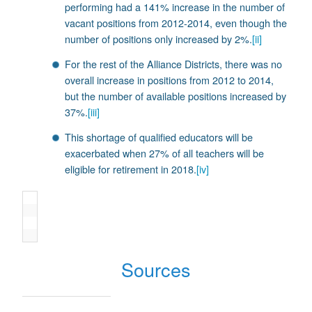
performing had a 141% increase in the number of
vacant positions from 2012-2014, even though the
number of positions only increased by 2%.
[ii]
For the rest of the Alliance Districts, there was no
overall increase in positions from 2012 to 2014,
but the number of available positions increased by
37%.
[iii]
This shortage of qualified educators will be
exacerbated when 27% of all teachers will be
eligible for retirement in 2018.
[iv]
Sources