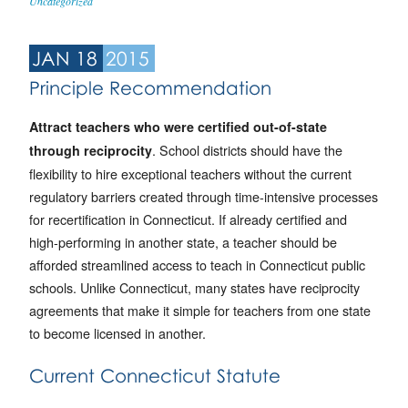
Uncategorized
JAN 18
2015
Principle Recommendation
Attract teachers who were certified out-of-state
. School districts should have the
through reciprocity
flexibility to hire exceptional teachers without the current
regulatory barriers created through time-intensive processes
for recertification in Connecticut. If already certified and
high-performing in another state, a teacher should be
afforded streamlined access to teach in Connecticut public
schools. Unlike Connecticut, many states have reciprocity
agreements that make it simple for teachers from one state
to become licensed in another.
Current Connecticut Statute