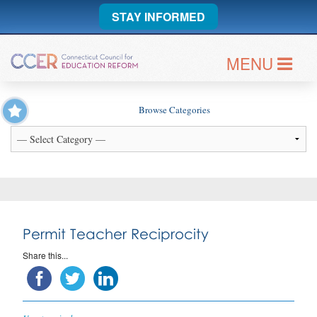
STAY INFORMED
MENU
Browse Categories
Permit Teacher Reciprocity
Share this...