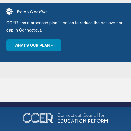
What’s Our Plan
CCER has a proposed plan in action to reduce the achievement
gap in Connecticut.
WHAT'S OUR PLAN »