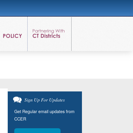
Sign Up For Updates
Get Regular email updates from
CCER