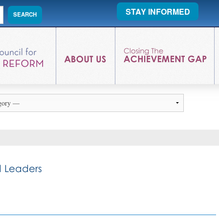
STAY INFORMED
 Leaders