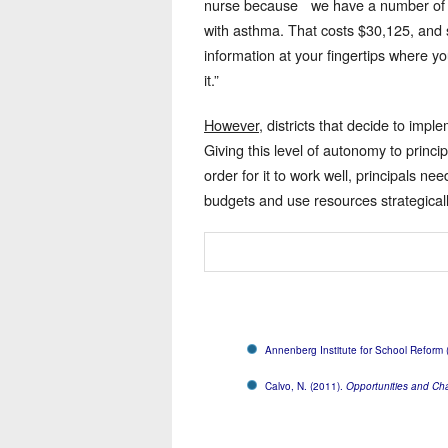
nurse because we have a number of kid
with asthma. That costs $30,125, and s
information at your fingertips where y
it.”
However
, districts that decide to im
Giving this level of autonomy to princi
order for it to work well, principals n
budgets and use resources strategicall
Annenberg Institute for School Reform
Calvo, N. (2011).
Opportunities and Ch