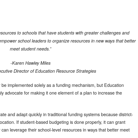
esources to schools that have students with greater challenges and
to empower school leaders to organize resources in new ways that better
meet student needs.”
-
Karen Hawley Miles
cutive Director of Education Resource Strategies
y be implemented solely as a funding mechanism, but Education
y advocate for making it one element of a plan to increase the
novate and adapt quickly in traditional funding systems because district-
ocation. If student-based budgeting is done properly, it can grant
hey can leverage their school-level resources in ways that better meet