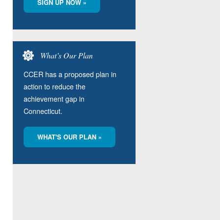
SIGN UP NOW »
What’s Our Plan
CCER has a proposed plan in
action to reduce the
achievement gap in
Connecticut.
WHAT'S OUR PLAN »