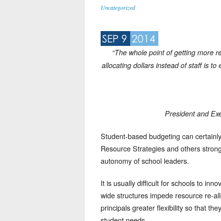
Uncategorized
SEP 9
2014
“The whole point of getting more r
allocating dollars instead of staff is 
President and Exe
Student-based budgeting can certainl
Resource Strategies and others strongl
autonomy of school leaders.
It is usually difficult for schools to in
wide structures impede resource re-all
principals greater flexibility so that t
student needs.