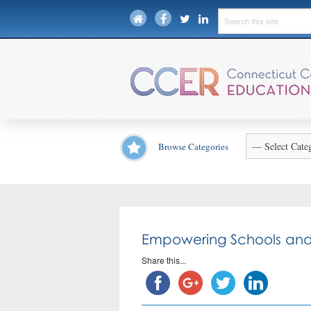
Browse Categories
Empowering Schools and
Share this...