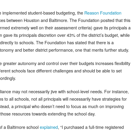
ave implemented student-based budgeting, the
Reason Foundation
nces between Houston and Baltimore. The Foundation posited that this
ed extremely well on their assessment criteria) gave its principals a
gave its principals discretion over 43% of the district’s budget, while
directly to schools. The Foundation has stated that there is a
onomy and better district performance, one that merits further study.
e greater autonomy and control over their budgets increases flexibility
different schools face different challenges and should be able to set
ordingly.
mpliance may not necessarily jive with school-level needs. For instance,
es to all schools, not all principals will necessarily have strategies for
stead, a principal who doesn’t need to focus as much on improving
e those resources towards extending the school day.
of a Baltimore school
explained
, “I purchased a full-time registered