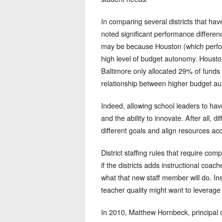
In comparing several districts that h
noted significant performance differe
may be because Houston (which perform
high level of budget autonomy. Houston 
Baltimore only allocated 29% of funds 
relationship between higher budget aut
Indeed, allowing school leaders to hav
and the ability to innovate. After all, 
different goals and align resources acc
District staffing rules that require co
if the districts adds instructional coach
what that new staff member will do. In
teacher quality might want to leverag
In 2010, Matthew Hornbeck, principal 