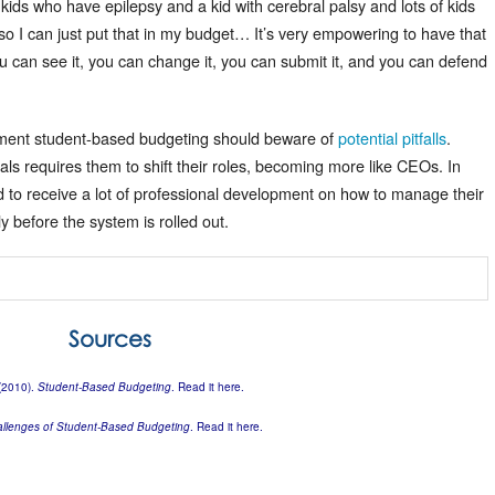
s who have epilepsy and a kid with cerebral palsy and lots of kids
o I can just put that in my budget… It’s very empowering to have that
ou can see it, you can change it, you can submit it, and you can defend
plement student-based budgeting should beware of
potential pitfalls
.
pals requires them to shift their roles, becoming more like CEOs. In
eed to receive a lot of professional development on how to manage their
y before the system is rolled out.
Sources
 (2010).
Student-Based Budgeting
. Read it
here
.
allenges of Student-Based Budgeting
. Read it
here
.