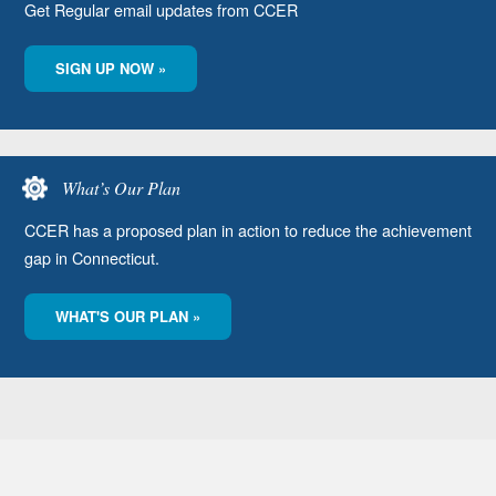
Get Regular email updates from CCER
SIGN UP NOW »
What’s Our Plan
CCER has a proposed plan in action to reduce the achievement
gap in Connecticut.
WHAT'S OUR PLAN »