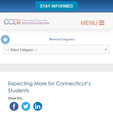
STAY INFORMED
MENU
Browse Categories
Expecting More for Connecticut’s
Students
Share this...