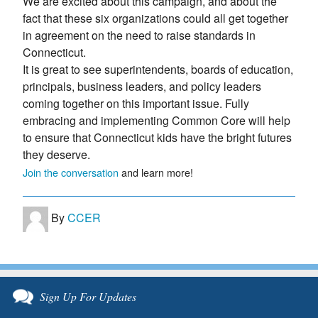
We are excited about this campaign, and about the
fact that these six organizations could all get together
in agreement on the need to raise standards in
Connecticut.
It is great to see superintendents, boards of education,
principals, business leaders, and policy leaders
coming together on this important issue. Fully
embracing and implementing Common Core will help
to ensure that Connecticut kids have the bright futures
they deserve.
Join the conversation
and learn more!
By
CCER
Sign Up For Updates