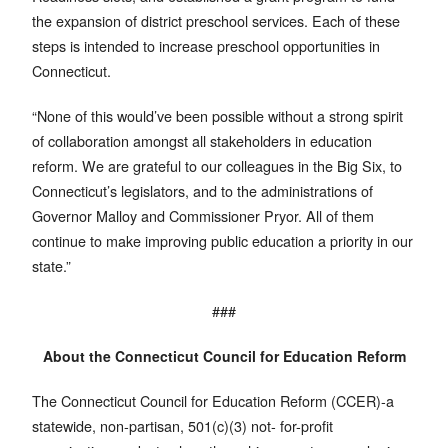
the expansion of district preschool services. Each of these
steps is intended to increase preschool opportunities in
Connecticut.
“None of this would’ve been possible without a strong spirit
of collaboration amongst all stakeholders in education
reform. We are grateful to our colleagues in the Big Six, to
Connecticut’s legislators, and to the administrations of
Governor Malloy and Commissioner Pryor. All of them
continue to make improving public education a priority in our
state.”
###
About the Connecticut Council for Education Reform
The Connecticut Council for Education Reform (CCER)-a
statewide, non-partisan, 501(c)(3) not- for-profit