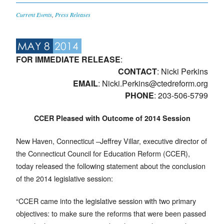
Current Events
,
Press Releases
MAY 8
2014
FOR IMMEDIATE RELEASE
:
CONTACT
: Nicki Perkins
EMAIL
:
Nicki.Perkins@ctedreform.org
PHONE
: 203-506-5799
CCER Pleased with Outcome of 2014 Session
New Haven, Connecticut –Jeffrey Villar, executive director of
the Connecticut Council for Education Reform (CCER),
today released the following statement about the conclusion
of the 2014 legislative session:
“CCER came into the legislative session with two primary
objectives: to make sure the reforms that were been passed