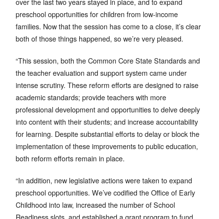
over the last two years stayed in place, and to expand
preschool opportunities for children from low-income
families. Now that the session has come to a close, it’s clear
both of those things happened, so we’re very pleased.
“This session, both the Common Core State Standards and
the teacher evaluation and support system came under
intense scrutiny. These reform efforts are designed to raise
academic standards; provide teachers with more
professional development and opportunities to delve deeply
into content with their students; and increase accountability
for learning. Despite substantial efforts to delay or block the
implementation of these improvements to public education,
both reform efforts remain in place.
“In addition, new legislative actions were taken to expand
preschool opportunities. We’ve codified the Office of Early
Childhood into law, increased the number of School
Readiness slots, and established a grant program to fund