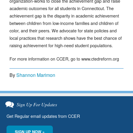
organization-works to close the achievement gap and raise
academic outcomes for all students in Connecticut. The
achievement gap is the disparity in academic achievement
between children from low-income families and children of
color, and their peers. We advocate for state policies and
local practices that research shows have the best chance of
raising achievement for high-need student populations.
For more information on CCER, go to www.ctedreform.org
By
Shannon Marimon
Sign Up For Updates
Get Regular email updates from CCER
SIGN UP NOW »