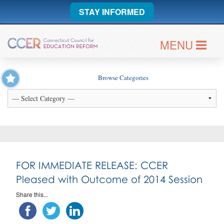
STAY INFORMED
MENU
Browse Categories
FOR IMMEDIATE RELEASE: CCER
Pleased with Outcome of 2014 Session
Share this...