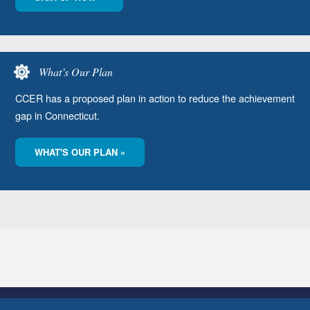
What’s Our Plan
CCER has a proposed plan in action to reduce the achievement
gap in Connecticut.
WHAT'S OUR PLAN »