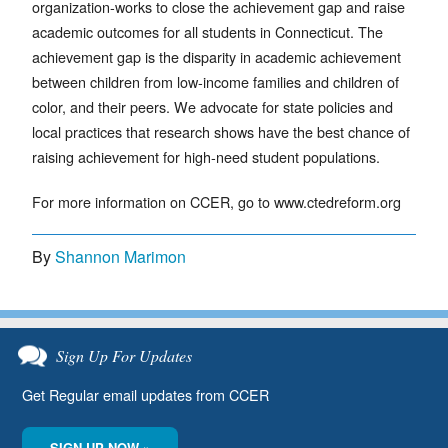
organization-works to close the achievement gap and raise
academic outcomes for all students in Connecticut. The
achievement gap is the disparity in academic achievement
between children from low-income families and children of
color, and their peers. We advocate for state policies and
local practices that research shows have the best chance of
raising achievement for high-need student populations.
For more information on CCER, go to www.ctedreform.org
By
Shannon Marimon
Sign Up For Updates
Get Regular email updates from CCER
SIGN UP NOW »