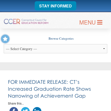
STAY INFORMED
MENU
Browse Categories
FOR IMMEDIATE RELEASE: CT’s
Increased Graduation Rate Shows
Narrowing of Achievement Gap
Share this...