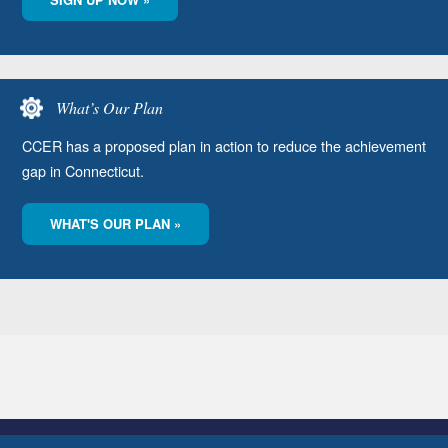
What’s Our Plan
CCER has a proposed plan in action to reduce the achievement
gap in Connecticut.
WHAT'S OUR PLAN »