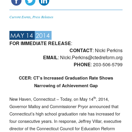
Current Events
,
Press Releases
MAY 14
2014
FOR IMMEDIATE RELEASE
:
CONTACT
: Nicki Perkins
EMAIL
:
Nicki.Perkins@ctedreform.org
PHONE
: 203-506-5799
CCER: CT’s Increased Graduation Rate Shows
Narrowing of Achievement Gap
th
New Haven, Connecticut – Today, on May 14
, 2014,
Governor Malloy and Commissioner Pryor announced that
Connecticut’s high school graduation rate has increased for
four consecutive years. In response, Jeffrey Villar, executive
director of the Connecticut Council for Education Reform