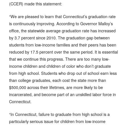
(CCER) made this statement:
“We are pleased to learn that Connecticut’s graduation rate
is continuously improving. According to Governor Malloy’s
office, the statewide average graduation rate has increased
by 3.7 percent since 2010. The graduation gap between
students from low-income families and their peers has been
reduced by 17.5 percent over the same period. It is essential
that we continue this progress. There are too many low-
income children and children of color who don’t graduate
from high school. Students who drop out of school earn less
than college graduates, each cost the state more than
$500,000 across their lifetimes, are more likely to be
incarcerated, and become part of an unskilled labor force in
Connecticut.
“In Connecticut, failure to graduate from high school is a
particularly serious issue for children from low-income