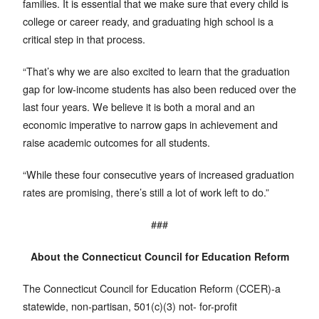
families. It is essential that we make sure that every child is
college or career ready, and graduating high school is a
critical step in that process.
“That’s why we are also excited to learn that the graduation
gap for low-income students has also been reduced over the
last four years. We believe it is both a moral and an
economic imperative to narrow gaps in achievement and
raise academic outcomes for all students.
“While these four consecutive years of increased graduation
rates are promising, there’s still a lot of work left to do.”
###
About the Connecticut Council for Education Reform
The Connecticut Council for Education Reform (CCER)-a
statewide, non-partisan, 501(c)(3) not- for-profit