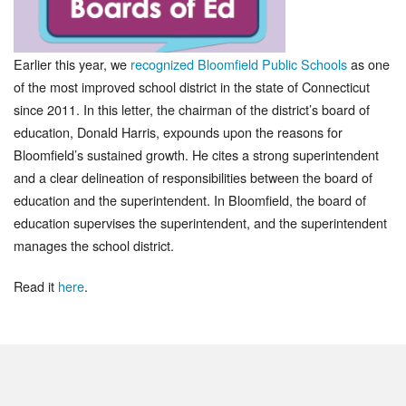
Earlier this year, we
recognized Bloomfield Public Schools
as one
of the most improved school district in the state of Connecticut
since 2011. In this letter, the chairman of the district’s board of
education, Donald Harris, expounds upon the reasons for
Bloomfield’s sustained growth. He cites a strong superintendent
and a clear delineation of responsibilities between the board of
education and the superintendent. In Bloomfield, the board of
education supervises the superintendent, and the superintendent
manages the school district.
Read it
here
.