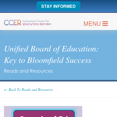
STAY INFORMED
MENU
Unified Board of Education:
Key to Bloomfield Success
Reads and Resources
← Back To Reads and Resources