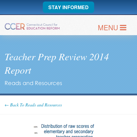
STAY INFORMED
MENU
Teacher Prep Review 2014
Report
Reads and Resources
← Back To Reads and Resources