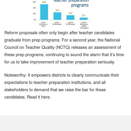
Reform proposals often only begin after teacher candidates
graduate from prep programs. For a second year, the National
Council on Teacher Quality (NCTQ) releases an assessment of
these prep programs, continuing to sound the alarm that it’s time
for us to take improvement of teacher preparation seriously.
Noteworthy: It empowers districts to clearly communicate their
expectations to teacher preparation institutions, and all
stakeholders to demand that we raise the bar for these
candidates. Read it here.