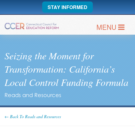
STAY INFORMED
MENU
Seizing the Moment for
Transformation: California’s
Local Control Funding Formula
Reads and Resources
← Back To Reads and Resources