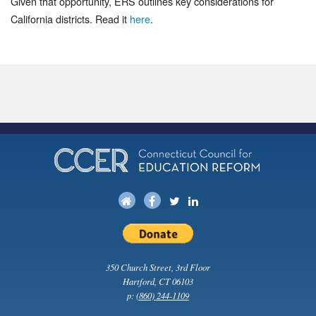
Given that opportunity, ERS outlines key considerations for
California districts. Read it
here
.
350 Church Street, 3rd Floor
Hartford, CT 06103
p:
(860) 244-1109