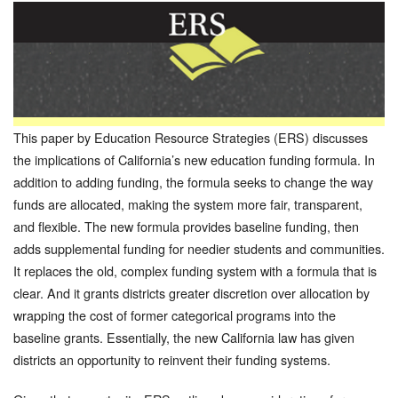
This paper by Education Resource Strategies (ERS) discusses
the implications of California’s new education funding formula. In
addition to adding funding, the formula seeks to change the way
funds are allocated, making the system more fair, transparent,
and flexible. The new formula provides baseline funding, then
adds supplemental funding for needier students and communities.
It replaces the old, complex funding system with a formula that is
clear. And it grants districts greater discretion over allocation by
wrapping the cost of former categorical programs into the
baseline grants. Essentially, the new California law has given
districts an opportunity to reinvent their funding systems.