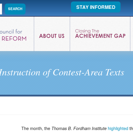
STAY INFORMED
Instruction of Contest-Area Texts
The month, the
highlighted
th
Thomas B. Fordham Institute