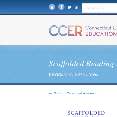
Scaffolded Reading 
Reads and Resources
← Back To Reads and Resources