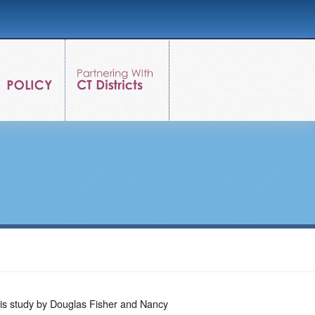
is study by Douglas Fisher and Nancy