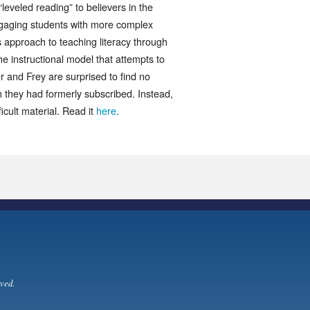
leveled reading” to believers in the
ngaging students with more complex
s approach to teaching literacy through
he instructional model that attempts to
sher and Frey are surprised to find no
h they had formerly subscribed. Instead,
icult material. Read it
here
.
ved.