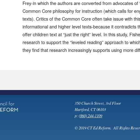
Frey-in which the authors are converted from advocates of “
Common Core philosophy for instruction (which calls for e
texts). Critics of the Common Core often take issue with thi
informational and higher level texts-because it contradicts t
offer children text at “just the right” level. In this study, Fi
research to support the “leveled reading” approach to whic
they find that research increasingly supports using more diff
350 Church Street, 3rd Floor
Hartford, CT 06103
p:
(860) 244-1109
© 2019 CT Ed Reform. All Rights Reser