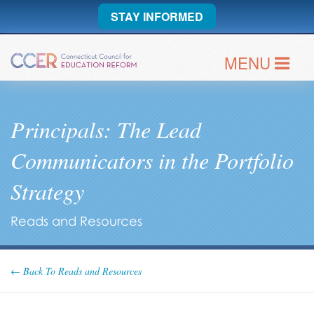
STAY INFORMED
MENU
Principals: The Lead
Communicators in the Portfolio
Strategy
Reads and Resources
← Back To Reads and Resources