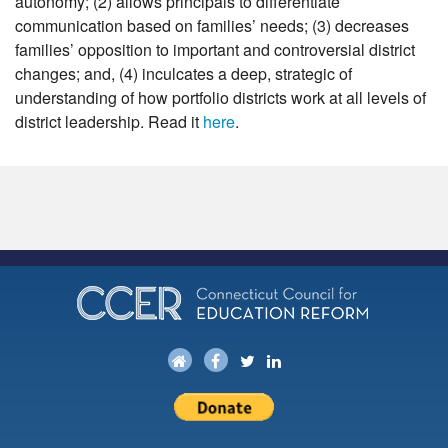
autonomy; (2) allows principals to differentiate
communication based on families’ needs; (3) decreases
families’ opposition to important and controversial district
changes; and, (4) inculcates a deep, strategic of
understanding of how portfolio districts work at all levels of
district leadership. Read it
here
.