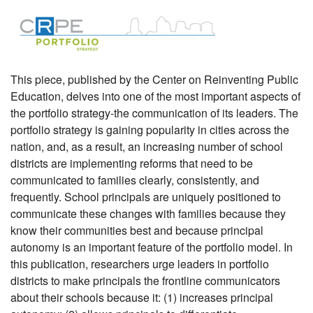
This piece, published by the Center on Reinventing Public
Education, delves into one of the most important aspects of
the portfolio strategy-the communication of its leaders. The
portfolio strategy is gaining popularity in cities across the
nation, and, as a result, an increasing number of school
districts are implementing reforms that need to be
communicated to families clearly, consistently, and
frequently. School principals are uniquely positioned to
communicate these changes with families because they
know their communities best and because principal
autonomy is an important feature of the portfolio model. In
this publication, researchers urge leaders in portfolio
districts to make principals the frontline communicators
about their schools because it: (1) increases principal