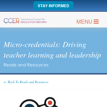
STAY INFORMED
MENU
Micro-credentials: Driving
teacher learning and leadership
Reads and Resources
← Back To Reads and Resources