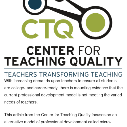
With increasing demands upon teachers to ensure all students
are college- and career-ready, there is mounting evidence that the
current professional development model is not meeting the varied
needs of teachers.
This article from the Center for Teaching Quality focuses on an
alternative model of professional development called micro-