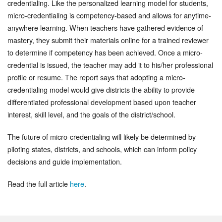
credentialing. Like the personalized learning model for students,
micro-credentialing is competency-based and allows for anytime-
anywhere learning. When teachers have gathered evidence of
mastery, they submit their materials online for a trained reviewer
to determine if competency has been achieved. Once a micro-
credential is issued, the teacher may add it to his/her professional
profile or resume. The report says that adopting a micro-
credentialing model would give districts the ability to provide
differentiated professional development based upon teacher
interest, skill level, and the goals of the district/school.
The future of micro-credentialing will likely be determined by
piloting states, districts, and schools, which can inform policy
decisions and guide implementation.
Read the full article
here
.