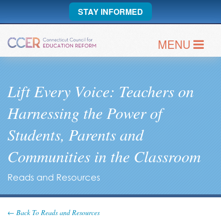
STAY INFORMED
MENU
Lift Every Voice: Teachers on
Harnessing the Power of
Students, Parents and
Communities in the Classroom
Reads and Resources
← Back To Reads and Resources