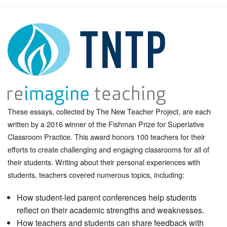
These essays, collected by The New Teacher Project, are each
written by a 2016 winner of the Fishman Prize for Superlative
Classroom Practice. This award honors 100 teachers for their
efforts to create challenging and engaging classrooms for all of
their students. Writing about their personal experiences with
students, teachers covered numerous topics, including:
How student-led parent conferences help students
reflect on their academic strengths and weaknesses.
How teachers and students can share feedback with