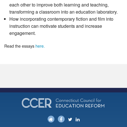
each other to improve both learning and teaching,
transforming a classroom into an education laboratory.
How incorporating contemporary fiction and film into
instruction can motivate students and increase
engagement.
Read the essays
here.