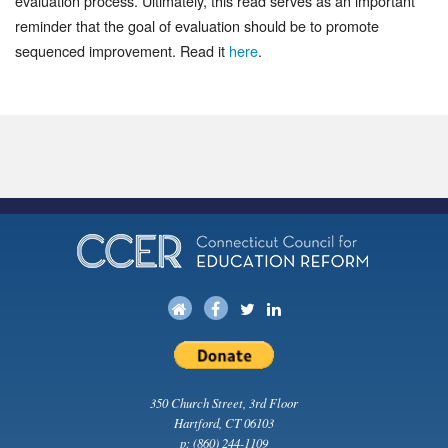
evaluation process. Ultimately, this read serves as an important
reminder that the goal of evaluation should be to promote
sequenced improvement. Read it
here
.
350 Church Street, 3rd Floor
Hartford, CT 06103
p:
(860) 244-1109