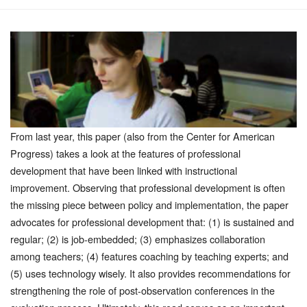
From last year, this paper (also from the Center for American
Progress) takes a look at the features of professional
development that have been linked with instructional
improvement. Observing that professional development is often
the missing piece between policy and implementation, the paper
advocates for professional development that: (1) is sustained and
regular; (2) is job-embedded; (3) emphasizes collaboration
among teachers; (4) features coaching by teaching experts; and
(5) uses technology wisely. It also provides recommendations for
strengthening the role of post-observation conferences in the