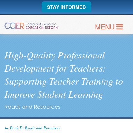
STAY INFORMED
MENU
High-Quality Professional
Development for Teachers:
Supporting Teacher Training to
Improve Student Learning
Reads and Resources
← Back To Reads and Resources