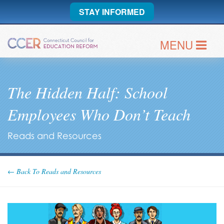
STAY INFORMED
MENU
The Hidden Half: School
Employees Who Don’t Teach
Reads and Resources
← Back To Reads and Resources