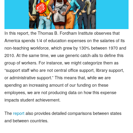
In this report, the Thomas B. Fordham Institute observes that
America spends 1/4 of education expenses on the salaries of its
non-teaching workforce, which grew by 130% between 1970 and
2010. At the same time, we use generic catch-alls to define this
group of workers. For instance, we might categorize them as
“support staff who are not central office support, library support,
or administrative support.” This means that, while we are
spending an increasing amount of our funding on these
employees, we are not producing data on how this expense
impacts student achievement.
The
report
also provides detailed comparisons between states
and between countries.