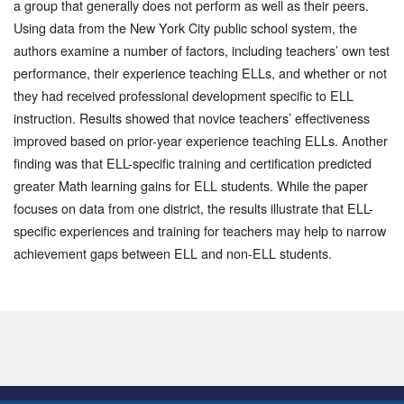
a group that generally does not perform as well as their peers.
Using data from the New York City public school system, the
authors examine a number of factors, including teachers’ own test
performance, their experience teaching ELLs, and whether or not
they had received professional development specific to ELL
instruction. Results showed that novice teachers’ effectiveness
improved based on prior-year experience teaching ELLs. Another
finding was that ELL-specific training and certification predicted
greater Math learning gains for ELL students. While the paper
focuses on data from one district, the results illustrate that ELL-
specific experiences and training for teachers may help to narrow
achievement gaps between ELL and non-ELL students.