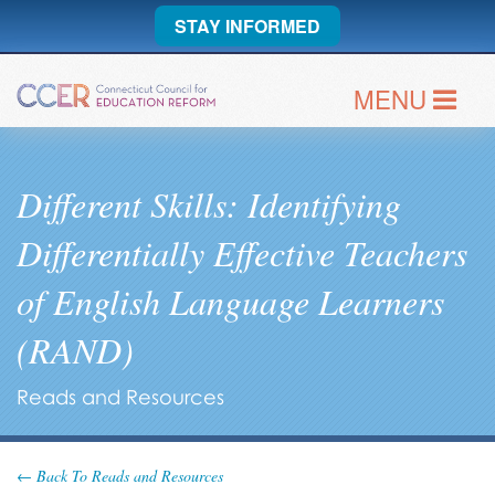
STAY INFORMED
MENU
Different Skills: Identifying
Differentially Effective Teachers
of English Language Learners
(RAND)
Reads and Resources
← Back To Reads and Resources