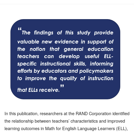
In this publication, researchers at the RAND Corporation identified
the relationship between teachers’ characteristics and improved
learning outcomes in Math for English Language Learners (ELL),