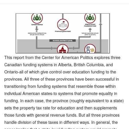
This report from the Center for American Politics explores three
Canadian funding systems in Alberta, British Columbia, and
Ontario-all of which give control over education funding to the
provinces. All three of these provinces have been successful in
transitioning from funding systems that resemble those within
individual American states-to systems that promote equality in
funding. In each case, the province (roughly equivalent to a state)
sets the property tax rate for education and then supplements
those funds with general revenue funds. But all three provinces
handle division of these taxes in different ways. In general, the