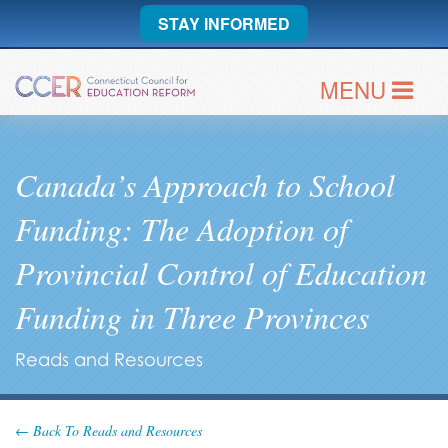
STAY INFORMED
MENU
Canada’s Approach to School
Funding: The Adoption of
Provincial Control of Education
Funding in Three Provinces
Reads and Resources
← Back To Reads and Resources