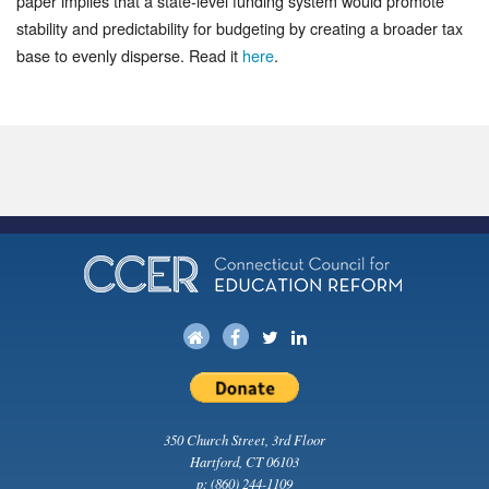
paper implies that a state-level funding system would promote
stability and predictability for budgeting by creating a broader tax
base to evenly disperse. Read it
here
.
350 Church Street, 3rd Floor
Hartford, CT 06103
p:
(860) 244-1109