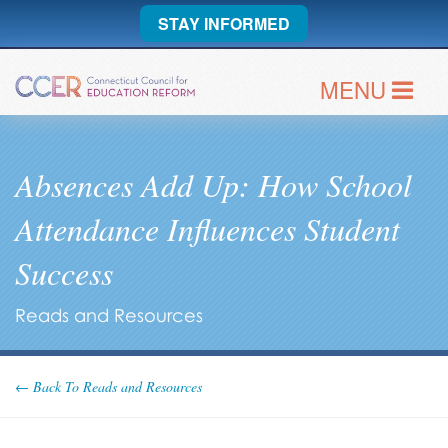
STAY INFORMED
MENU
Absences Add Up: How School
Attendance Influences Student
Success
Reads and Resources
← Back To Reads and Resources