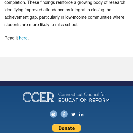
completion. These findings reinforce a growing body of research
identifying improved attendance as integral to closing the
achievement gap, particularly in low-income communities where
students are more likely to miss school.
Read it
here
.