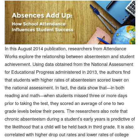
In this August 2014 publication, researchers from Attendance
Works explore the relationship between absenteeism and student
achievement. Using data obtained from the National Assessment
for Educational Progress administered in 2013, the authors find
that students with higher rates of absenteeism scored lower on
the national assessment. In fact, the data show that—in both
reading and math—when students missed three or more days
prior to taking the test, they scored an average of one to two
grade levels below their peers. The researchers also note that
chronic absenteeism during a student’s early years is predictive of
the likelihood that a child will be held back in third grade. It is also
correlated with higher drop out rates and lower rates of college