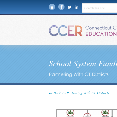
School System Fundi
Partnering With CT Districts
← Back To Partnering With CT Districts