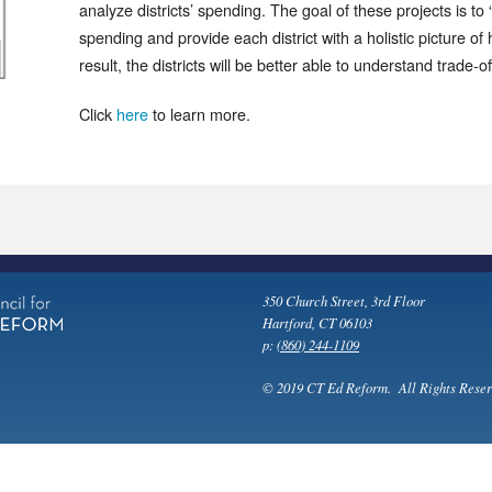
analyze districts’ spending. The goal of these projects is to “
spending and provide each district with a holistic picture o
result, the districts will be better able to understand trade-o
Click
here
to learn more.
350 Church Street, 3rd Floor
Hartford, CT 06103
p:
(860) 244-1109
© 2019 CT Ed Reform. All Rights Reser