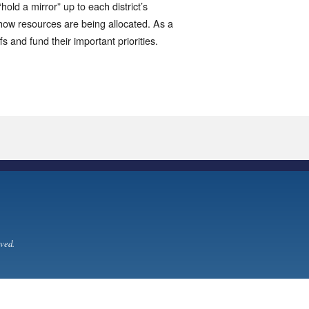
hold a mirror” up to each district’s
f how resources are being allocated. As a
ffs and fund their important priorities.
ved.