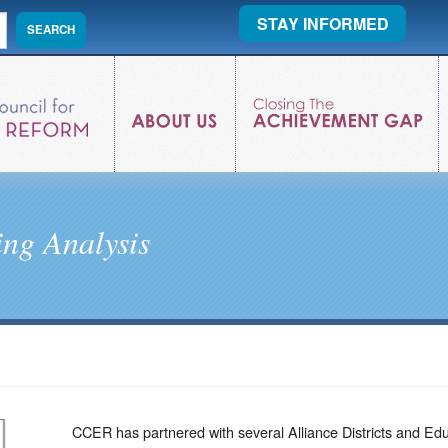
STAY INFORMED
ng Analysis
CCER has partnered with several Alliance Districts and Ed