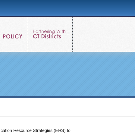
ucation Resource Strategies (ERS) to