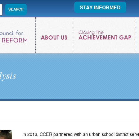
STAY INFORMED
ysis
In 2013, CCER partnered with an urban school district ser