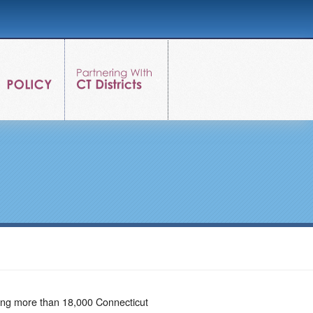
ving more than 18,000 Connecticut