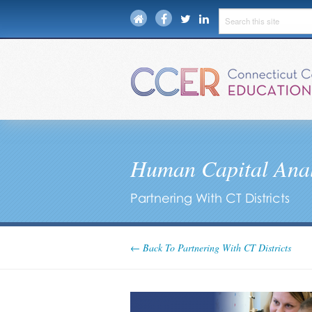
Human Capital Anal
Partnering With CT Districts
← Back To Partnering With CT Districts