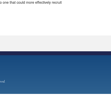
o one that could more effectively recruit
ved.