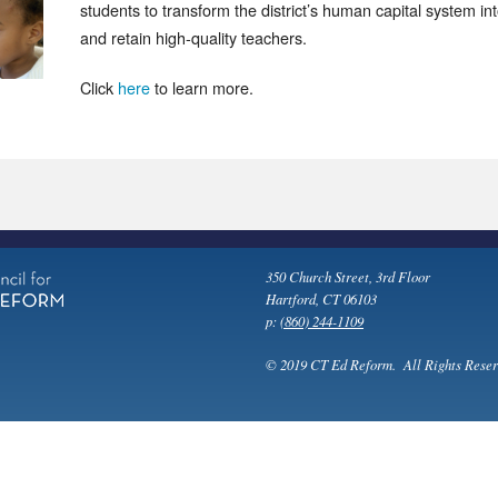
students to transform the district’s human capital system int
and retain high-quality teachers.
Click
here
to learn more.
350 Church Street, 3rd Floor
Hartford, CT 06103
p:
(860) 244-1109
© 2019 CT Ed Reform. All Rights Reser