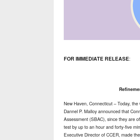
FOR IMMEDIATE RELEASE
:
Refineme
New Haven, Connecticut – Today, the
Dannel P. Malloy announced that Conne
Assessment (SBAC), since they are ofte
test by up to an hour and forty-five min
Executive Director of CCER, made the 