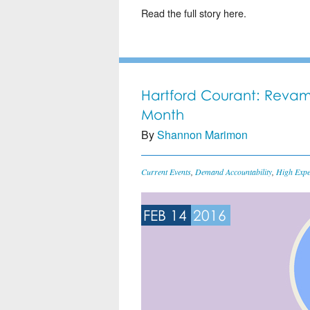
Read the full story here.
Hartford Courant: Revam
Month
By
Shannon Marimon
Current Events
,
Demand Accountability
,
High Expe
FEB 14
2016