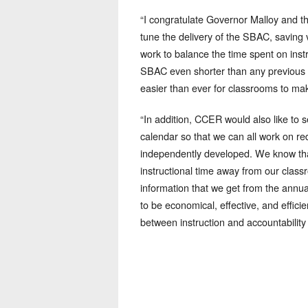
“I congratulate Governor Malloy and 
tune the delivery of the SBAC, saving 
work to balance the time spent on inst
SBAC even shorter than any previous 
easier than ever for classrooms to make
“In addition, CCER would also like to
calendar so that we can all work on re
independently developed. We know that
instructional time away from our classr
information that we get from the ann
to be economical, effective, and effici
between instruction and accountability 