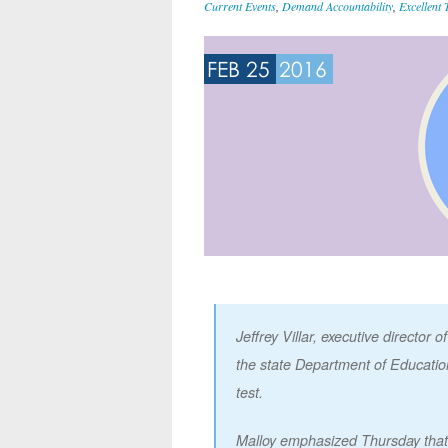
Current Events
,
Demand Accountability
,
Excellent 
FEB 25
2016
Jeffrey Villar, executive director
the state Department of Education 
test.
Malloy emphasized Thursday that 