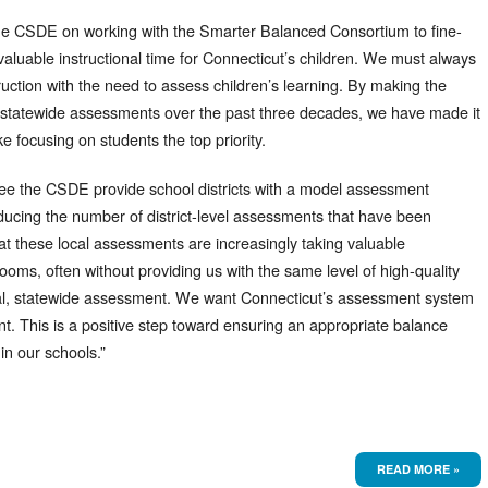
the CSDE on working with the Smarter Balanced Consortium to fine-
valuable instructional time for Connecticut’s children. We must always
ruction with the need to assess children’s learning. By making the
statewide assessments over the past three decades, we have made it
 focusing on students the top priority.
 see the CSDE provide school districts with a model assessment
ducing the number of district-level assessments that have been
 these local assessments are increasingly taking valuable
ooms, often without providing us with the same level of high-quality
ual, statewide assessment. We want Connecticut’s assessment system
ent. This is a positive step toward ensuring an appropriate balance
in our schools.”
READ MORE »