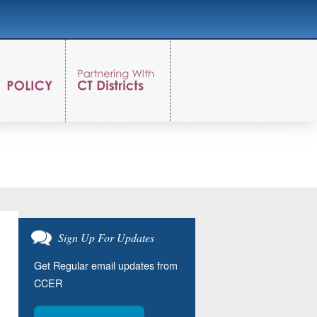
Sign Up For Updates
Get Regular email updates from
CCER