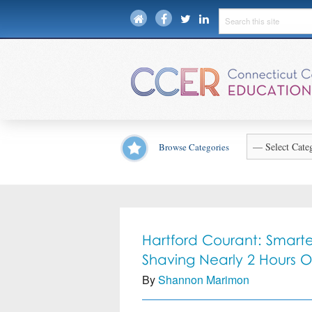
Browse Categories
Hartford Courant: Smarter
Shaving Nearly 2 Hours 
By
Shannon Marimon