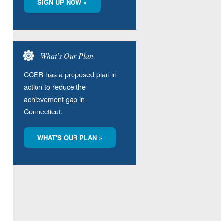
SIGN UP NOW »
What’s Our Plan
CCER has a proposed plan in
action to reduce the
achievement gap in
Connecticut.
WHAT'S OUR PLAN »