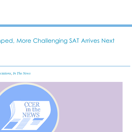
ped, More Challenging SAT Arrives Next
ctations
,
In The News