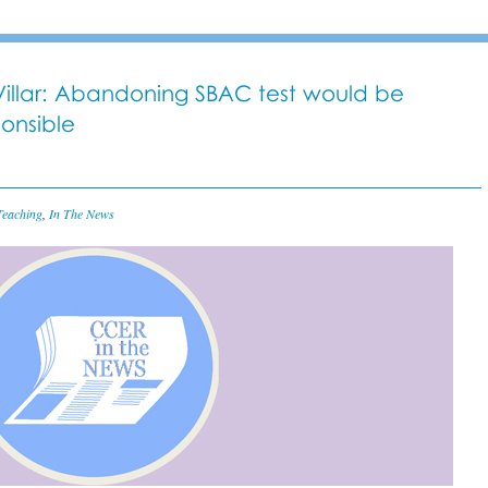
y Villar: Abandoning SBAC test would be
ponsible
Teaching
,
In The News