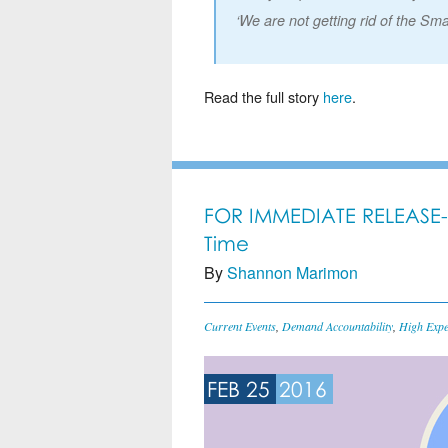
‘We are not getting rid of the Sma
Read the full story
here
.
FOR IMMEDIATE RELEASE-
Time
By
Shannon Marimon
Current Events
,
Demand Accountability
,
High Expe
FEB 25
2016