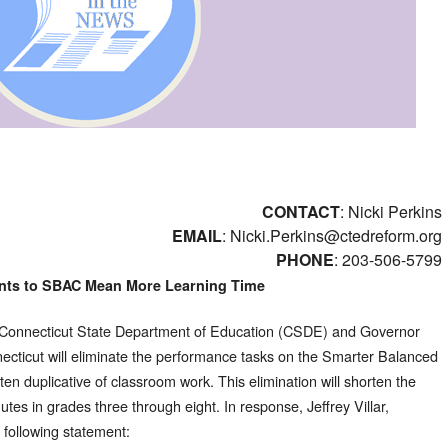
CONTACT
: Nicki Perkins
EMAIL
:
Nicki.Perkins@ctedreform.org
PHONE
: 203-506-5799
nts to SBAC Mean More Learning Time
 Connecticut State Department of Education (CSDE) and Governor
cticut will eliminate the performance tasks on the Smarter Balanced
n duplicative of classroom work. This elimination will shorten the
utes in grades three through eight. In response, Jeffrey Villar,
following statement: