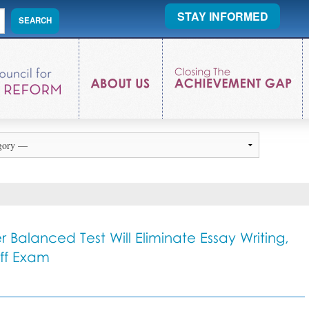
STAY INFORMED
 Balanced Test Will Eliminate Essay Writing,
Off Exam