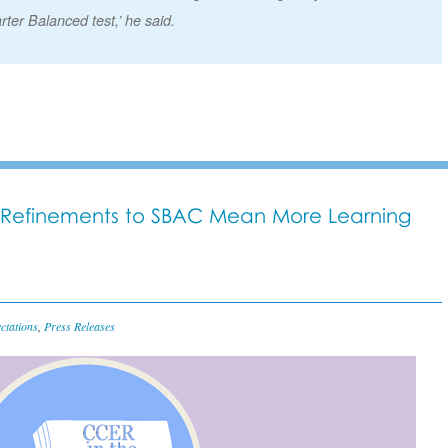
rter Balanced test,’ he said.
Refinements to SBAC Mean More Learning
ctations
,
Press Releases