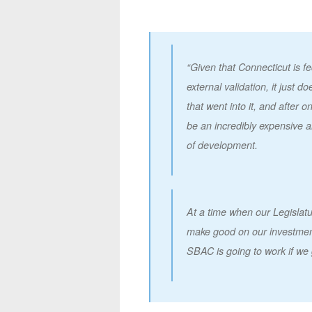
“Given that Connecticut is f
external validation, it just 
that went into it, and after 
be an incredibly expensive 
of development.
At a time when our Legislatu
make good on our investment
SBAC is going to work if we 