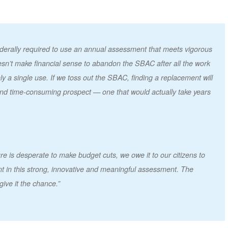
ederally required to use an annual assessment that meets vigorous
doesn’t make financial sense to abandon the SBAC after all the work
only a single use. If we toss out the SBAC, finding a replacement will
and time-consuming prospect — one that would actually take years
re is desperate to make budget cuts, we owe it to our citizens to
 in this strong, innovative and meaningful assessment. The
give it the chance.”