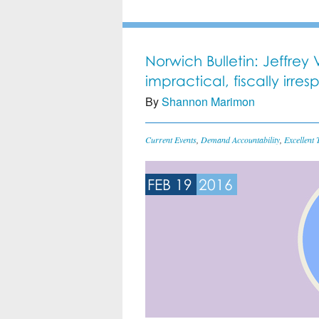
Norwich Bulletin: Jeffre
impractical, fiscally irres
By
Shannon Marimon
Current Events
,
Demand Accountability
,
Excellent 
FEB 19
2016