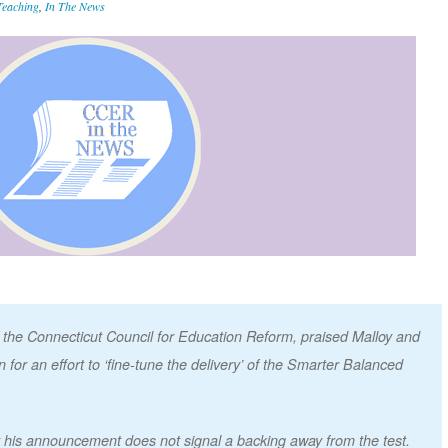
Teaching
,
In The News
 of the Connecticut Council for Education Reform, praised Malloy and
for an effort to ‘fine-tune the delivery’ of the Smarter Balanced
his announcement does not signal a backing away from the test.