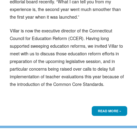
editorial board recently. “What I can tell you from my
experience is, the second year went much smoother than
the first year when it was launched.”
Villar is now the executive director of the Connecticut
Council for Education Reform (CCER). Having long
supported sweeping education reforms, we invited Villar to
meet with us to discuss those education reform efforts in
preparation of the upcoming legislative session, and in
particular concerns being raised over calls to delay full
implementation of teacher evaluations this year because of
the introduction of the Common Core Standards.
READ MORE »