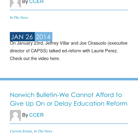
By
CCER
In The News
JAN 26
2014
On January 23rd, Jeffrey Villar and Joe Cirasuolo (executive
director of CAPSS) talked ed-reform with Laurie Perez.
Check out the video here.
Norwich Bulletin-We Cannot Afford to
Give Up On or Delay Education Reform
By
CCER
Current Events
,
In The News