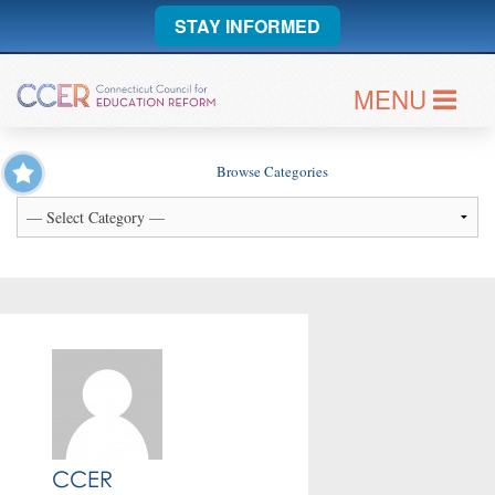
STAY INFORMED
MENU
Browse Categories
CCER