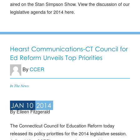
aired on the Stan Simpson Show. View the discussion of our
legislative agenda for 2014 here.
Hearst Communications-CT Council for
Ed Reform Unveils Top Priorities
By
CCER
In The News
JAN 10
2014
By Eileen Fitzgerald
The Connecticut Council for Education Reform today
released its policy priorities for the 2014 legislative session.