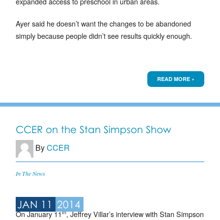
expanded access to preschool in urban areas.
Ayer said he doesn’t want the changes to be abandoned
simply because people didn’t see results quickly enough.
READ MORE »
CCER on the Stan Simpson Show
By
CCER
In The News
JAN 11
2014
th
On January 11
, Jeffrey Villar’s interview with Stan Simpson