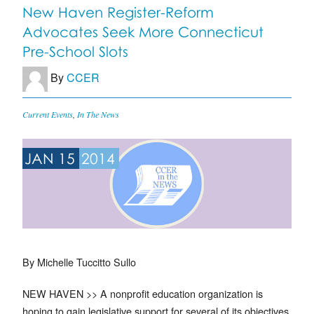
New Haven Register-Reform
Advocates Seek More Connecticut
Pre-School Slots
By
CCER
Current Events
,
In The News
JAN 15
2014
By Michelle Tuccitto Sullo
NEW HAVEN >> A nonprofit education organization is
hoping to gain legislative support for several of its objectives