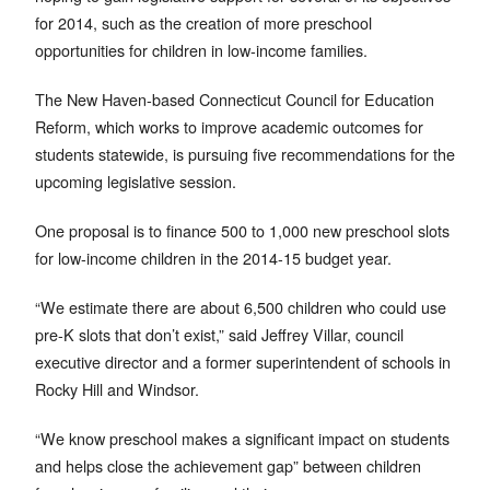
for 2014, such as the creation of more preschool
opportunities for children in low-income families.
The New Haven-based Connecticut Council for Education
Reform, which works to improve academic outcomes for
students statewide, is pursuing five recommendations for the
upcoming legislative session.
One proposal is to finance 500 to 1,000 new preschool slots
for low-income children in the 2014-15 budget year.
“We estimate there are about 6,500 children who could use
pre-K slots that don’t exist,” said Jeffrey Villar, council
executive director and a former superintendent of schools in
Rocky Hill and Windsor.
“We know preschool makes a significant impact on students
and helps close the achievement gap” between children