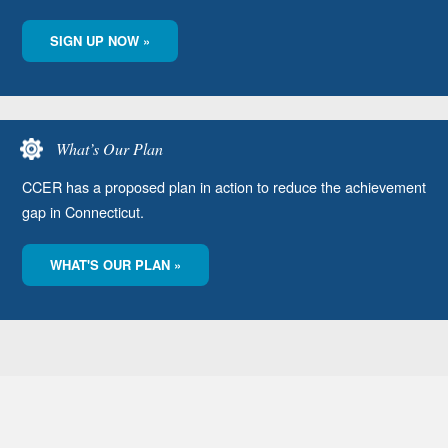
SIGN UP NOW »
What’s Our Plan
CCER has a proposed plan in action to reduce the achievement
gap in Connecticut.
WHAT'S OUR PLAN »