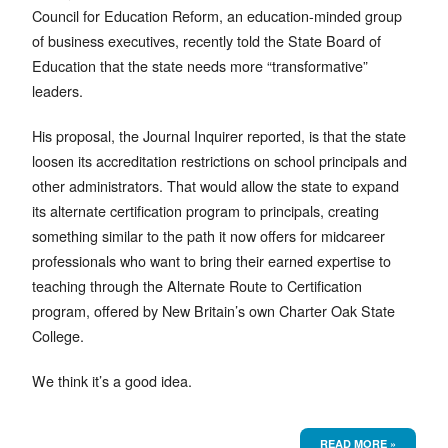
Council for Education Reform, an education-minded group
of business executives, recently told the State Board of
Education that the state needs more “transformative”
leaders.
His proposal, the Journal Inquirer reported, is that the state
loosen its accreditation restrictions on school principals and
other administrators. That would allow the state to expand
its alternate certification program to principals, creating
something similar to the path it now offers for midcareer
professionals who want to bring their earned expertise to
teaching through the Alternate Route to Certification
program, offered by New Britain’s own Charter Oak State
College.
We think it’s a good idea.
READ MORE »