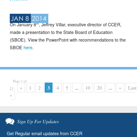
JAN 8
2014
th
On January 8
, Jeffrey Villar, executive director of CCER,
made a presentation to the State Board of Education
(SBOE). View the PowerPoint with recommendations to the
SBOE
here
.
Page 3 of
3
«
1
2
4
5
...
10
20
...
»
Last
23
»
Sign Up For Updates
Get Regular email updates from CCER