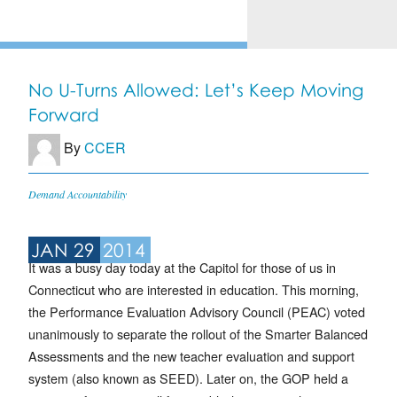
No U-Turns Allowed: Let’s Keep Moving
Forward
By
CCER
Demand Accountability
JAN 29
2014
It was a busy day today at the Capitol for those of us in
Connecticut who are interested in education. This morning,
the Performance Evaluation Advisory Council (PEAC) voted
unanimously to separate the rollout of the Smarter Balanced
Assessments and the new teacher evaluation and support
system (also known as SEED). Later on, the GOP held a