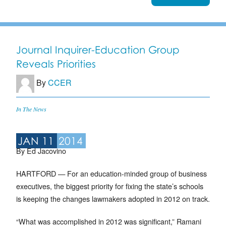
Journal Inquirer-Education Group
Reveals Priorities
By
CCER
In The News
JAN 11
2014
By Ed Jacovino
HARTFORD — For an education-minded group of business
executives, the biggest priority for fixing the state’s schools
is keeping the changes lawmakers adopted in 2012 on track.
“What was accomplished in 2012 was significant,” Ramani