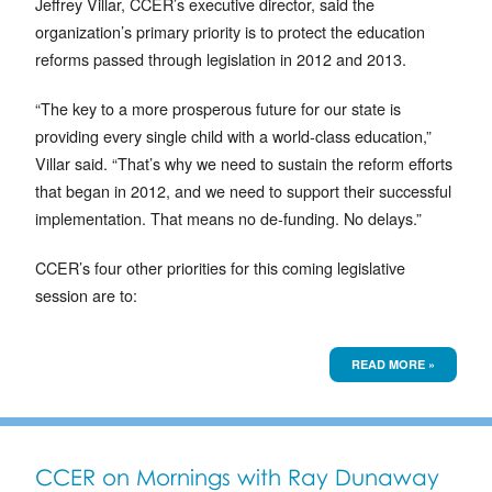
Jeffrey Villar, CCER’s executive director, said the
organization’s primary priority is to protect the education
reforms passed through legislation in 2012 and 2013.
“The key to a more prosperous future for our state is
providing every single child with a world-class education,”
Villar said. “That’s why we need to sustain the reform efforts
that began in 2012, and we need to support their successful
implementation. That means no de-funding. No delays.”
CCER’s four other priorities for this coming legislative
session are to:
READ MORE »
CCER on Mornings with Ray Dunaway