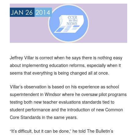
JAN 26
2014
Jeffrey Villar is correct when he says there is nothing easy
about implementing education reforms, especially when it
seems that everything is being changed all at once.
Villar’s observation is based on his experience as school
superintendent in Windsor where he oversaw pilot programs
testing both new teacher evaluations standards tied to
student performance and the introduction of new Common
Core Standards in the same years.
“It’s difficult, but it can be done,” he told The Bulletin’s