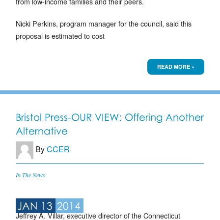
from low-income families and their peers.
Nicki Perkins, program manager for the council, said this
proposal is estimated to cost
READ MORE »
Bristol Press-OUR VIEW: Offering Another
Alternative
By
CCER
In The News
JAN 13
2014
Jeffrey A. Villar, executive director of the Connecticut