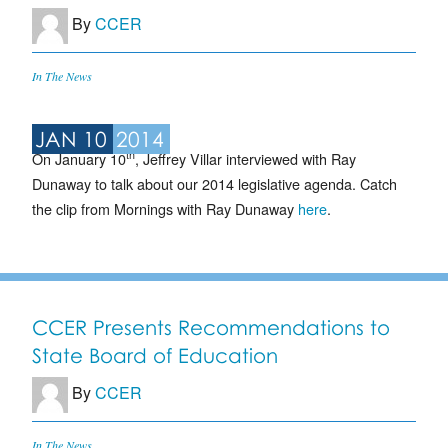
By
CCER
In The News
JAN 10
2014
th
On January 10
, Jeffrey Villar interviewed with Ray
Dunaway to talk about our 2014 legislative agenda. Catch
the clip from Mornings with Ray Dunaway
here
.
CCER Presents Recommendations to
State Board of Education
By
CCER
In The News