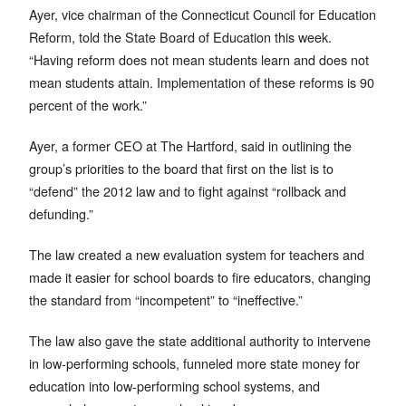
Ayer, vice chairman of the Connecticut Council for Education
Reform, told the State Board of Education this week.
“Having reform does not mean students learn and does not
mean students attain. Implementation of these reforms is 90
percent of the work.”
Ayer, a former CEO at The Hartford, said in outlining the
group’s priorities to the board that first on the list is to
“defend” the 2012 law and to fight against “rollback and
defunding.”
The law created a new evaluation system for teachers and
made it easier for school boards to fire educators, changing
the standard from “incompetent” to “ineffective.”
The law also gave the state additional authority to intervene
in low-performing schools, funneled more state money for
education into low-performing school systems, and