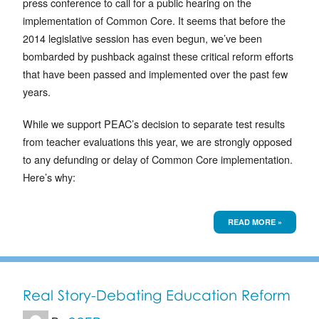
press conference to call for a public hearing on the
implementation of Common Core. It seems that before the
2014 legislative session has even begun, we’ve been
bombarded by pushback against these critical reform efforts
that have been passed and implemented over the past few
years.
While we support PEAC’s decision to separate test results
from teacher evaluations this year, we are strongly opposed
to any defunding or delay of Common Core implementation.
Here’s why:
READ MORE »
Real Story-Debating Education Reform