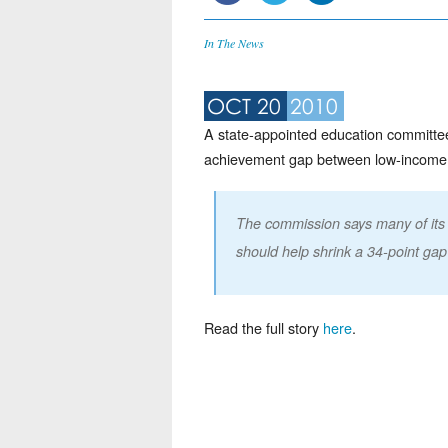
In The News
OCT 20
2010
A state-appointed education committee
achievement gap between low-income stu
The commission says many of its 
should help shrink a 34-point gap
Read the full story
here
.