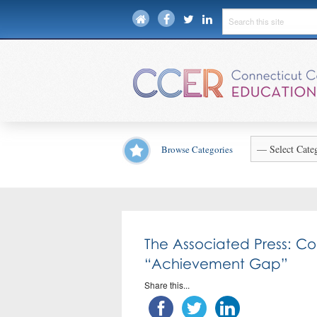
Browse Categories
The Associated Press: C
“Achievement Gap”
Share this...