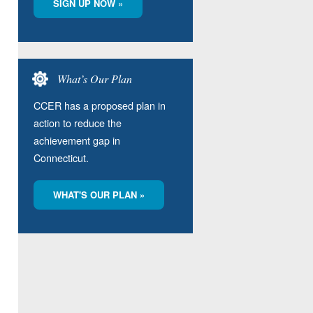
SIGN UP NOW »
What’s Our Plan
CCER has a proposed plan in
action to reduce the
achievement gap in
Connecticut.
WHAT'S OUR PLAN »