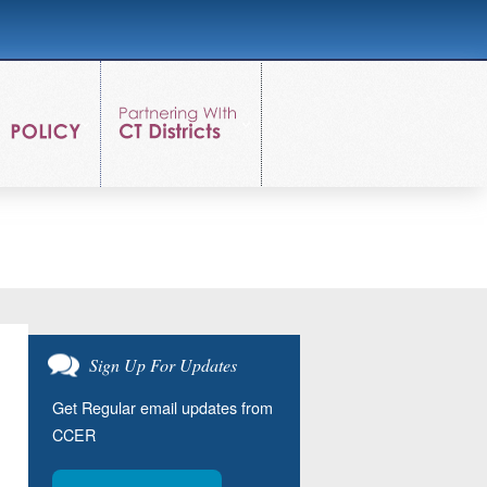
Sign Up For Updates
Get Regular email updates from
CCER