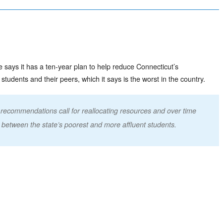
 says it has a ten-year plan to help reduce Connecticut’s
dents and their peers, which it says is the worst in the country.
recommendations call for reallocating resources and over time
 between the state’s poorest and more affluent students.