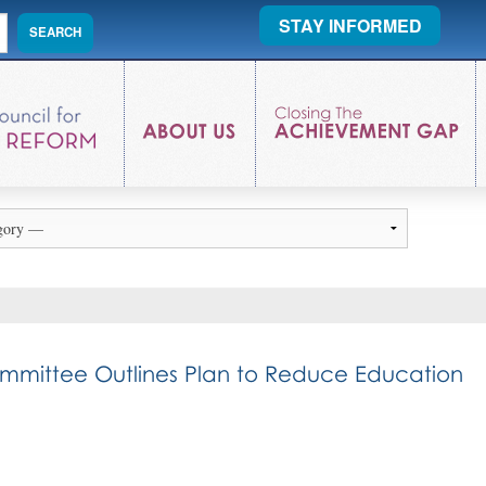
STAY INFORMED
ommittee Outlines Plan to Reduce Education