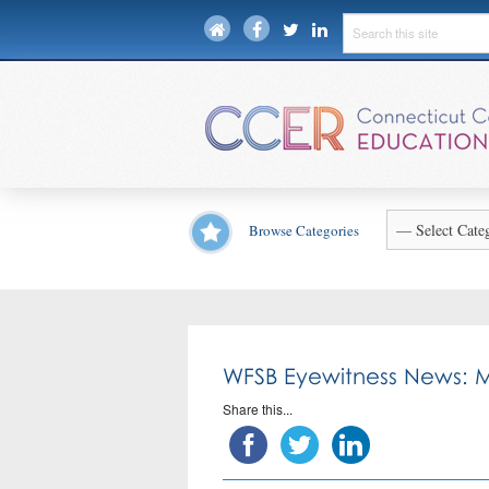
Browse Categories
WFSB Eyewitness News: M
Share this...