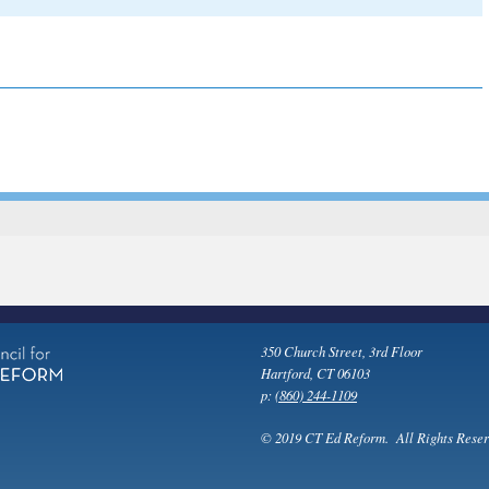
350 Church Street, 3rd Floor
Hartford, CT 06103
p:
(860) 244-1109
© 2019 CT Ed Reform. All Rights Reser