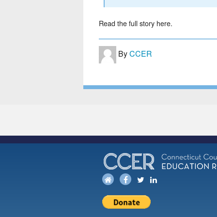
Read the full story here.
By
CCER