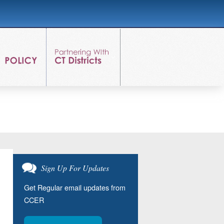
Sign Up For Updates
Get Regular email updates from
CCER