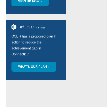
SIGN UP NOW »
What’s Our Plan
CCER has a proposed plan in
action to reduce the
achievement gap in
Connecticut.
WHAT'S OUR PLAN »