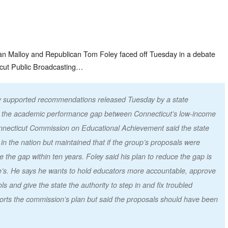
n Malloy and Republican Tom Foley faced off Tuesday in a debate
cut Public Broadcasting…
ey supported recommendations released Tuesday by a state
 the academic performance gap between Connecticut’s low-income
onnecticut Commission on Educational Achievement said the state
n the nation but maintained that if the group’s proposals were
 the gap within ten years. Foley said his plan to reduce the gap is
’s. He says he wants to hold educators more accountable, approve
s and give the state the authority to step in and fix troubled
ports the commission’s plan but said the proposals should have been