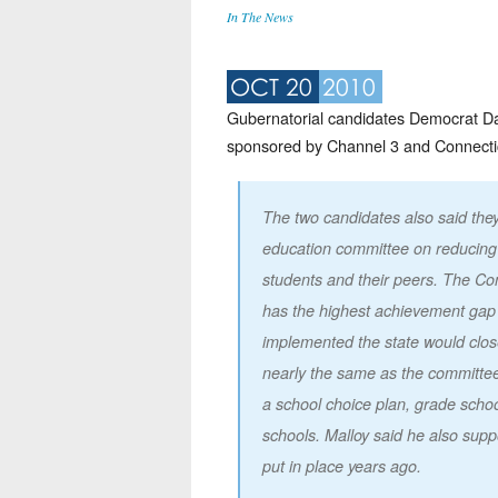
In The News
OCT 20
2010
Gubernatorial candidates Democrat Da
sponsored by Channel 3 and Connecti
The two candidates also said th
education committee on reducing
students and their peers. The C
has the highest achievement gap i
implemented the state would close
nearly the same as the committee
a school choice plan, grade school
schools. Malloy said he also sup
put in place years ago.