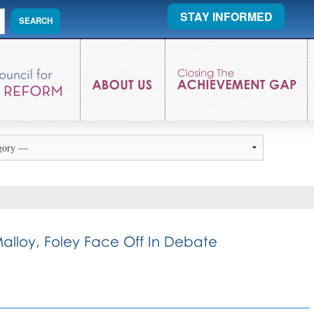
STAY INFORMED
alloy, Foley Face Off In Debate