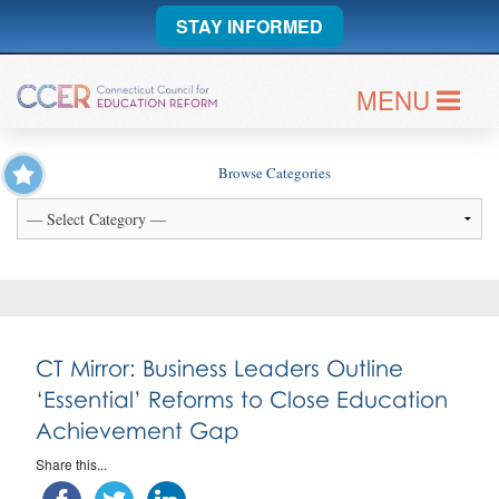
STAY INFORMED
MENU
Browse Categories
CT Mirror: Business Leaders Outline
‘Essential’ Reforms to Close Education
Achievement Gap
Share this...