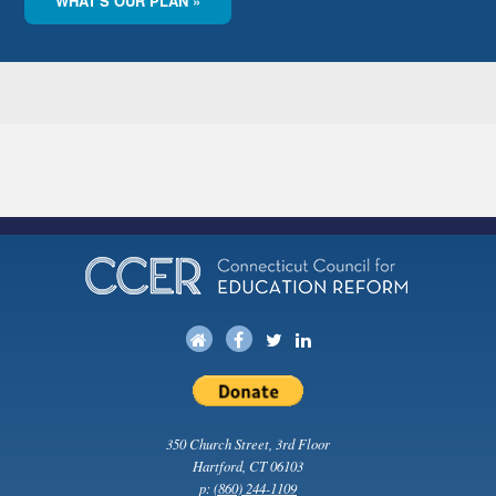
WHAT'S OUR PLAN »
350 Church Street, 3rd Floor
Hartford, CT 06103
p:
(860) 244-1109