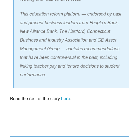
This education reform platform — endorsed by past
and present business leaders from People’s Bank,
New Alliance Bank, The Hartford, Connecticut
Business and Industry Association and GE Asset
Management Group — contains recommendations
that have been controversial in the past, including
linking teacher pay and tenure decisions to student
performance.
Read the rest of the story
here
.