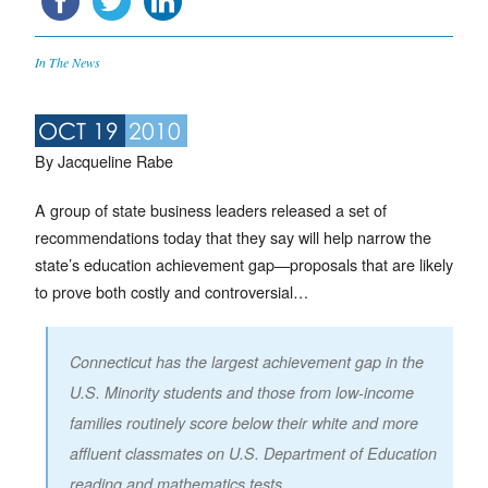
In The News
OCT 19
2010
By Jacqueline Rabe
A group of state business leaders released a set of
recommendations today that they say will help narrow the
state’s education achievement gap—proposals that are likely
to prove both costly and controversial…
Connecticut has the largest achievement gap in the
U.S. Minority students and those from low-income
families routinely score below their white and more
affluent classmates on U.S. Department of Education
reading and mathematics tests.