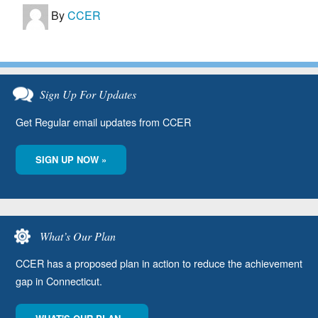
By
CCER
Sign Up For Updates
Get Regular email updates from CCER
SIGN UP NOW »
What’s Our Plan
CCER has a proposed plan in action to reduce the achievement
gap in Connecticut.