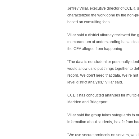
Jeffrey Villar, executive director of CCER,
characterized the work done by the non-pro
based on consulting fees.
Villar said a district attorney reviewed t
memorandum of understanding has a clear c
the CEA alleged from happening.
“The data is not student or personally identi
would allow us to put things together to det
record. We don’t need that data. We’re not 
level district analysis,” Villar said.
CCER has conducted analyses for multiple 
Meriden and Bridgeport.
Villar said the group takes safeguards to 
information about students, is safe from ha
“We use secure protocols on servers, we do