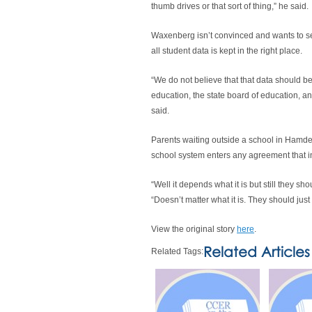
thumb drives or that sort of thing,” he said.
Waxenberg isn’t convinced and wants to see 
all student data is kept in the right place.
“We do not believe that that data should be
education, the state board of education, and
said.
Parents waiting outside a school in Hamde
school system enters any agreement that in
“Well it depends what it is but still they sho
“Doesn’t matter what it is. They should jus
View the original story
here
.
Related Articles
Related Tags: