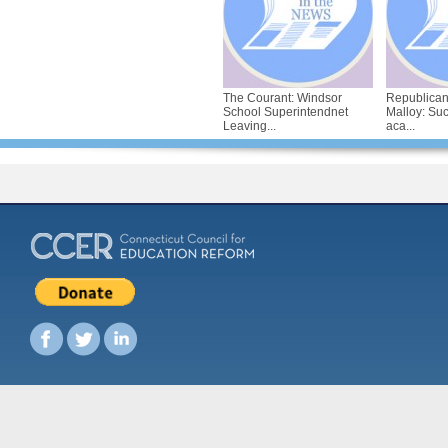
The Courant: Windsor
Republican
School Superintendnet
Malloy: Su
Leaving...
aca...