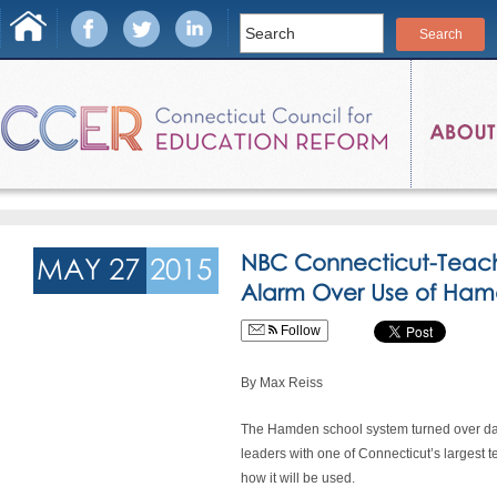
NBC Connecticut-Teach
MAY 27
2015
Alarm Over Use of Ham
Follow
By Max Reiss
The Hamden school system turned over da
leaders with one of Connecticut’s largest 
how it will be used.