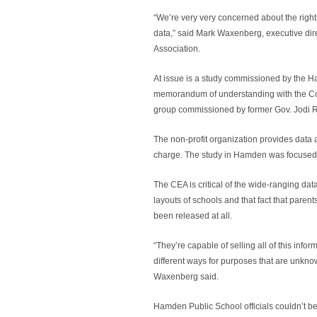
“We’re very very concerned about the right
data,” said Mark Waxenberg, executive dir
Association.
At issue is a study commissioned by the 
memorandum of understanding with the Con
group commissioned by former Gov. Jodi R
The non-profit organization provides data an
charge. The study in Hamden was focused
The CEA is critical of the wide-ranging dat
layouts of schools and that fact that paren
been released at all.
“They’re capable of selling all of this info
different ways for purposes that are unkno
Waxenberg said.
Hamden Public School officials couldn’t 