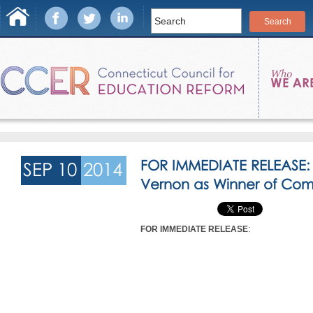
FOR IMMEDIATE RELEASE
SEP 10
2014
Vernon as Winner of Co
FOR IMMEDIATE RELEASE
: