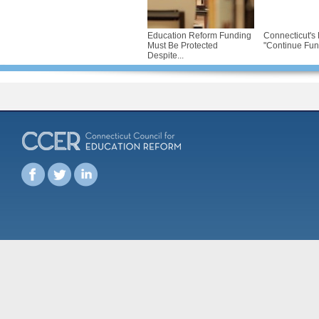
Education Reform Funding
Connecticut's 
Must Be Protected
"Continue Fund
Despite...