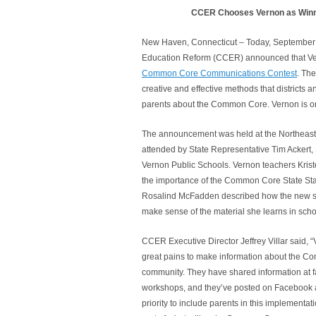
CCER Chooses Vernon as Winn
New Haven, Connecticut – Today, September 1
Education Reform (CCER) announced that V
Common Core Communications Contest
. Th
creative and effective methods that districts
parents about the Common Core. Vernon is on
The announcement was held at the Northeast
attended by State Representative Tim Ackert,
Vernon Public Schools. Vernon teachers Kris
the importance of the Common Core State Sta
Rosalind McFadden described how the new st
make sense of the material she learns in scho
CCER Executive Director Jeffrey Villar said,
great pains to make information about the C
community. They have shared information at fa
workshops, and they’ve posted on Facebook 
priority to include parents in this implementati