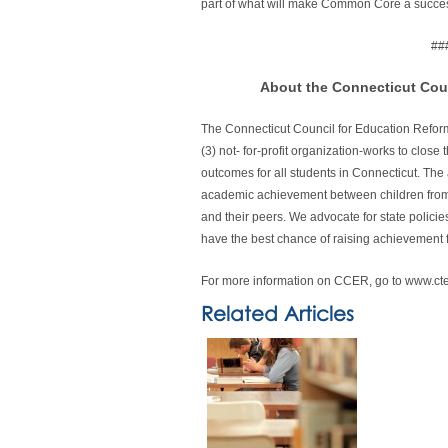
part of what will make Common Core a succes
##
About the Connecticut Cou
The Connecticut Council for Education Refor
(3) not- for-profit organization-works to clo
outcomes for all students in Connecticut. The 
academic achievement between children from l
and their peers. We advocate for state policie
have the best chance of raising achievement 
For more information on CCER, go to www.ct
Related Articles