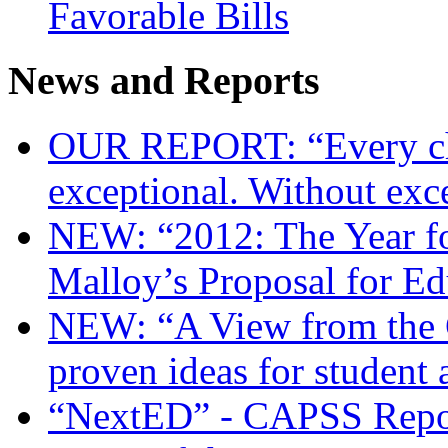
Favorable Bills
News and Reports
OUR REPORT: “Every chi
exceptional. Without exc
NEW: “2012: The Year f
Malloy’s Proposal for E
NEW: “A View from the 
proven ideas for student
“NextED” - CAPSS Repor