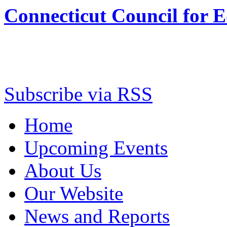
Connecticut Council for 
Subscribe via RSS
Home
Upcoming Events
About Us
Our Website
News and Reports