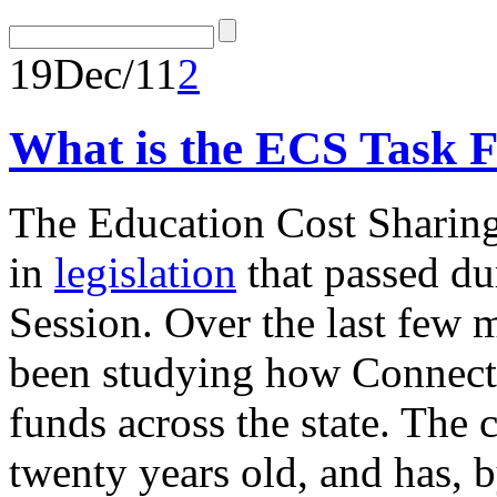
19
Dec/11
2
What is the ECS Task 
The Education Cost Sharing
in
legislation
that passed du
Session. Over the last few 
been studying how Connectic
funds across the state. The 
twenty years old, and has, 