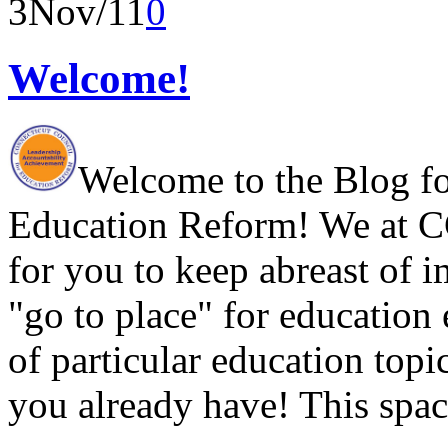
3
Nov/11
0
Welcome!
Welcome to the Blog fo
Education Reform! We at CC
for you to keep abreast of i
"go to place" for education
of particular education topi
you already have! This spac