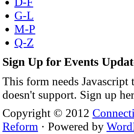
D-F
G-L
M-P
Q-Z
Sign Up for Events Updat
This form needs Javascript 
doesn't support. Sign up her
Copyright © 2012
Connecti
Reform
· Powered by
Word