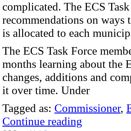
complicated. The ECS Task 
recommendations on ways t
is allocated to each municipa
The ECS Task Force members
months learning about the E
changes, additions and com
it over time. Under
Tagged as:
Commissioner
,
Continue reading