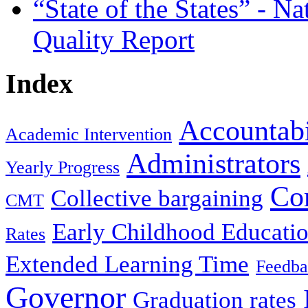
“State of the States” - N
Quality Report
Index
Accountabi
Academic Intervention
Administrators
Yearly Progress
Co
Collective bargaining
CMT
Early Childhood Educati
Rates
Extended Learning Time
Feedba
Governor
Graduation rates