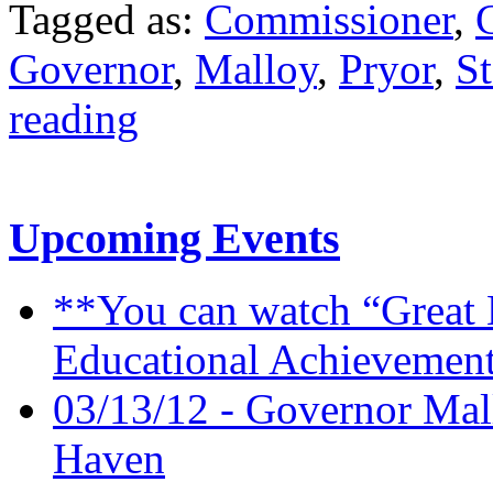
Tagged as:
Commissioner
,
Governor
,
Malloy
,
Pryor
,
St
reading
Upcoming Events
**You can watch “Great 
Educational Achievement
03/13/12 - Governor Mal
Haven