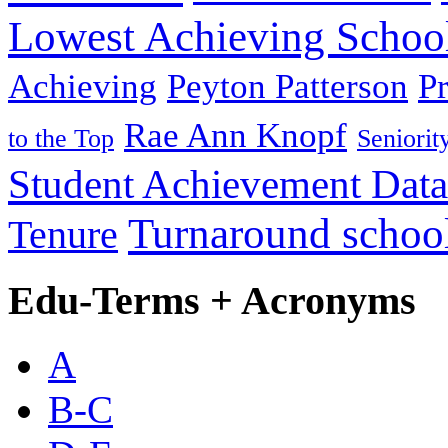
Lowest Achieving Schoo
Achieving
Peyton Patterson
P
Rae Ann Knopf
to the Top
Seniorit
Student Achievement Data
Turnaround schoo
Tenure
Edu-Terms + Acronyms
A
B-C