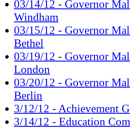
03/14/12 - Governor Mal
Windham
03/15/12 - Governor Mal
Bethel
03/19/12 - Governor Mal
London
03/20/12 - Governor Mal
Berlin
3/12/12 - Achievement G
3/14/12 - Education Comm