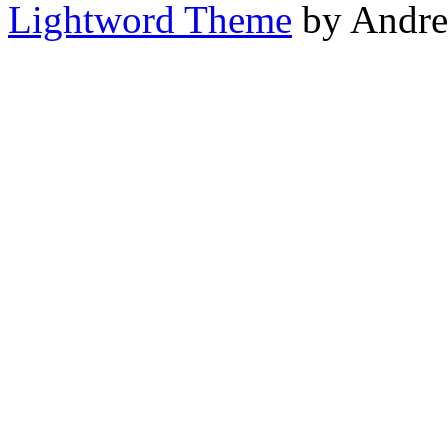
Lightword Theme
by Andre